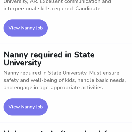
University, AR. Excellent communication and
interpersonal skills required. Candidate ...
View Nanny Job
Nanny required in State
University
Nanny required in State University. Must ensure
safety and well-being of kids, handle basic needs,
and engage in age-appropriate activities.
View Nanny Job