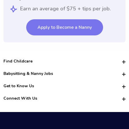
Earn an average of $75 + tips per job.
Apply to Become a Nanny
Find Childcare
Hire College Babysitters
Babysitting & Nanny Jobs
Hire College Nannies
Become a Sitter
Get to Know Us
For Employers
Nanny Interview Tips
For Schools
Safety
Connect With Us
Family Interview Tips
For Churches
About Us
College Babysitting Jobs
Nanny Agency
Facebook
How it Works
College Nanny Jobs
TikTok
In the News
Instagram
Contact Us