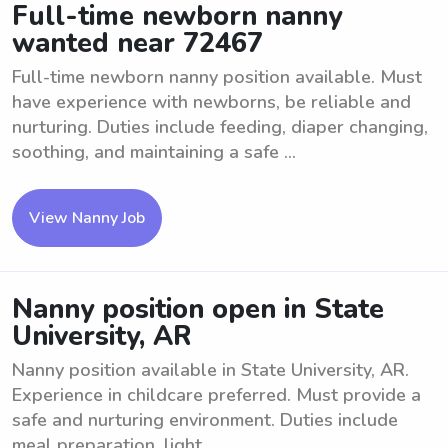
Full-time newborn nanny
wanted near 72467
Full-time newborn nanny position available. Must
have experience with newborns, be reliable and
nurturing. Duties include feeding, diaper changing,
soothing, and maintaining a safe ...
View Nanny Job
Nanny position open in State
University, AR
Nanny position available in State University, AR.
Experience in childcare preferred. Must provide a
safe and nurturing environment. Duties include
meal preparation, light ...