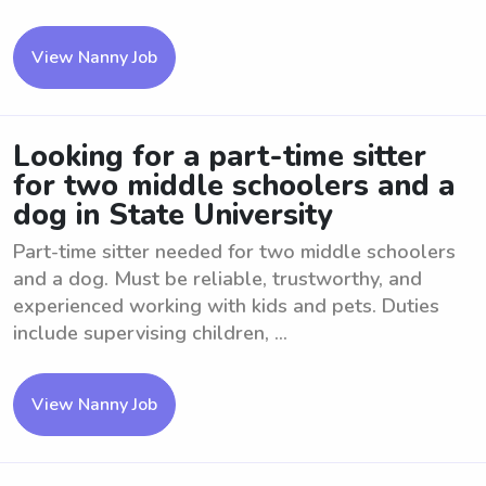
View Nanny Job
Looking for a part-time sitter
for two middle schoolers and a
dog in State University
Part-time sitter needed for two middle schoolers
and a dog. Must be reliable, trustworthy, and
experienced working with kids and pets. Duties
include supervising children, ...
View Nanny Job