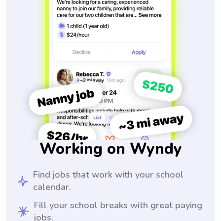
Working on Wyndy
Find jobs that work with your school
calendar.
Fill your school breaks with great paying
jobs.