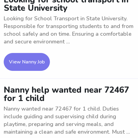
State University
Looking for School Transport in State University.
Responsible for transporting students to and from
school safely and on time. Ensuring a comfortable
and secure environment ...
View Nanny Job
Nanny help wanted near 72467
for 1 child
Nanny wanted near 72467 for 1 child. Duties
include guiding and supervising child during
playtime, preparing and serving meals, and
maintaining a clean and safe environment. Must ...