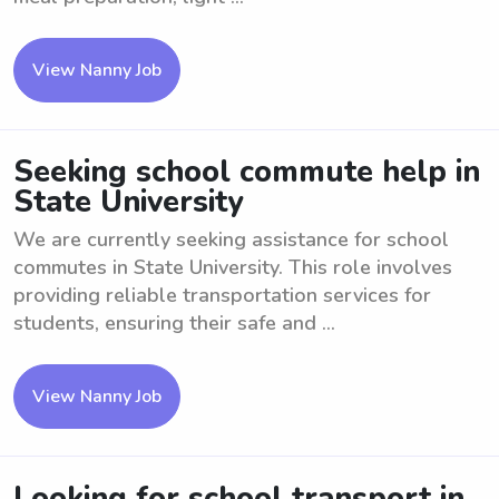
View Nanny Job
Seeking school commute help in
State University
We are currently seeking assistance for school
commutes in State University. This role involves
providing reliable transportation services for
students, ensuring their safe and ...
View Nanny Job
Looking for school transport in