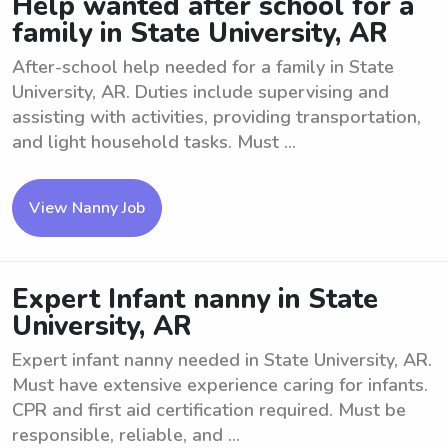
Help wanted after school for a
family in State University, AR
After-school help needed for a family in State
University, AR. Duties include supervising and
assisting with activities, providing transportation,
and light household tasks. Must ...
View Nanny Job
Expert Infant nanny in State
University, AR
Expert infant nanny needed in State University, AR.
Must have extensive experience caring for infants.
CPR and first aid certification required. Must be
responsible, reliable, and ...