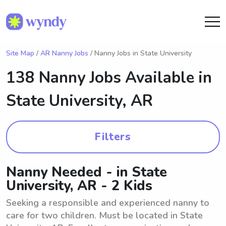
Site Map
/
AR Nanny Jobs
/ Nanny Jobs in State University
138 Nanny Jobs Available in
State University, AR
Filters
Nanny Needed - in State
University, AR - 2 Kids
Seeking a responsible and experienced nanny to
care for two children. Must be located in State