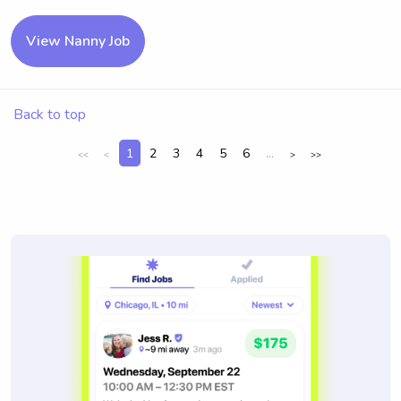
View Nanny Job
Back to top
1
2
3
4
5
6
...
<<
<
>
>>