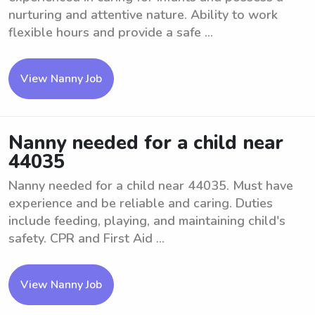
nurturing and attentive nature. Ability to work
flexible hours and provide a safe ...
View Nanny Job
Nanny needed for a child near
44035
Nanny needed for a child near 44035. Must have
experience and be reliable and caring. Duties
include feeding, playing, and maintaining child's
safety. CPR and First Aid ...
View Nanny Job