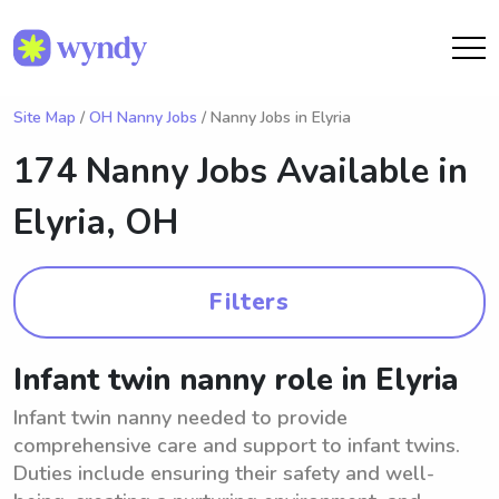
Site Map
/
OH Nanny Jobs
/ Nanny Jobs in Elyria
174 Nanny Jobs Available in
Elyria, OH
Filters
Infant twin nanny role in Elyria
Infant twin nanny needed to provide
comprehensive care and support to infant twins.
Duties include ensuring their safety and well-