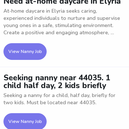
Need at-home daycare in Elyria
At-home daycare in Elyria seeks caring,
experienced individuals to nurture and supervise
young ones in a safe, stimulating environment.
Create a positive and engaging atmosphere, ...
View Nanny Job
Seeking nanny near 44035. 1
child half day, 2 kids briefly
Seeking a nanny for a child, half day, briefly for
two kids. Must be located near 44035.
View Nanny Job