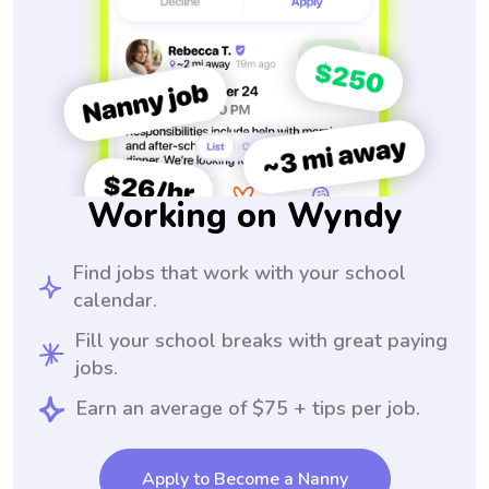
Working on Wyndy
Find jobs that work with your school
calendar.
Fill your school breaks with great paying
jobs.
Earn an average of $75 + tips per job.
Apply to Become a Nanny