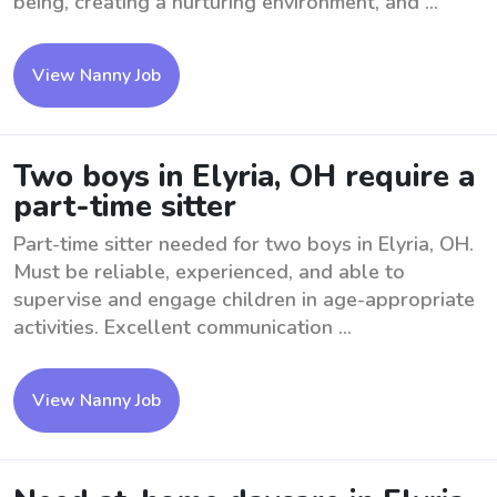
being, creating a nurturing environment, and ...
View Nanny Job
Two boys in Elyria, OH require a
part-time sitter
Part-time sitter needed for two boys in Elyria, OH.
Must be reliable, experienced, and able to
supervise and engage children in age-appropriate
activities. Excellent communication ...
View Nanny Job