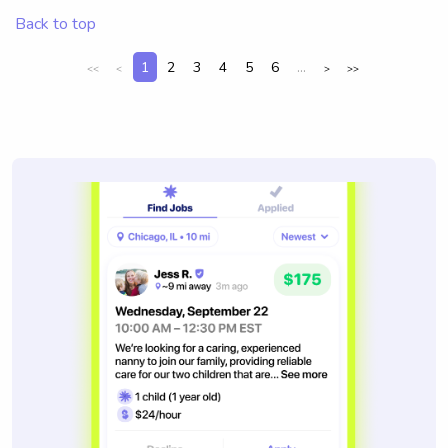
Back to top
1
2
3
4
5
6
...
<<
<
>
>>