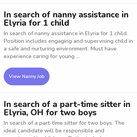
In search of nanny assistance in
Elyria for 1 child
In search of nanny assistance in Elyria for 1 child.
Position includes engaging and supervising child in
a safe and nurturing environment. Must have
experience caring for young ...
View Nanny Job
In search of a part-time sitter in
Elyria, OH for two boys
In search of a part-time sitter for two boys. The
ideal candidate will be responsible and