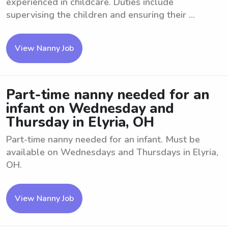
experienced in childcare. Duties include
supervising the children and ensuring their ...
View Nanny Job
Part-time nanny needed for an
infant on Wednesday and
Thursday in Elyria, OH
Part-time nanny needed for an infant. Must be
available on Wednesdays and Thursdays in Elyria,
OH.
View Nanny Job