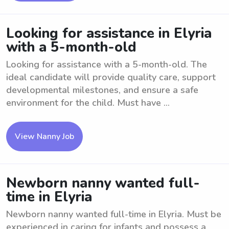
Looking for assistance in Elyria
with a 5-month-old
Looking for assistance with a 5-month-old. The
ideal candidate will provide quality care, support
developmental milestones, and ensure a safe
environment for the child. Must have ...
View Nanny Job
Newborn nanny wanted full-
time in Elyria
Newborn nanny wanted full-time in Elyria. Must be
experienced in caring for infants and possess a