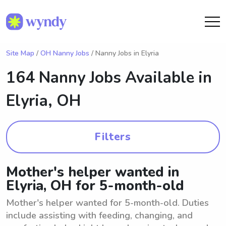
Site Map
/
OH Nanny Jobs
/ Nanny Jobs in Elyria
164 Nanny Jobs Available in
Elyria, OH
Filters
Mother's helper wanted in
Elyria, OH for 5-month-old
Mother's helper wanted for 5-month-old. Duties
include assisting with feeding, changing, and