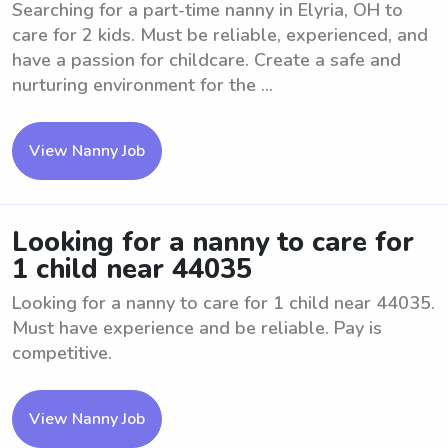
Searching for a part-time nanny in Elyria, OH to
care for 2 kids. Must be reliable, experienced, and
have a passion for childcare. Create a safe and
nurturing environment for the ...
View Nanny Job
Looking for a nanny to care for
1 child near 44035
Looking for a nanny to care for 1 child near 44035.
Must have experience and be reliable. Pay is
competitive.
View Nanny Job