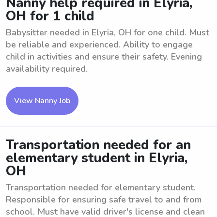
Nanny help required in Elyria,
OH for 1 child
Babysitter needed in Elyria, OH for one child. Must
be reliable and experienced. Ability to engage
child in activities and ensure their safety. Evening
availability required.
View Nanny Job
Transportation needed for an
elementary student in Elyria,
OH
Transportation needed for elementary student.
Responsible for ensuring safe travel to and from
school. Must have valid driver's license and clean