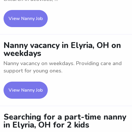
View Nanny Job
Nanny vacancy in Elyria, OH on
weekdays
Nanny vacancy on weekdays. Providing care and
support for young ones.
View Nanny Job
Searching for a part-time nanny
in Elyria, OH for 2 kids