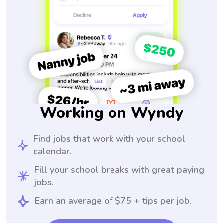
Working on Wyndy
Find jobs that work with your school
calendar.
Fill your school breaks with great paying
jobs.
Earn an average of $75 + tips per job.