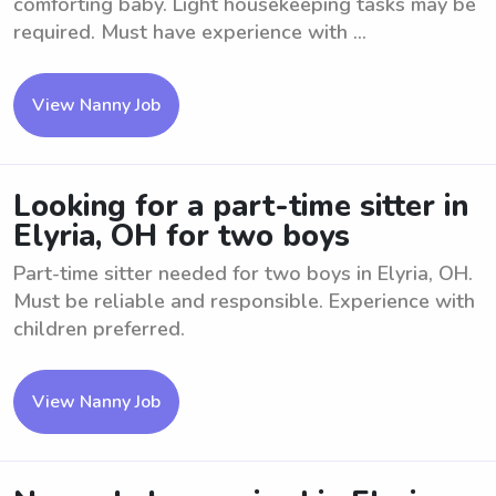
comforting baby. Light housekeeping tasks may be
required. Must have experience with ...
View Nanny Job
Looking for a part-time sitter in
Elyria, OH for two boys
Part-time sitter needed for two boys in Elyria, OH.
Must be reliable and responsible. Experience with
children preferred.
View Nanny Job