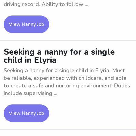
driving record. Ability to follow ...
View Nanny Job
Seeking a nanny for a single
child in Elyria
Seeking a nanny for a single child in Elyria. Must
be reliable, experienced with childcare, and able
to create a safe and nurturing environment. Duties
include supervising ...
View Nanny Job