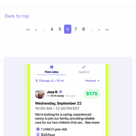
Back to top
...
4
5
6
7
8
...
<<
<
>
>>