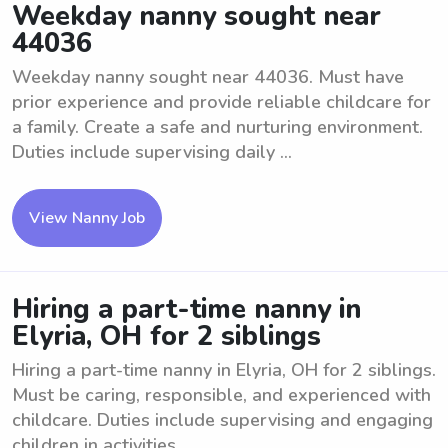
Weekday nanny sought near
44036
Weekday nanny sought near 44036. Must have
prior experience and provide reliable childcare for
a family. Create a safe and nurturing environment.
Duties include supervising daily ...
View Nanny Job
Hiring a part-time nanny in
Elyria, OH for 2 siblings
Hiring a part-time nanny in Elyria, OH for 2 siblings.
Must be caring, responsible, and experienced with
childcare. Duties include supervising and engaging
children in activities, ...