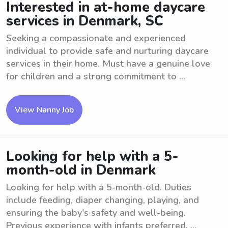
Interested in at-home daycare
services in Denmark, SC
Seeking a compassionate and experienced
individual to provide safe and nurturing daycare
services in their home. Must have a genuine love
for children and a strong commitment to ...
View Nanny Job
Looking for help with a 5-
month-old in Denmark
Looking for help with a 5-month-old. Duties
include feeding, diaper changing, playing, and
ensuring the baby's safety and well-being.
Previous experience with infants preferred. ...