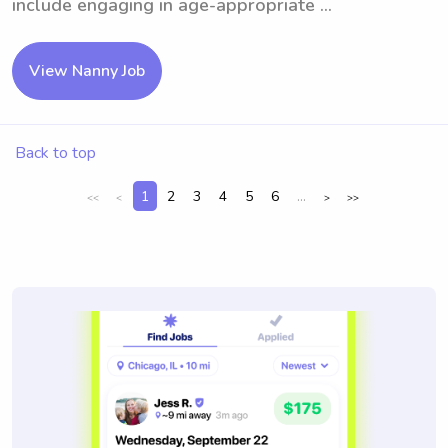
include engaging in age-appropriate ...
View Nanny Job
Back to top
1
2
3
4
5
6
...
<<
<
>
>>