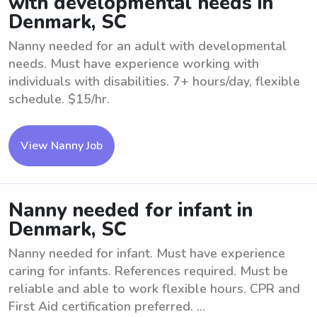
with developmental needs in
Denmark, SC
Nanny needed for an adult with developmental
needs. Must have experience working with
individuals with disabilities. 7+ hours/day, flexible
schedule. $15/hr.
View Nanny Job
Nanny needed for infant in
Denmark, SC
Nanny needed for infant. Must have experience
caring for infants. References required. Must be
reliable and able to work flexible hours. CPR and
First Aid certification preferred. ...