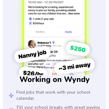
Working on Wyndy
Find jobs that work with your school
calendar.
Fill your school breaks with great paying