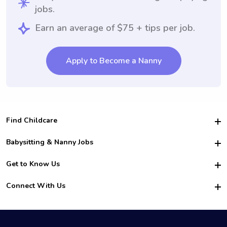
jobs.
Earn an average of $75 + tips per job.
Apply to Become a Nanny
Find Childcare
Hire College Babysitters
Babysitting & Nanny Jobs
Hire College Nannies
Become a Sitter
Get to Know Us
For Employers
Nanny Interview Tips
For Schools
Safety
Connect With Us
Family Interview Tips
For Churches
About Us
College Babysitting Jobs
Nanny Agency
Facebook
How it Works
College Nanny Jobs
TikTok
In the News