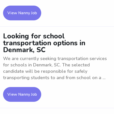
View Nanny Job
Looking for school
transportation options in
Denmark, SC
We are currently seeking transportation services
for schools in Denmark, SC. The selected
candidate will be responsible for safely
transporting students to and from school on a ...
View Nanny Job