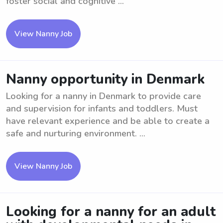
foster social and cognitive ...
View Nanny Job
Nanny opportunity in Denmark
Looking for a nanny in Denmark to provide care
and supervision for infants and toddlers. Must
have relevant experience and be able to create a
safe and nurturing environment. ...
View Nanny Job
Looking for a nanny for an adult