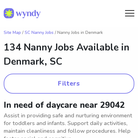
Site Map
/
SC Nanny Jobs
/ Nanny Jobs in Denmark
134 Nanny Jobs Available in
Denmark, SC
Filters
In need of daycare near 29042
Assist in providing safe and nurturing environment
for toddlers and infants. Support daily activities,
maintain cleanliness and follow procedures. Help