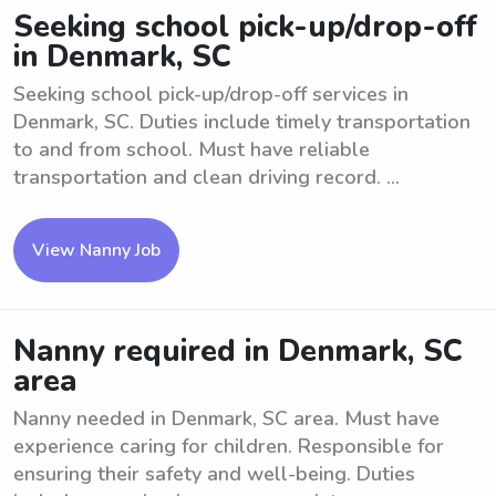
Seeking school pick-up/drop-off
in Denmark, SC
Seeking school pick-up/drop-off services in
Denmark, SC. Duties include timely transportation
to and from school. Must have reliable
transportation and clean driving record. ...
View Nanny Job
Nanny required in Denmark, SC
area
Nanny needed in Denmark, SC area. Must have
experience caring for children. Responsible for
ensuring their safety and well-being. Duties