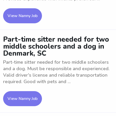
View Nanny Job
Part-time sitter needed for two
middle schoolers and a dog in
Denmark, SC
Part-time sitter needed for two middle schoolers
and a dog. Must be responsible and experienced.
Valid driver's license and reliable transportation
required. Good with pets and ...
View Nanny Job