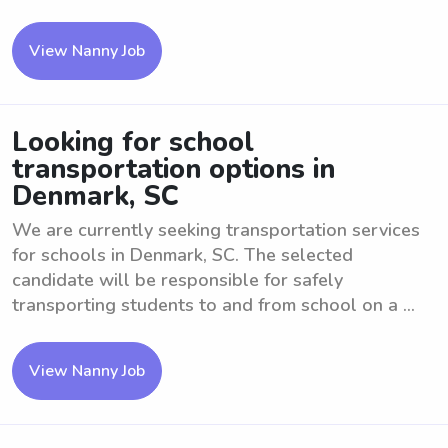
View Nanny Job
Looking for school
transportation options in
Denmark, SC
We are currently seeking transportation services
for schools in Denmark, SC. The selected
candidate will be responsible for safely
transporting students to and from school on a ...
View Nanny Job