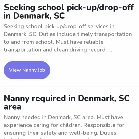
Seeking school pick-up/drop-off
in Denmark, SC
Seeking school pick-up/drop-off services in
Denmark, SC. Duties include timely transportation
to and from school. Must have reliable
transportation and clean driving record. ...
View Nanny Job
Nanny required in Denmark, SC
area
Nanny needed in Denmark, SC area. Must have
experience caring for children. Responsible for
ensuring their safety and well-being. Duties