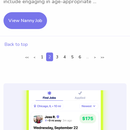
include engaging in age-appropriate ...
View Nanny Job
Back to top
1
2
3
4
5
6
...
<<
<
>
>>