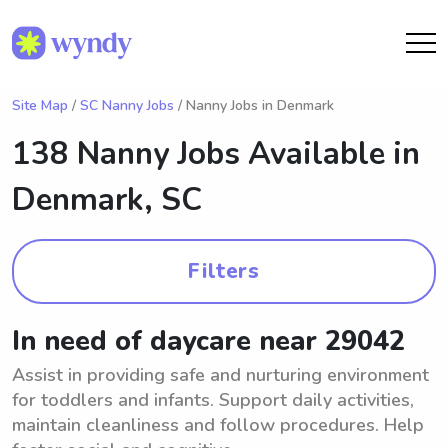
Site Map
/
SC Nanny Jobs
/ Nanny Jobs in Denmark
138 Nanny Jobs Available in
Denmark, SC
Filters
In need of daycare near 29042
Assist in providing safe and nurturing environment
for toddlers and infants. Support daily activities,
maintain cleanliness and follow procedures. Help