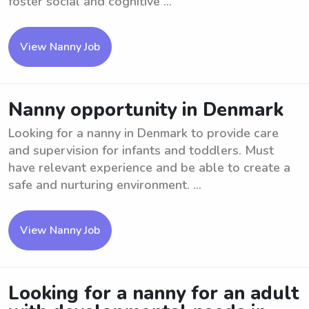
foster social and cognitive ...
View Nanny Job
Nanny opportunity in Denmark
Looking for a nanny in Denmark to provide care
and supervision for infants and toddlers. Must
have relevant experience and be able to create a
safe and nurturing environment. ...
View Nanny Job
Looking for a nanny for an adult