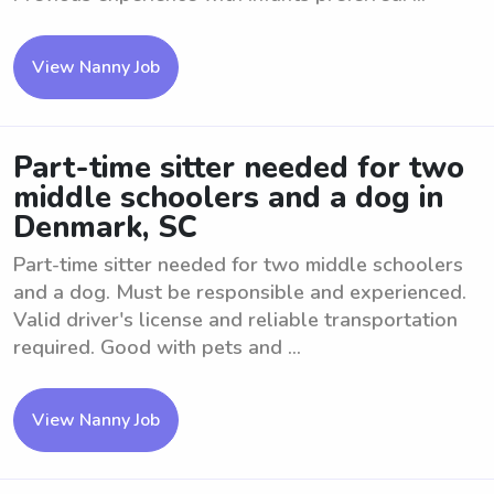
View Nanny Job
Part-time sitter needed for two
middle schoolers and a dog in
Denmark, SC
Part-time sitter needed for two middle schoolers
and a dog. Must be responsible and experienced.
Valid driver's license and reliable transportation
required. Good with pets and ...
View Nanny Job