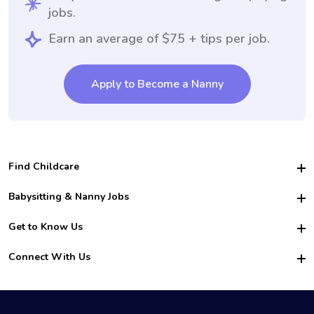
jobs.
Earn an average of $75 + tips per job.
Apply to Become a Nanny
Find Childcare
Hire College Babysitters
Babysitting & Nanny Jobs
Hire College Nannies
Become a Sitter
Get to Know Us
For Employers
Nanny Interview Tips
For Schools
Safety
Connect With Us
Family Interview Tips
For Churches
About Us
College Babysitting Jobs
Nanny Agency
Facebook
How it Works
College Nanny Jobs
TikTok
In the News