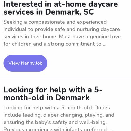
Interested in at-home daycare
services in Denmark, SC
Seeking a compassionate and experienced
individual to provide safe and nurturing daycare
services in their home. Must have a genuine love
for children and a strong commitment to ...
View Nanny Job
Looking for help with a 5-
month-old in Denmark
Looking for help with a 5-month-old. Duties
include feeding, diaper changing, playing, and
ensuring the baby's safety and well-being.
Previous experience with infants preferred. ...