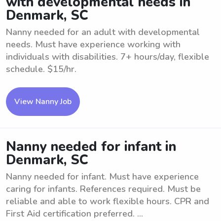
with developmental needs in
Denmark, SC
Nanny needed for an adult with developmental
needs. Must have experience working with
individuals with disabilities. 7+ hours/day, flexible
schedule. $15/hr.
View Nanny Job
Nanny needed for infant in
Denmark, SC
Nanny needed for infant. Must have experience
caring for infants. References required. Must be
reliable and able to work flexible hours. CPR and
First Aid certification preferred. ...