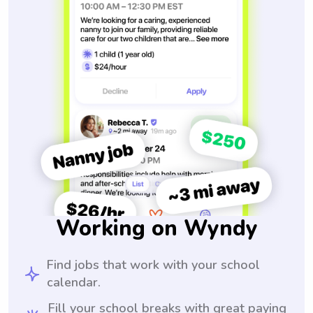
Working on Wyndy
Find jobs that work with your school
calendar.
Fill your school breaks with great paying