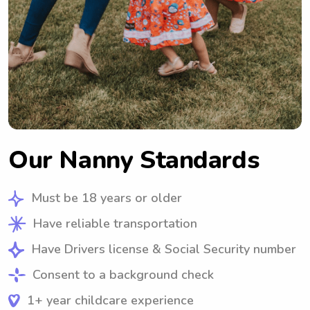
Our Nanny Standards
Must be 18 years or older
Have reliable transportation
Have Drivers license & Social Security number
Consent to a background check
1+ year childcare experience