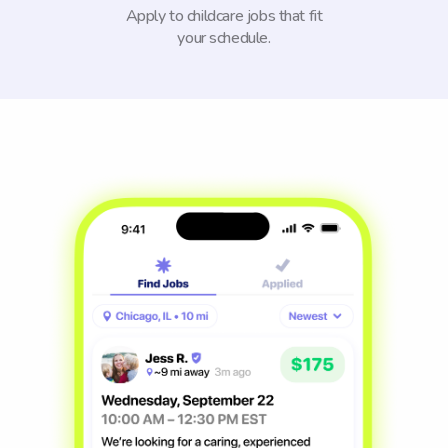
Apply to childcare jobs that fit
your schedule.