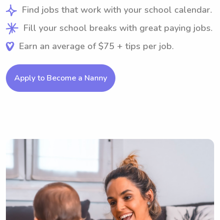
Find jobs that work with your school calendar.
Fill your school breaks with great paying jobs.
Earn an average of $75 + tips per job.
Apply to Become a Nanny