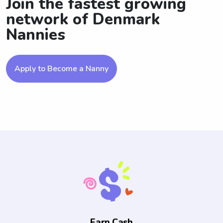
Join the fastest growing
network of Denmark
Nannies
Apply to Become a Nanny
Earn Cash