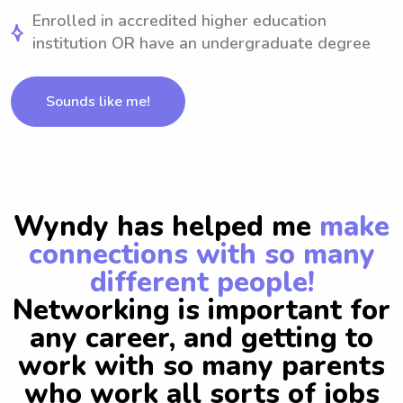
Enrolled in accredited higher education
institution OR have an undergraduate degree
Sounds like me!
Wyndy has helped me
make
connections with so many
different people!
Networking is important for
any career, and getting to
work with so many parents
who work all sorts of jobs