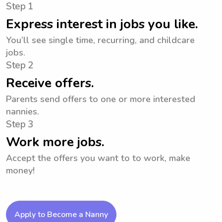
Step 1
Express interest in jobs you like.
You’ll see single time, recurring, and childcare
jobs.
Step 2
Receive offers.
Parents send offers to one or more interested
nannies.
Step 3
Work more jobs.
Accept the offers you want to to work, make
money!
Apply to Become a Nanny