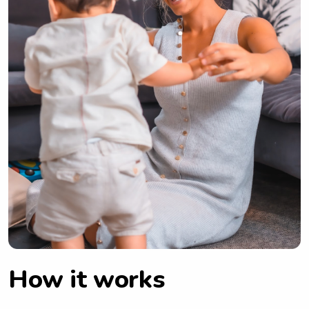
How it works