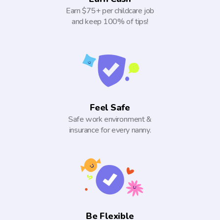
Earn $75+ per childcare job
and keep 100% of tips!
Feel Safe
Safe work environment &
insurance for every nanny.
Be Flexible