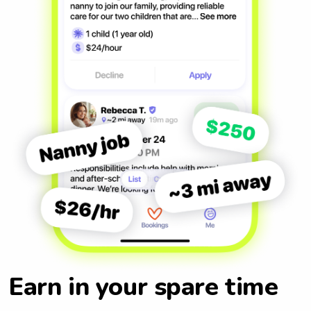
Earn in your spare time