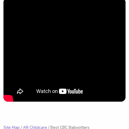
Site Map
/
AR Childcare
/ Best CBC Babysitters