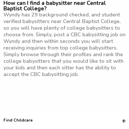
How can I find a babysitter near Central
Baptist College?
Wyndy has 29 background checked, and student
verified babysitters near Central Baptist College,
so you will have plenty of college babysitters to
choose from. Simply, post a CBC babysitting job on
Wyndy and then within seconds you will start
receiving inquiries from top college babysitters.
Simply browse through their profiles and rank the
college babysitters that you would like to sit with
your kids and then each sitter has the ability to
accept the CBC babysitting job.
Find Childcare