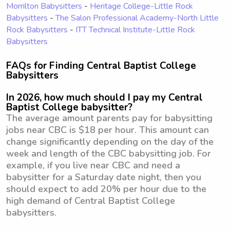
Morrilton Babysitters
-
Heritage College-Little Rock
Babysitters
-
The Salon Professional Academy-North Little
Rock Babysitters
-
ITT Technical Institute-Little Rock
Babysitters
FAQs for Finding Central Baptist College
Babysitters
In 2026, how much should I pay my Central
Baptist College babysitter?
The average amount parents pay for babysitting
jobs near CBC is $18 per hour. This amount can
change significantly depending on the day of the
week and length of the CBC babysitting job. For
example, if you live near CBC and need a
babysitter for a Saturday date night, then you
should expect to add 20% per hour due to the
high demand of Central Baptist College
babysitters.