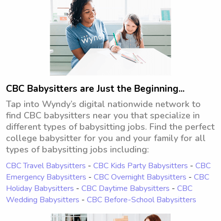
CBC Babysitters are Just the Beginning...
Tap into Wyndy’s digital nationwide network to
find CBC babysitters near you that specialize in
different types of babysitting jobs. Find the perfect
college babysitter for you and your family for all
types of babysitting jobs including:
CBC Travel Babysitters
-
CBC Kids Party Babysitters
-
CBC
Emergency Babysitters
-
CBC Overnight Babysitters
-
CBC
Holiday Babysitters
-
CBC Daytime Babysitters
-
CBC
Wedding Babysitters
-
CBC Before-School Babysitters