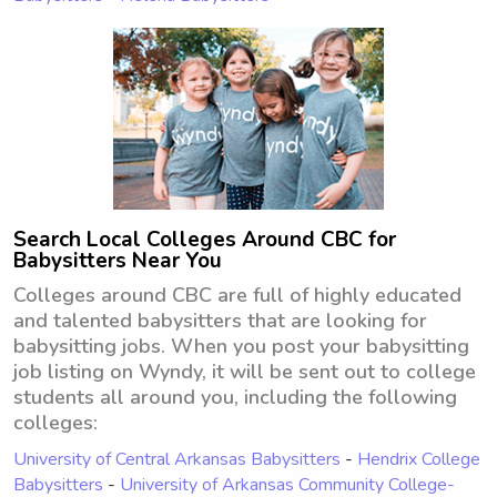
Search Local Colleges Around CBC for
Babysitters Near You
Colleges around CBC are full of highly educated
and talented babysitters that are looking for
babysitting jobs. When you post your babysitting
job listing on Wyndy, it will be sent out to college
students all around you, including the following
colleges:
University of Central Arkansas Babysitters
-
Hendrix College
Babysitters
-
University of Arkansas Community College-