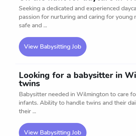
Seeking a dedicated and experienced dayca
passion for nurturing and caring for young m
safe and ...
View Babysitting Job
Looking for a babysitter in Wi
twins
Babysitter needed in Wilmington to care fo
infants. Ability to handle twins and their dai
their ...
View Babysitting Job