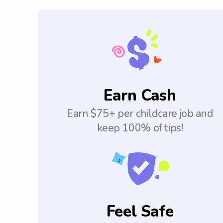
Earn Cash
Earn $75+ per childcare job and
keep 100% of tips!
Feel Safe