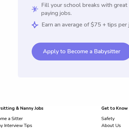
Fill your school breaks with great
paying jobs.
Earn an average of $75 + tips per 
Apply to Become a Babysitter
sitting & Nanny Jobs
Get to Know
me a Sitter
Safety
y Interview Tips
About Us