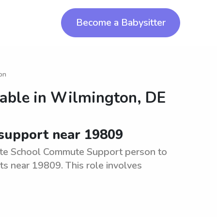
Become a Babysitter
ton
lable in
Wilmington, DE
 support near 19809
ate School Commute Support person to
ts near 19809. This role involves