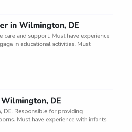
ter in Wilmington, DE
de care and support. Must have experience
gage in educational activities. Must
n Wilmington, DE
, DE. Responsible for providing
orns. Must have experience with infants