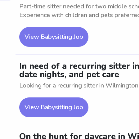
Part-time sitter needed for two middle sch
Experience with children and pets preferre
View Babysitting Job
In need of a recurring sitter 
date nights, and pet care
Looking for a recurring sitter in Wilmington,
View Babysitting Job
On the hunt for daycare in W