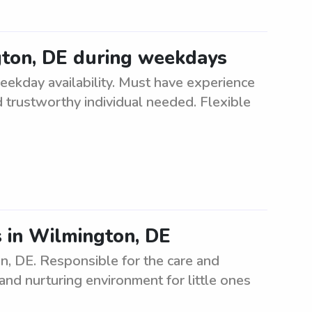
gton, DE during weekdays
eekday availability. Must have experience
nd trustworthy individual needed. Flexible
s in Wilmington, DE
n, DE. Responsible for the care and
and nurturing environment for little ones