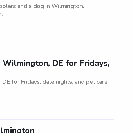
oolers and a dog in Wilmington.
d.
in Wilmington, DE for Fridays,
 DE for Fridays, date nights, and pet care.
ilmington