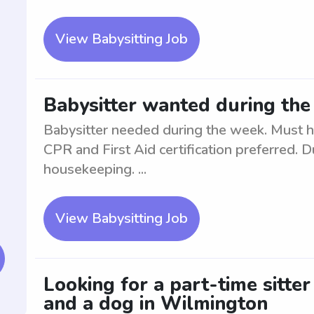
View Babysitting Job
Babysitter wanted during th
Babysitter needed during the week. Must h
CPR and First Aid certification preferred. D
housekeeping. ...
View Babysitting Job
Looking for a part-time sitte
and a dog in Wilmington