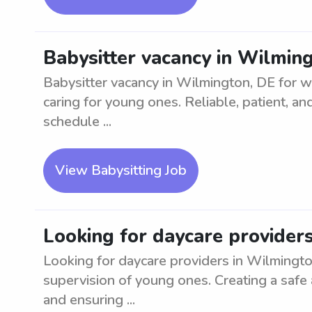
Babysitter vacancy in Wilmin
Babysitter vacancy in Wilmington, DE for w
caring for young ones. Reliable, patient, a
schedule ...
View Babysitting Job
Looking for daycare provider
Looking for daycare providers in Wilmingto
supervision of young ones. Creating a safe 
and ensuring ...