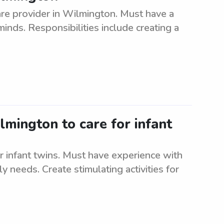
re provider in Wilmington. Must have a
inds. Responsibilities include creating a
lmington to care for infant
r infant twins. Must have experience with
ly needs. Create stimulating activities for