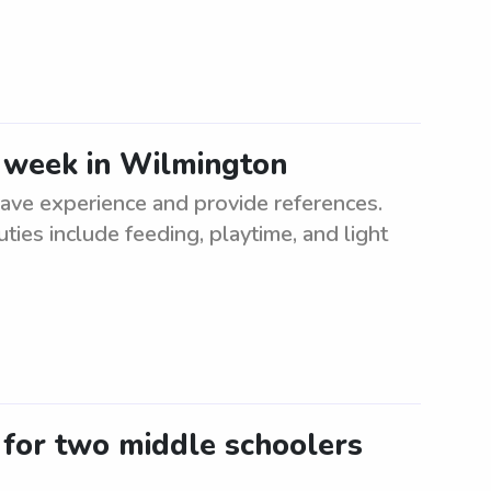
e week in Wilmington
ave experience and provide references.
uties include feeding, playtime, and light
r for two middle schoolers