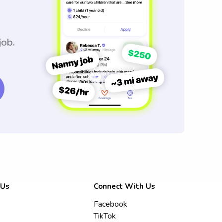
job.
 Us
Connect With Us
Facebook
TikTok