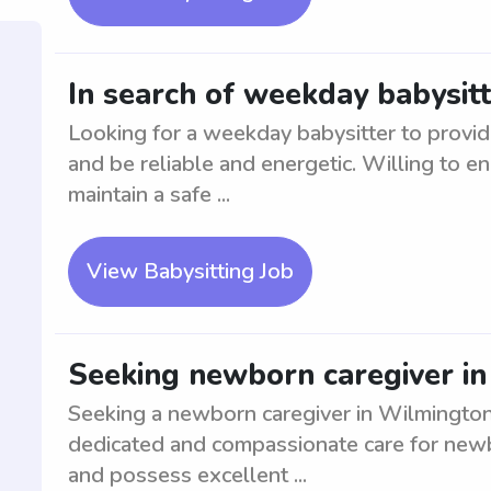
In search of weekday babysit
Looking for a weekday babysitter to provi
and be reliable and energetic. Willing to en
maintain a safe ...
View Babysitting Job
Seeking newborn caregiver i
Seeking a newborn caregiver in Wilmington
dedicated and compassionate care for newb
and possess excellent ...