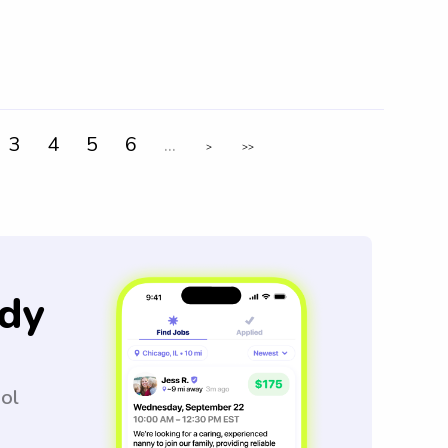
3
4
5
6
...
>
>>
dy
ool