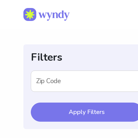
Filters
Zip Code
Apply Filters