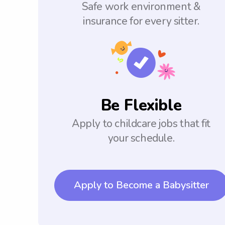
Safe work environment &
insurance for every sitter.
Be Flexible
Apply to childcare jobs that fit
your schedule.
Apply to Become a Babysitter