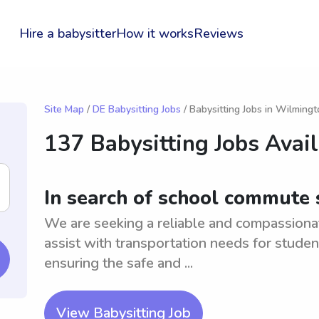
Hire a babysitter
How it works
Reviews
Site Map
/
DE Babysitting Jobs
/ Babysitting Jobs in Wilming
137 Babysitting Jobs Avai
In search of school commute
We are seeking a reliable and compassion
assist with transportation needs for studen
ensuring the safe and ...
View Babysitting Job