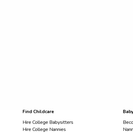
Find Childcare
Baby
Hire College Babysitters
Beco
Hire College Nannies
Nann