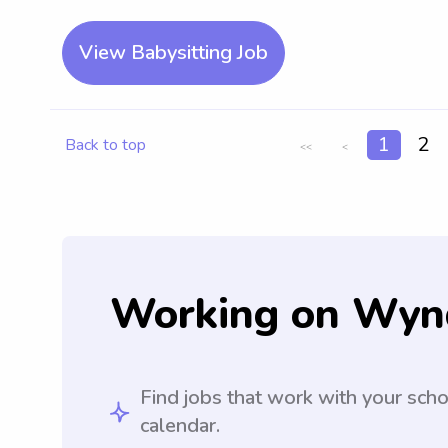
View Babysitting Job
1
2
Back to top
<<
<
Working on Wyn
Find jobs that work with your sch
calendar.