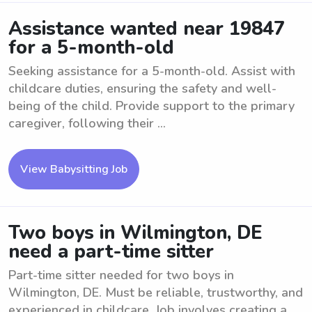
Assistance wanted near 19847
for a 5-month-old
Seeking assistance for a 5-month-old. Assist with
childcare duties, ensuring the safety and well-
being of the child. Provide support to the primary
caregiver, following their ...
View Babysitting Job
Two boys in Wilmington, DE
need a part-time sitter
Part-time sitter needed for two boys in
Wilmington, DE. Must be reliable, trustworthy, and
experienced in childcare. Job involves creating a