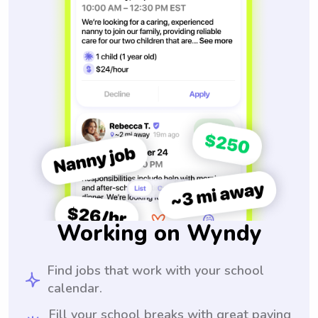
Working on Wyndy
Find jobs that work with your school
calendar.
Fill your school breaks with great paying