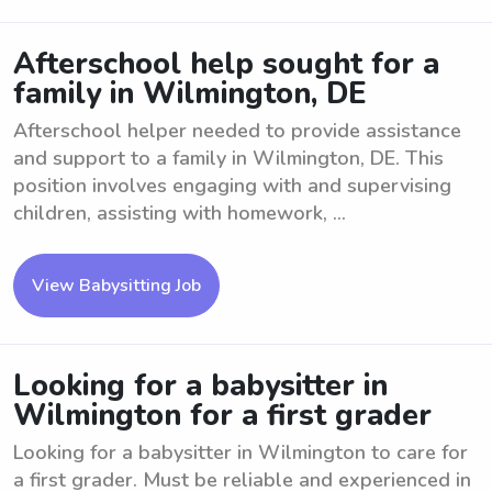
Afterschool help sought for a
family in Wilmington, DE
Afterschool helper needed to provide assistance
and support to a family in Wilmington, DE. This
position involves engaging with and supervising
children, assisting with homework, ...
View Babysitting Job
Looking for a babysitter in
Wilmington for a first grader
Looking for a babysitter in Wilmington to care for
a first grader. Must be reliable and experienced in