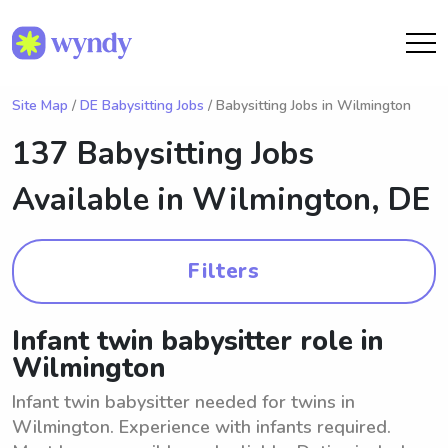
Site Map
/
DE Babysitting Jobs
/ Babysitting Jobs in Wilmington
137 Babysitting Jobs
Available in
Wilmington, DE
Filters
Infant twin babysitter role in
Wilmington
Infant twin babysitter needed for twins in
Wilmington. Experience with infants required.