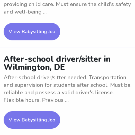
providing child care. Must ensure the child's safety
and well-being ...
View Babysitting Job
After-school driver/sitter in
Wilmington, DE
After-school driver/sitter needed. Transportation
and supervision for students after school. Must be
reliable and possess a valid driver's license.
Flexible hours. Previous ...
View Babysitting Job