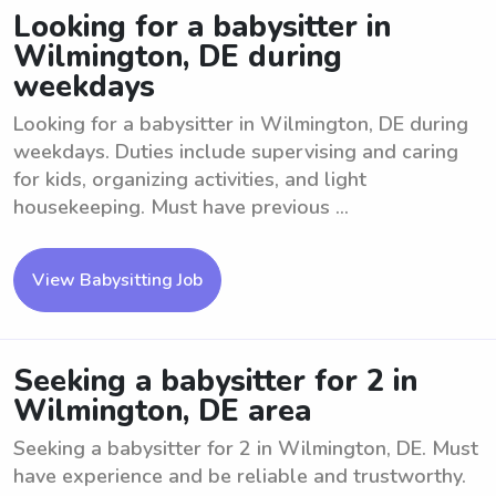
Looking for a babysitter in
Wilmington, DE during
weekdays
Looking for a babysitter in Wilmington, DE during
weekdays. Duties include supervising and caring
for kids, organizing activities, and light
housekeeping. Must have previous ...
View Babysitting Job
Seeking a babysitter for 2 in
Wilmington, DE area
Seeking a babysitter for 2 in Wilmington, DE. Must
have experience and be reliable and trustworthy.