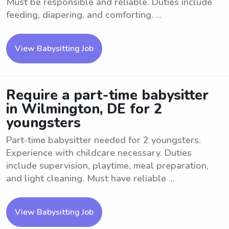
Must be responsible and reliable. Duties include
feeding, diapering, and comforting. ...
View Babysitting Job
Require a part-time babysitter
in Wilmington, DE for 2
youngsters
Part-time babysitter needed for 2 youngsters.
Experience with childcare necessary. Duties
include supervision, playtime, meal preparation,
and light cleaning. Must have reliable ...
View Babysitting Job