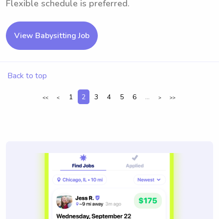
Flexible schedule is preferred.
View Babysitting Job
Back to top
1
2
3
4
5
6
...
<<
<
>
>>