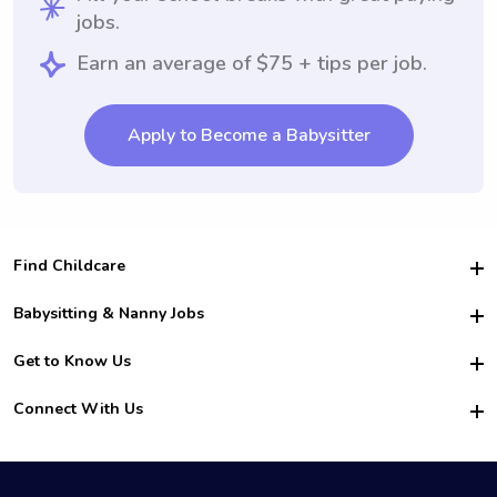
jobs.
Earn an average of $75 + tips per job.
Apply to Become a Babysitter
Find Childcare
Hire College Babysitters
Babysitting & Nanny Jobs
Hire College Nannies
Become a Sitter
Get to Know Us
For Employers
Nanny Interview Tips
For Schools
Safety
Connect With Us
Family Interview Tips
For Churches
About Us
College Babysitting Jobs
Nanny Agency
Facebook
How it Works
College Nanny Jobs
TikTok
In the News