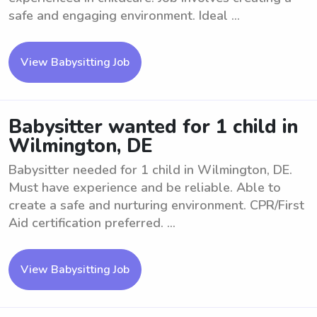
safe and engaging environment. Ideal ...
View Babysitting Job
Babysitter wanted for 1 child in
Wilmington, DE
Babysitter needed for 1 child in Wilmington, DE.
Must have experience and be reliable. Able to
create a safe and nurturing environment. CPR/First
Aid certification preferred. ...
View Babysitting Job