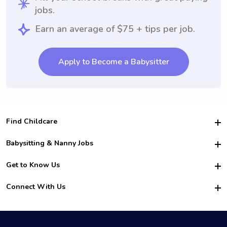
jobs.
Earn an average of $75 + tips per job.
Apply to Become a Babysitter
Find Childcare
Hire College Babysitters
Babysitting & Nanny Jobs
Hire College Nannies
Become a Sitter
Get to Know Us
For Employers
Nanny Interview Tips
For Schools
Safety
Connect With Us
Family Interview Tips
For Churches
About Us
College Babysitting Jobs
Nanny Agency
Facebook
How it Works
College Nanny Jobs
TikTok
In the News