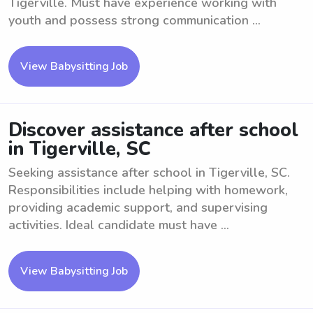
Tigerville. Must have experience working with
youth and possess strong communication ...
View Babysitting Job
Discover assistance after school
in Tigerville, SC
Seeking assistance after school in Tigerville, SC.
Responsibilities include helping with homework,
providing academic support, and supervising
activities. Ideal candidate must have ...
View Babysitting Job