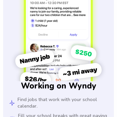
Working on Wyndy
Find jobs that work with your school
calendar.
Fill your school breaks with great paying