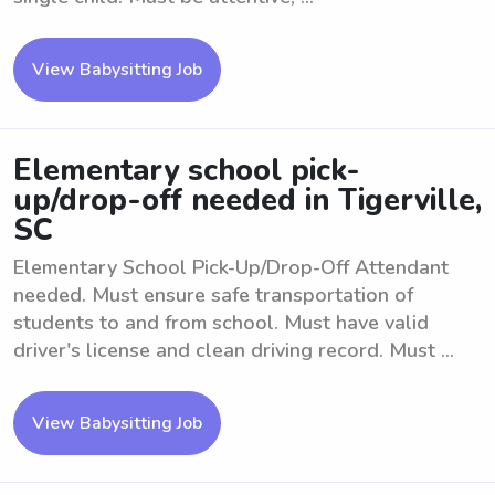
View Babysitting Job
Elementary school pick-
up/drop-off needed in Tigerville,
SC
Elementary School Pick-Up/Drop-Off Attendant
needed. Must ensure safe transportation of
students to and from school. Must have valid
driver's license and clean driving record. Must ...
View Babysitting Job