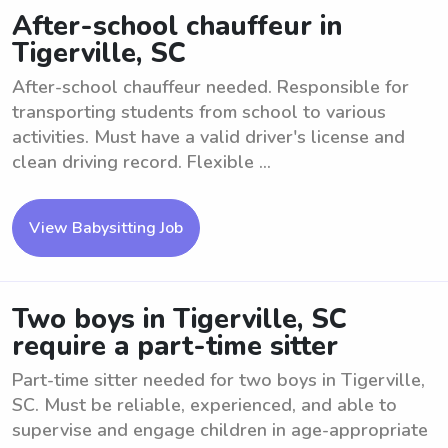
After-school chauffeur in
Tigerville, SC
After-school chauffeur needed. Responsible for
transporting students from school to various
activities. Must have a valid driver's license and
clean driving record. Flexible ...
View Babysitting Job
Two boys in Tigerville, SC
require a part-time sitter
Part-time sitter needed for two boys in Tigerville,
SC. Must be reliable, experienced, and able to
supervise and engage children in age-appropriate