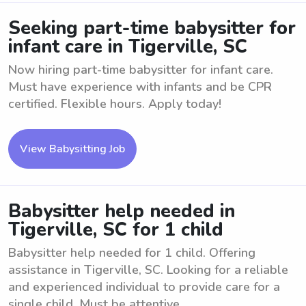
Seeking part-time babysitter for
infant care in Tigerville, SC
Now hiring part-time babysitter for infant care.
Must have experience with infants and be CPR
certified. Flexible hours. Apply today!
View Babysitting Job
Babysitter help needed in
Tigerville, SC for 1 child
Babysitter help needed for 1 child. Offering
assistance in Tigerville, SC. Looking for a reliable
and experienced individual to provide care for a
single child. Must be attentive, ...