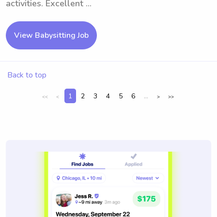
activities. Excellent ...
View Babysitting Job
Back to top
1
2
3
4
5
6
...
<<
<
>
>>