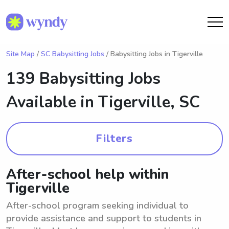
Site Map
/
SC Babysitting Jobs
/ Babysitting Jobs in Tigerville
139 Babysitting Jobs
Available in
Tigerville, SC
Filters
After-school help within
Tigerville
After-school program seeking individual to
provide assistance and support to students in