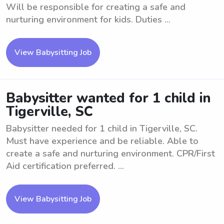
Will be responsible for creating a safe and
nurturing environment for kids. Duties ...
View Babysitting Job
Babysitter wanted for 1 child in
Tigerville, SC
Babysitter needed for 1 child in Tigerville, SC.
Must have experience and be reliable. Able to
create a safe and nurturing environment. CPR/First
Aid certification preferred. ...
View Babysitting Job