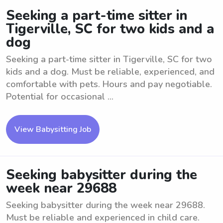
Seeking a part-time sitter in
Tigerville, SC for two kids and a
dog
Seeking a part-time sitter in Tigerville, SC for two
kids and a dog. Must be reliable, experienced, and
comfortable with pets. Hours and pay negotiable.
Potential for occasional ...
View Babysitting Job
Seeking babysitter during the
week near 29688
Seeking babysitter during the week near 29688.
Must be reliable and experienced in child care.