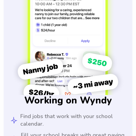
Working on Wyndy
Find jobs that work with your school
calendar.
Fill your school breaks with great paying