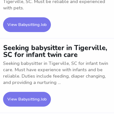
Tigerville, SC. Must be reliable and experienced
with pets.
View Babysitting Job
Seeking babysitter in Tigerville,
SC for infant twin care
Seeking babysitter in Tigerville, SC for infant twin
care. Must have experience with infants and be
reliable. Duties include feeding, diaper changing,
and providing a nurturing ...
View Babysitting Job