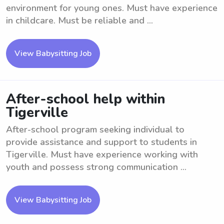
environment for young ones. Must have experience
in childcare. Must be reliable and ...
View Babysitting Job
After-school help within
Tigerville
After-school program seeking individual to
provide assistance and support to students in
Tigerville. Must have experience working with
youth and possess strong communication ...
View Babysitting Job