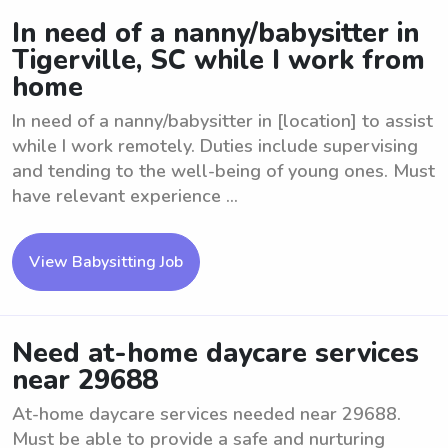
In need of a nanny/babysitter in
Tigerville, SC while I work from
home
In need of a nanny/babysitter in [location] to assist
while I work remotely. Duties include supervising
and tending to the well-being of young ones. Must
have relevant experience ...
View Babysitting Job
Need at-home daycare services
near 29688
At-home daycare services needed near 29688.
Must be able to provide a safe and nurturing