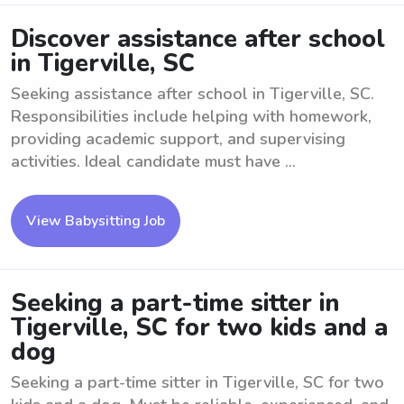
Discover assistance after school
in Tigerville, SC
Seeking assistance after school in Tigerville, SC.
Responsibilities include helping with homework,
providing academic support, and supervising
activities. Ideal candidate must have ...
View Babysitting Job
Seeking a part-time sitter in
Tigerville, SC for two kids and a
dog
Seeking a part-time sitter in Tigerville, SC for two