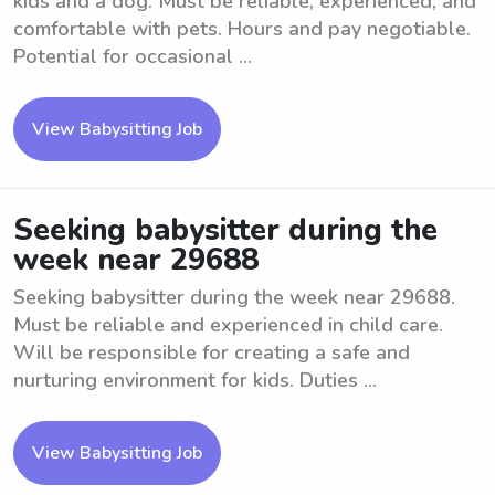
kids and a dog. Must be reliable, experienced, and
comfortable with pets. Hours and pay negotiable.
Potential for occasional ...
View Babysitting Job
Seeking babysitter during the
week near 29688
Seeking babysitter during the week near 29688.
Must be reliable and experienced in child care.
Will be responsible for creating a safe and
nurturing environment for kids. Duties ...
View Babysitting Job