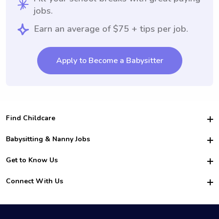
jobs.
Earn an average of $75 + tips per job.
Apply to Become a Babysitter
Find Childcare
Hire College Babysitters
Babysitting & Nanny Jobs
Hire College Nannies
Become a Sitter
Get to Know Us
For Employers
Nanny Interview Tips
For Schools
Safety
Connect With Us
Family Interview Tips
For Churches
About Us
College Babysitting Jobs
Nanny Agency
Facebook
How it Works
College Nanny Jobs
TikTok
In the News