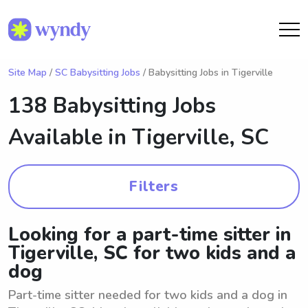
Site Map
/
SC Babysitting Jobs
/ Babysitting Jobs in Tigerville
138 Babysitting Jobs
Available in
Tigerville, SC
Filters
Looking for a part-time sitter in
Tigerville, SC for two kids and a
dog
Part-time sitter needed for two kids and a dog in