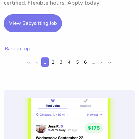
certified. Flexible hours. Apply today!
View Babysitting Job
Back to top
1
2
3
4
5
6
...
<<
<
>
>>