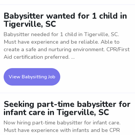
Babysitter wanted for 1 child in
Tigerville, SC
Babysitter needed for 1 child in Tigerville, SC.
Must have experience and be reliable. Able to
create a safe and nurturing environment. CPR/First
Aid certification preferred. ...
View Babysitting Job
Seeking part-time babysitter for
infant care in Tigerville, SC
Now hiring part-time babysitter for infant care.
Must have experience with infants and be CPR