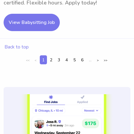
certified. Flexible hours. Apply today!
View Babysitting Job
Back to top
1
2
3
4
5
6
...
<<
<
>
>>