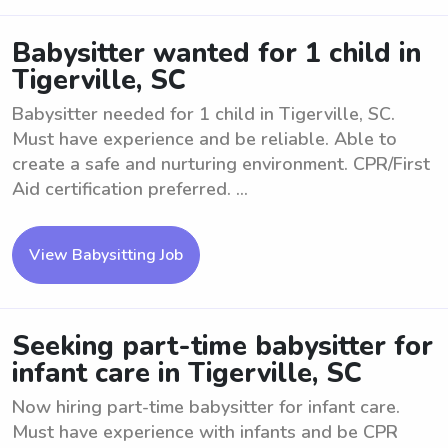
Babysitter wanted for 1 child in
Tigerville, SC
Babysitter needed for 1 child in Tigerville, SC.
Must have experience and be reliable. Able to
create a safe and nurturing environment. CPR/First
Aid certification preferred. ...
View Babysitting Job
Seeking part-time babysitter for
infant care in Tigerville, SC
Now hiring part-time babysitter for infant care.
Must have experience with infants and be CPR