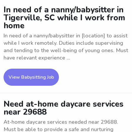
In need of a nanny/babysitter in
Tigerville, SC while I work from
home
In need of a nanny/babysitter in [location] to assist
while I work remotely. Duties include supervising
and tending to the well-being of young ones. Must
have relevant experience ...
View Babysitting Job
Need at-home daycare services
near 29688
At-home daycare services needed near 29688.
Must be able to provide a safe and nurturing