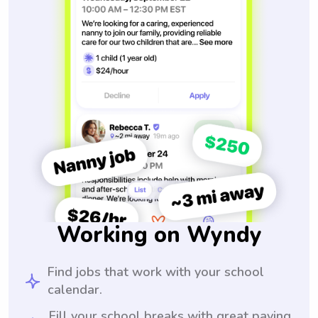
Working on Wyndy
Find jobs that work with your school
calendar.
Fill your school breaks with great paying