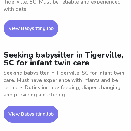
Tigerville, SC. Must be reliable and experienced
with pets.
View Babysitting Job
Seeking babysitter in Tigerville,
SC for infant twin care
Seeking babysitter in Tigerville, SC for infant twin
care. Must have experience with infants and be
reliable. Duties include feeding, diaper changing,
and providing a nurturing ...
View Babysitting Job