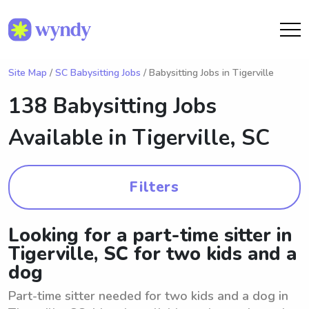
Site Map
/
SC Babysitting Jobs
/ Babysitting Jobs in Tigerville
138 Babysitting Jobs
Available in
Tigerville, SC
Filters
Looking for a part-time sitter in
Tigerville, SC for two kids and a
dog
Part-time sitter needed for two kids and a dog in