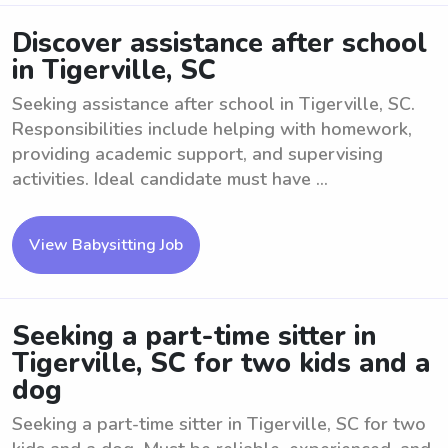
Discover assistance after school
in Tigerville, SC
Seeking assistance after school in Tigerville, SC.
Responsibilities include helping with homework,
providing academic support, and supervising
activities. Ideal candidate must have ...
View Babysitting Job
Seeking a part-time sitter in
Tigerville, SC for two kids and a
dog
Seeking a part-time sitter in Tigerville, SC for two