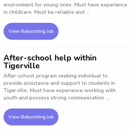
environment for young ones. Must have experience
in childcare. Must be reliable and ...
View Babysitting Job
After-school help within
Tigerville
After-school program seeking individual to
provide assistance and support to students in
Tigerville. Must have experience working with
youth and possess strong communication ...
View Babysitting Job