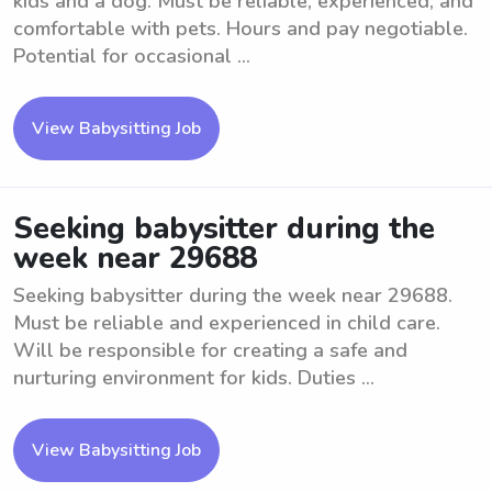
kids and a dog. Must be reliable, experienced, and
comfortable with pets. Hours and pay negotiable.
Potential for occasional ...
View Babysitting Job
Seeking babysitter during the
week near 29688
Seeking babysitter during the week near 29688.
Must be reliable and experienced in child care.
Will be responsible for creating a safe and
nurturing environment for kids. Duties ...
View Babysitting Job