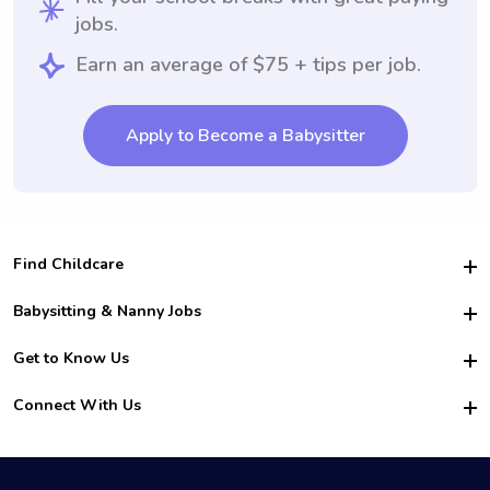
jobs.
Earn an average of $75 + tips per job.
Apply to Become a Babysitter
Find Childcare
Hire College Babysitters
Babysitting & Nanny Jobs
Hire College Nannies
Become a Sitter
Get to Know Us
For Employers
Nanny Interview Tips
For Schools
Safety
Connect With Us
Family Interview Tips
For Churches
About Us
College Babysitting Jobs
Nanny Agency
Facebook
How it Works
College Nanny Jobs
TikTok
In the News