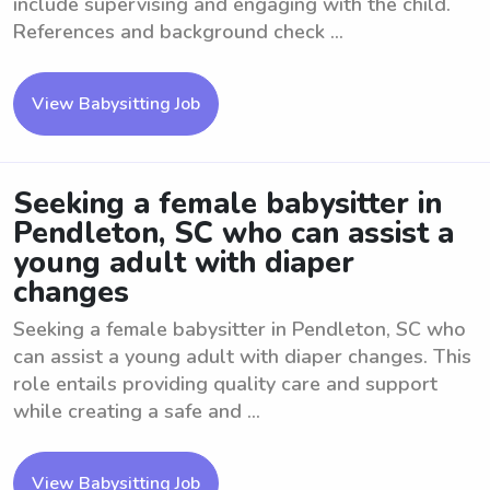
include supervising and engaging with the child.
References and background check ...
View Babysitting Job
Seeking a female babysitter in
Pendleton, SC who can assist a
young adult with diaper
changes
Seeking a female babysitter in Pendleton, SC who
can assist a young adult with diaper changes. This
role entails providing quality care and support
while creating a safe and ...
View Babysitting Job