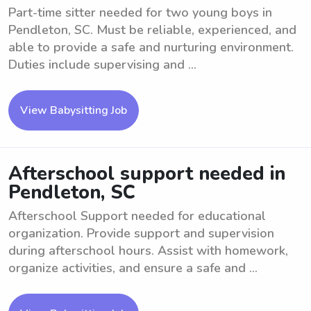
Part-time sitter needed for two young boys in
Pendleton, SC. Must be reliable, experienced, and
able to provide a safe and nurturing environment.
Duties include supervising and ...
View Babysitting Job
Afterschool support needed in
Pendleton, SC
Afterschool Support needed for educational
organization. Provide support and supervision
during afterschool hours. Assist with homework,
organize activities, and ensure a safe and ...