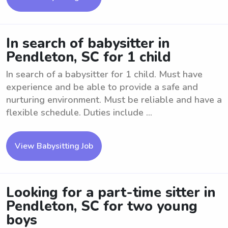
In search of babysitter in
Pendleton, SC for 1 child
In search of a babysitter for 1 child. Must have
experience and be able to provide a safe and
nurturing environment. Must be reliable and have a
flexible schedule. Duties include ...
View Babysitting Job
Looking for a part-time sitter in
Pendleton, SC for two young
boys