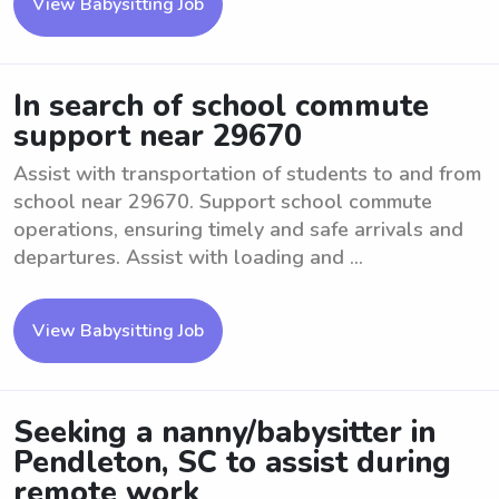
View Babysitting Job
In search of school commute
support near 29670
Assist with transportation of students to and from
school near 29670. Support school commute
operations, ensuring timely and safe arrivals and
departures. Assist with loading and ...
View Babysitting Job
Seeking a nanny/babysitter in
Pendleton, SC to assist during
remote work