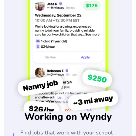
Working on Wyndy
Find jobs that work with your school