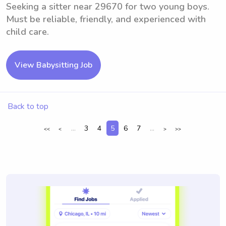
Seeking a sitter near 29670 for two young boys.
Must be reliable, friendly, and experienced with
child care.
View Babysitting Job
Back to top
...
3
4
5
6
7
...
<<
<
>
>>