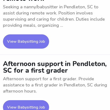
Seeking a nanny/babysitter in Pendleton, SC to
assist during remote work. Position involves
supervising and caring for children. Duties include
providing meals, organizing ...
View Babysitting Job
Afternoon support in Pendleton,
SC for a first grader
Afternoon support for a first grader. Provide
assistance to a first grader in Pendleton, SC during
afternoon hours.
View Babysitting Job