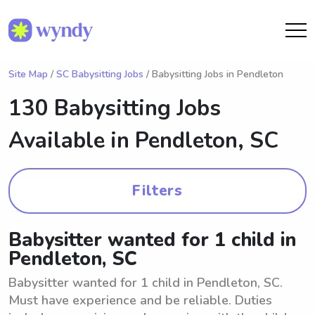
Site Map
/
SC Babysitting Jobs
/ Babysitting Jobs in Pendleton
130 Babysitting Jobs
Available in
Pendleton, SC
Filters
Babysitter wanted for 1 child in
Pendleton, SC
Babysitter wanted for 1 child in Pendleton, SC.
Must have experience and be reliable. Duties