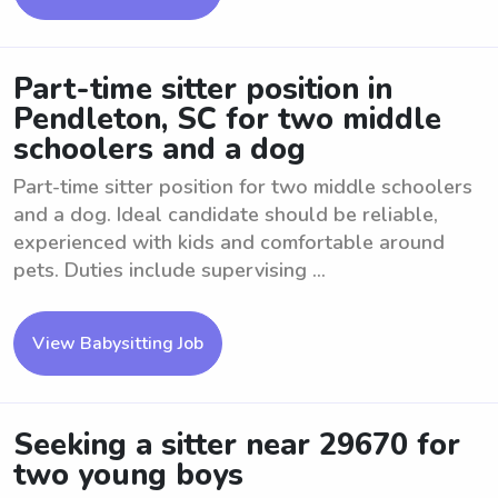
Part-time sitter position in
Pendleton, SC for two middle
schoolers and a dog
Part-time sitter position for two middle schoolers
and a dog. Ideal candidate should be reliable,
experienced with kids and comfortable around
pets. Duties include supervising ...
View Babysitting Job
Seeking a sitter near 29670 for
two young boys