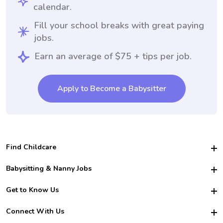
calendar.
Fill your school breaks with great paying
jobs.
Earn an average of $75 + tips per job.
Apply to Become a Babysitter
Find Childcare
Hire College Babysitters
Babysitting & Nanny Jobs
Hire College Nannies
Become a Sitter
Get to Know Us
For Employers
Nanny Interview Tips
For Schools
Safety
Connect With Us
Family Interview Tips
For Churches
About Us