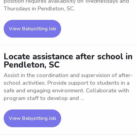
position requires availability on Wednesdays and
Thursdays in Pendleton, SC.
View Babysitting Job
Locate assistance after school in
Pendleton, SC
Assist in the coordination and supervision of after-
school activities. Provide support to students in a
safe and engaging environment. Collaborate with
program staff to develop and ...
View Babysitting Job