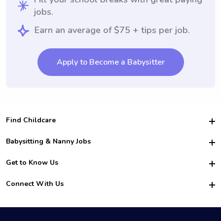
jobs.
Earn an average of $75 + tips per job.
Apply to Become a Babysitter
Find Childcare
Hire College Babysitters
Babysitting & Nanny Jobs
Hire College Nannies
Become a Sitter
Get to Know Us
For Employers
Nanny Interview Tips
For Schools
Safety
Connect With Us
Family Interview Tips
For Churches
About Us
College Babysitting Jobs
Nanny Agency
Facebook
How it Works
College Nanny Jobs
TikTok
In the News