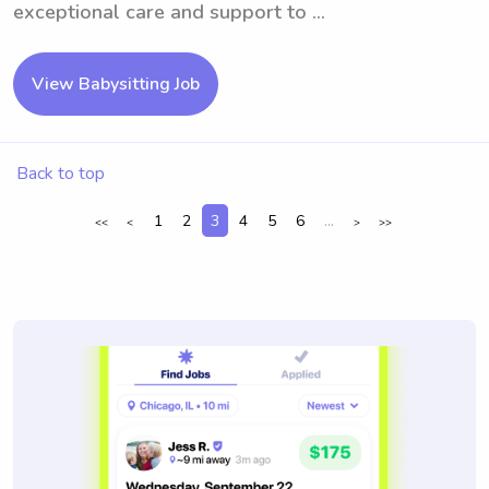
exceptional care and support to ...
View Babysitting Job
Back to top
1
2
3
4
5
6
...
<<
<
>
>>