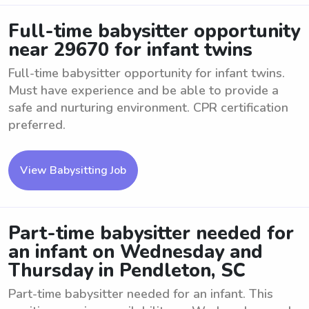
Full-time babysitter opportunity
near 29670 for infant twins
Full-time babysitter opportunity for infant twins.
Must have experience and be able to provide a
safe and nurturing environment. CPR certification
preferred.
View Babysitting Job
Part-time babysitter needed for
an infant on Wednesday and
Thursday in Pendleton, SC
Part-time babysitter needed for an infant. This