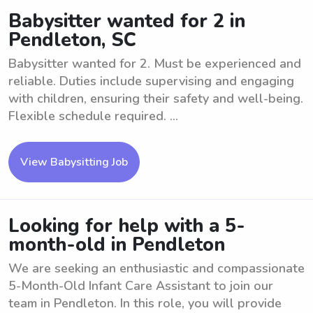
Babysitter wanted for 2 in
Pendleton, SC
Babysitter wanted for 2. Must be experienced and
reliable. Duties include supervising and engaging
with children, ensuring their safety and well-being.
Flexible schedule required. ...
View Babysitting Job
Looking for help with a 5-
month-old in Pendleton
We are seeking an enthusiastic and compassionate
5-Month-Old Infant Care Assistant to join our
team in Pendleton. In this role, you will provide