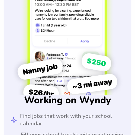
Working on Wyndy
Find jobs that work with your school
calendar.
Fill your school breaks with great paying