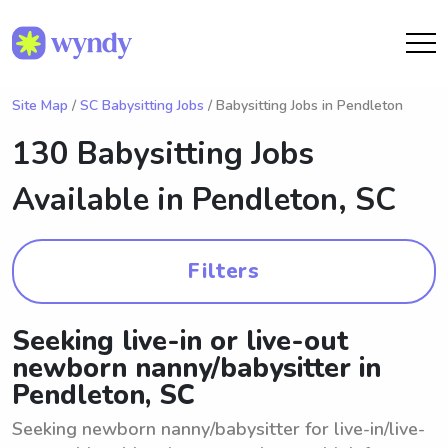
Site Map
/
SC Babysitting Jobs
/ Babysitting Jobs in Pendleton
130 Babysitting Jobs
Available in
Pendleton, SC
Filters
Seeking live-in or live-out
newborn nanny/babysitter in
Pendleton, SC
Seeking newborn nanny/babysitter for live-in/live-