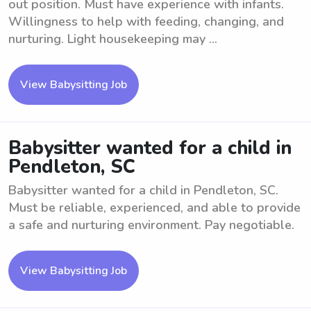
out position. Must have experience with infants.
Willingness to help with feeding, changing, and
nurturing. Light housekeeping may ...
View Babysitting Job
Babysitter wanted for a child in
Pendleton, SC
Babysitter wanted for a child in Pendleton, SC.
Must be reliable, experienced, and able to provide
a safe and nurturing environment. Pay negotiable.
View Babysitting Job