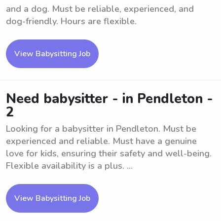
and a dog. Must be reliable, experienced, and
dog-friendly. Hours are flexible.
View Babysitting Job
Need babysitter - in Pendleton -
2
Looking for a babysitter in Pendleton. Must be
experienced and reliable. Must have a genuine
love for kids, ensuring their safety and well-being.
Flexible availability is a plus. ...
View Babysitting Job