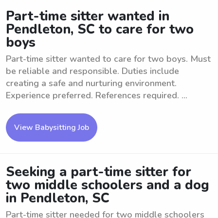
Part-time sitter wanted in
Pendleton, SC to care for two
boys
Part-time sitter wanted to care for two boys. Must
be reliable and responsible. Duties include
creating a safe and nurturing environment.
Experience preferred. References required. ...
View Babysitting Job
Seeking a part-time sitter for
two middle schoolers and a dog
in Pendleton, SC
Part-time sitter needed for two middle schoolers