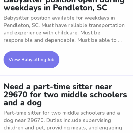
weekdays in Pendleton, SC
Babysitter position available for weekdays in
Pendleton, SC. Must have reliable transportation
and experience with childcare. Must be
responsible and dependable. Must be able to ...
View Babysitting Job
Need a part-time sitter near
29670 for two middle schoolers
and a dog
Part-time sitter for two middle schoolers and a
dog near 29670. Duties include supervising
children and pet, providing meals, and engaging