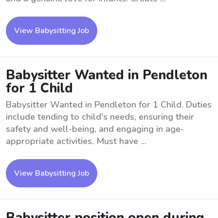
View Babysitting Job
Babysitter Wanted in Pendleton
for 1 Child
Babysitter Wanted in Pendleton for 1 Child. Duties
include tending to child's needs, ensuring their
safety and well-being, and engaging in age-
appropriate activities. Must have ...
View Babysitting Job
Babysitter position open during