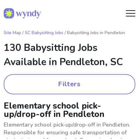
Site Map
/
SC Babysitting Jobs
/ Babysitting Jobs in Pendleton
130 Babysitting Jobs
Available in
Pendleton, SC
Filters
Elementary school pick-
up/drop-off in Pendleton
Elementary school pick-up/drop-off in Pendleton.
Responsible for ensuring safe transportation of