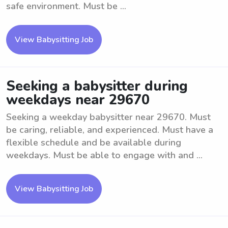
safe environment. Must be ...
View Babysitting Job
Seeking a babysitter during
weekdays near 29670
Seeking a weekday babysitter near 29670. Must
be caring, reliable, and experienced. Must have a
flexible schedule and be available during
weekdays. Must be able to engage with and ...
View Babysitting Job