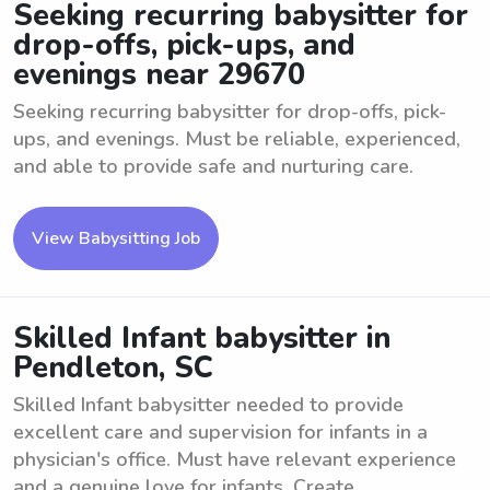
Seeking recurring babysitter for
drop-offs, pick-ups, and
evenings near 29670
Seeking recurring babysitter for drop-offs, pick-
ups, and evenings. Must be reliable, experienced,
and able to provide safe and nurturing care.
View Babysitting Job
Skilled Infant babysitter in
Pendleton, SC
Skilled Infant babysitter needed to provide
excellent care and supervision for infants in a
physician's office. Must have relevant experience
and a genuine love for infants. Create ...