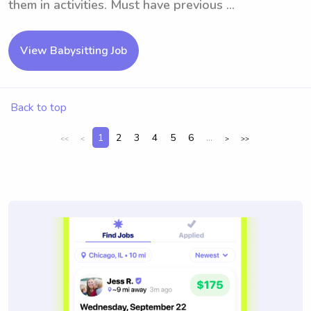
them in activities. Must have previous ...
View Babysitting Job
Back to top
1
2
3
4
5
6
...
<<
<
>
>>