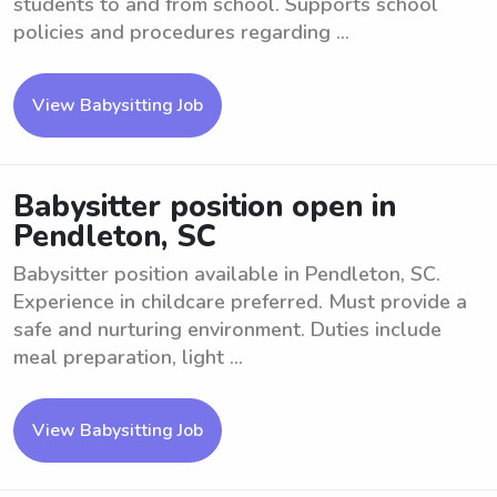
students to and from school. Supports school
policies and procedures regarding ...
View Babysitting Job
Babysitter position open in
Pendleton, SC
Babysitter position available in Pendleton, SC.
Experience in childcare preferred. Must provide a
safe and nurturing environment. Duties include
meal preparation, light ...
View Babysitting Job