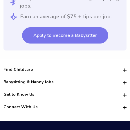
jobs.
Earn an average of $75 + tips per job.
Apply to Become a Babysitter
Find Childcare
Hire College Babysitters
Babysitting & Nanny Jobs
Hire College Nannies
Become a Sitter
Get to Know Us
For Employers
Nanny Interview Tips
For Schools
Safety
Connect With Us
Family Interview Tips
For Churches
About Us
College Babysitting Jobs
Nanny Agency
Facebook
How it Works
College Nanny Jobs
TikTok
In the News