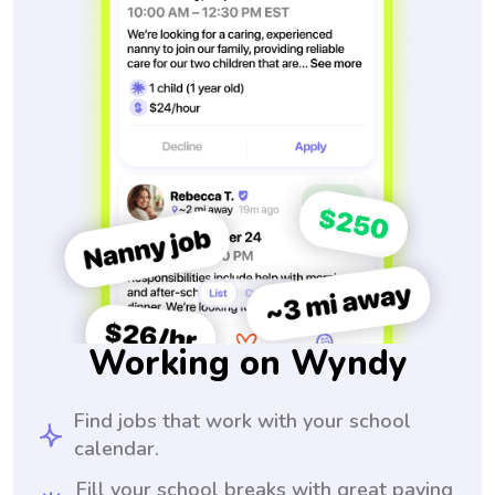
Working on Wyndy
Find jobs that work with your school
calendar.
Fill your school breaks with great paying