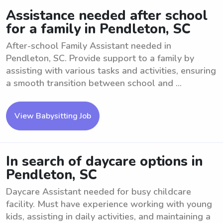
Assistance needed after school
for a family in Pendleton, SC
After-school Family Assistant needed in
Pendleton, SC. Provide support to a family by
assisting with various tasks and activities, ensuring
a smooth transition between school and ...
View Babysitting Job
In search of daycare options in
Pendleton, SC
Daycare Assistant needed for busy childcare
facility. Must have experience working with young
kids, assisting in daily activities, and maintaining a