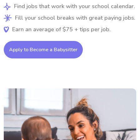
Find jobs that work with your school calendar.
Fill your school breaks with great paying jobs.
Earn an average of $75 + tips per job.
Apply to Become a Babysitter