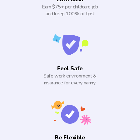
Earn $75+ per childcare job
and keep 100% of tips!
Feel Safe
Safe work environment &
insurance for every nanny.
Be Flexible