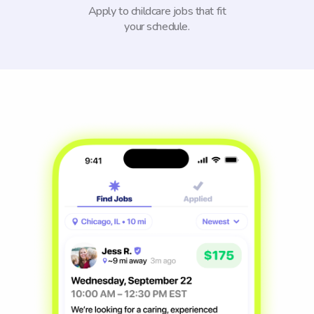
Apply to childcare jobs that fit
your schedule.