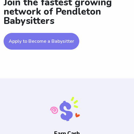
Join the fastest growing
network of Pendleton
Babysitters
Apply to Become a Babysitter
Earn Cash