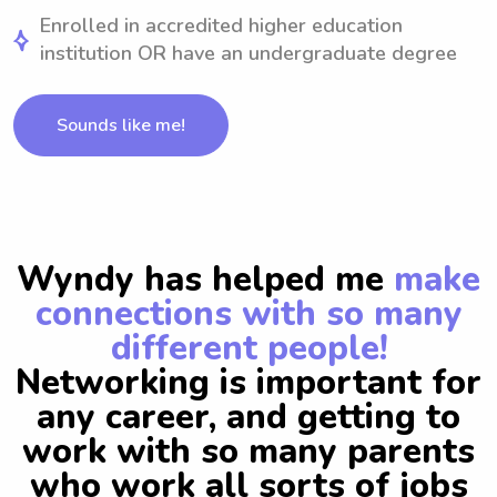
Enrolled in accredited higher education
institution OR have an undergraduate degree
Sounds like me!
Wyndy has helped me
make
connections with so many
different people!
Networking is important for
any career, and getting to
work with so many parents
who work all sorts of jobs