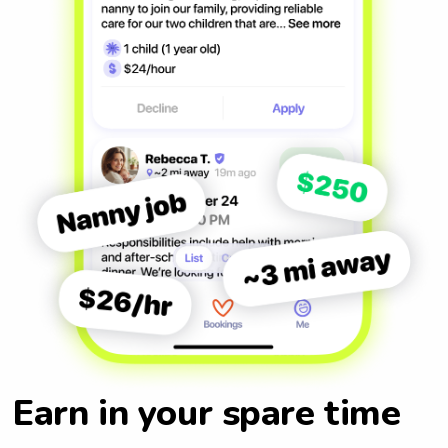
Earn in your spare time