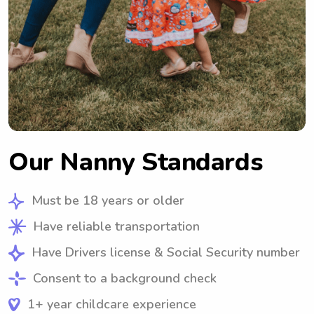
Our Nanny Standards
Must be 18 years or older
Have reliable transportation
Have Drivers license & Social Security number
Consent to a background check
1+ year childcare experience