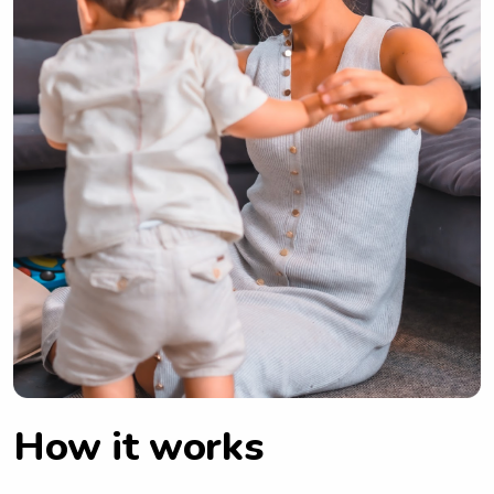
How it works