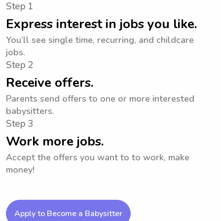
Step 1
Express interest in jobs you like.
You’ll see single time, recurring, and childcare
jobs.
Step 2
Receive offers.
Parents send offers to one or more interested
babysitters.
Step 3
Work more jobs.
Accept the offers you want to to work, make
money!
Apply to Become a Babysitter