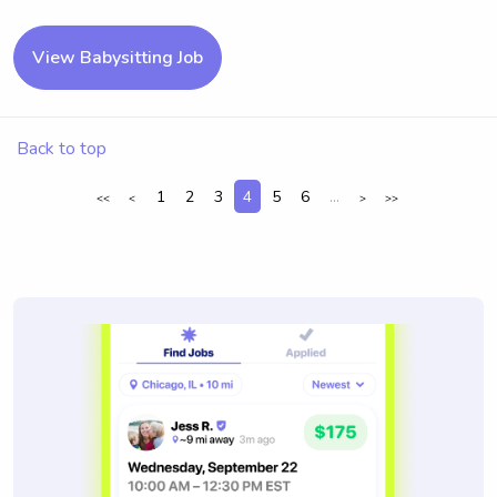
View Babysitting Job
Back to top
1
2
3
4
5
6
...
<<
<
>
>>