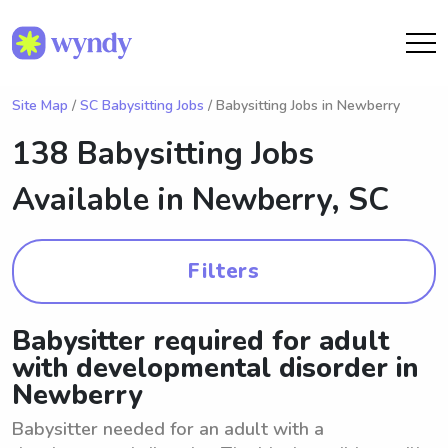
Site Map
/
SC Babysitting Jobs
/ Babysitting Jobs in Newberry
138 Babysitting Jobs
Available in
Newberry, SC
Filters
Babysitter required for adult
with developmental disorder in
Newberry
Babysitter needed for an adult with a