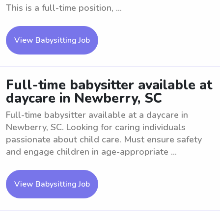
This is a full-time position, ...
View Babysitting Job
Full-time babysitter available at
daycare in Newberry, SC
Full-time babysitter available at a daycare in
Newberry, SC. Looking for caring individuals
passionate about child care. Must ensure safety
and engage children in age-appropriate ...
View Babysitting Job