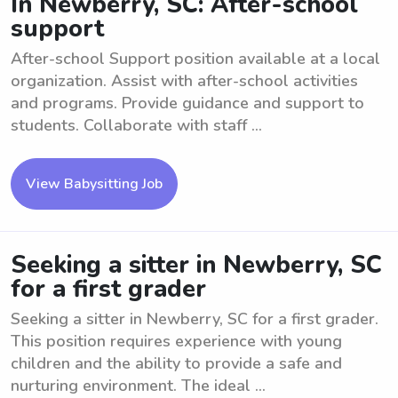
In Newberry, SC: After-school
support
After-school Support position available at a local
organization. Assist with after-school activities
and programs. Provide guidance and support to
students. Collaborate with staff ...
View Babysitting Job
Seeking a sitter in Newberry, SC
for a first grader
Seeking a sitter in Newberry, SC for a first grader.
This position requires experience with young
children and the ability to provide a safe and
nurturing environment. The ideal ...