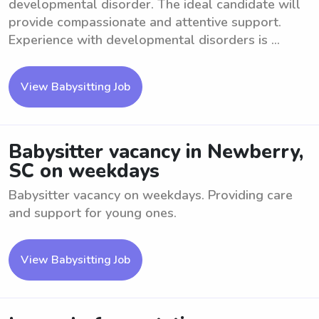
developmental disorder. The ideal candidate will
provide compassionate and attentive support.
Experience with developmental disorders is ...
View Babysitting Job
Babysitter vacancy in Newberry,
SC on weekdays
Babysitter vacancy on weekdays. Providing care
and support for young ones.
View Babysitting Job