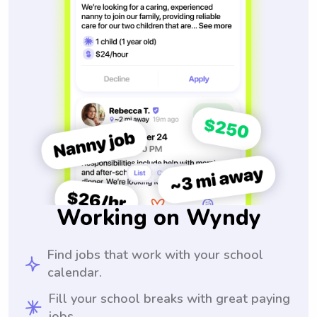
Working on Wyndy
Find jobs that work with your school
calendar.
Fill your school breaks with great paying
jobs.