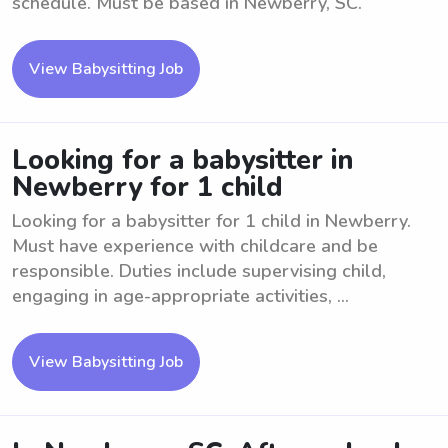
schedule. Must be based in Newberry, SC.
View Babysitting Job
Looking for a babysitter in
Newberry for 1 child
Looking for a babysitter for 1 child in Newberry.
Must have experience with childcare and be
responsible. Duties include supervising child,
engaging in age-appropriate activities, ...
View Babysitting Job