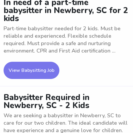
In need of a part-time
babysitter in Newberry, SC for 2
kids
Part-time babysitter needed for 2 kids. Must be
reliable and experienced. Flexible schedule
required. Must provide a safe and nurturing
environment. CPR and First Aid certification ...
View Babysitting Job
Babysitter Required in
Newberry, SC - 2 Kids
We are seeking a babysitter in Newberry, SC to
care for our two children. The ideal candidate will
have experience and a genuine love for children.