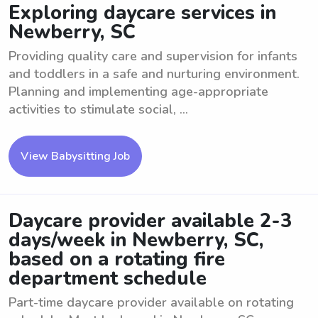
Exploring daycare services in
Newberry, SC
Providing quality care and supervision for infants
and toddlers in a safe and nurturing environment.
Planning and implementing age-appropriate
activities to stimulate social, ...
View Babysitting Job
Daycare provider available 2-3
days/week in Newberry, SC,
based on a rotating fire
department schedule
Part-time daycare provider available on rotating