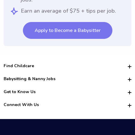
Earn an average of $75 + tips per job.
Apply to Become a Babysitter
Find Childcare
Hire College Babysitters
Babysitting & Nanny Jobs
Hire College Nannies
Become a Sitter
Get to Know Us
For Employers
Nanny Interview Tips
For Schools
Safety
Connect With Us
Family Interview Tips
For Churches
About Us
College Babysitting Jobs
Nanny Agency
Facebook
How it Works
College Nanny Jobs
TikTok
In the News
Instagram
Contact Us