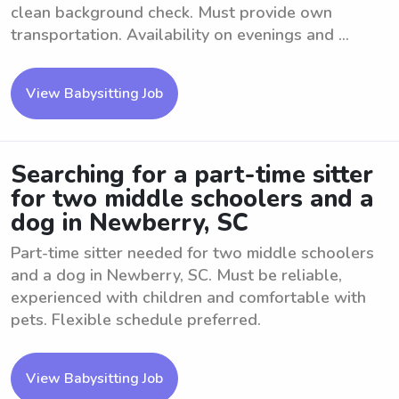
clean background check. Must provide own
transportation. Availability on evenings and ...
View Babysitting Job
Searching for a part-time sitter
for two middle schoolers and a
dog in Newberry, SC
Part-time sitter needed for two middle schoolers
and a dog in Newberry, SC. Must be reliable,
experienced with children and comfortable with
pets. Flexible schedule preferred.
View Babysitting Job