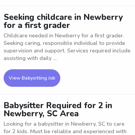
Seeking childcare in Newberry
for a first grader
Childcare needed in Newberry for a first grader.
Seeking caring, responsible individual to provide
supervision and support. Services required include
assisting with daily ...
View Babysitting Job
Babysitter Required for 2 in
Newberry, SC Area
Looking for a babysitter in Newberry, SC to care
for 2 kids. Must be reliable and experienced with