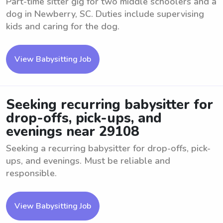
Part-time sitter gig for two middle schoolers and a
dog in Newberry, SC. Duties include supervising
kids and caring for the dog.
View Babysitting Job
Seeking recurring babysitter for
drop-offs, pick-ups, and
evenings near 29108
Seeking a recurring babysitter for drop-offs, pick-
ups, and evenings. Must be reliable and
responsible.
View Babysitting Job