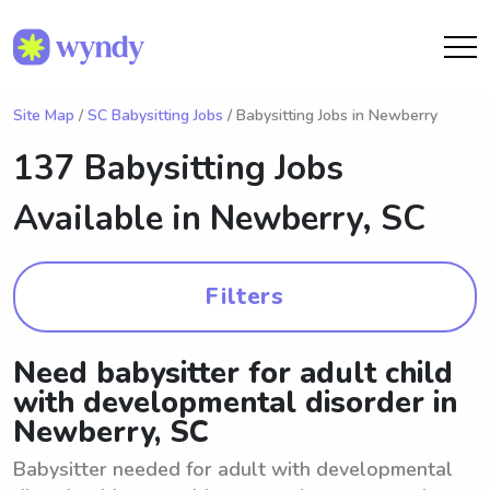
Site Map
/
SC Babysitting Jobs
/ Babysitting Jobs in Newberry
137 Babysitting Jobs
Available in
Newberry, SC
Filters
Need babysitter for adult child
with developmental disorder in
Newberry, SC
Babysitter needed for adult with developmental