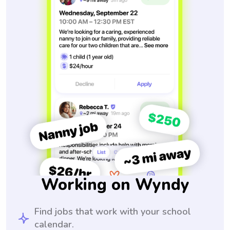
Working on Wyndy
Find jobs that work with your school
calendar.