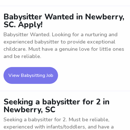
Babysitter Wanted in Newberry,
SC. Apply!
Babysitter Wanted. Looking for a nurturing and
experienced babysitter to provide exceptional
childcare. Must have a genuine love for little ones
and be reliable.
View Babysitting Job
Seeking a babysitter for 2 in
Newberry, SC
Seeking a babysitter for 2. Must be reliable,
experienced with infants/toddlers, and have a