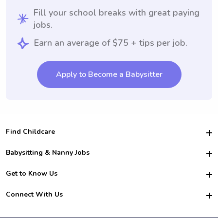
Fill your school breaks with great paying
jobs.
Earn an average of $75 + tips per job.
Apply to Become a Babysitter
Find Childcare
Hire College Babysitters
Babysitting & Nanny Jobs
Hire College Nannies
Become a Sitter
Get to Know Us
For Employers
Nanny Interview Tips
For Schools
Safety
Connect With Us
Family Interview Tips
For Churches
About Us
College Babysitting Jobs
Nanny Agency
Facebook
How it Works