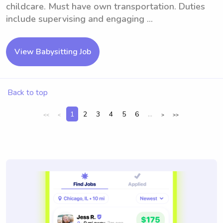
childcare. Must have own transportation. Duties
include supervising and engaging ...
View Babysitting Job
Back to top
1
2
3
4
5
6
...
<<
<
>
>>