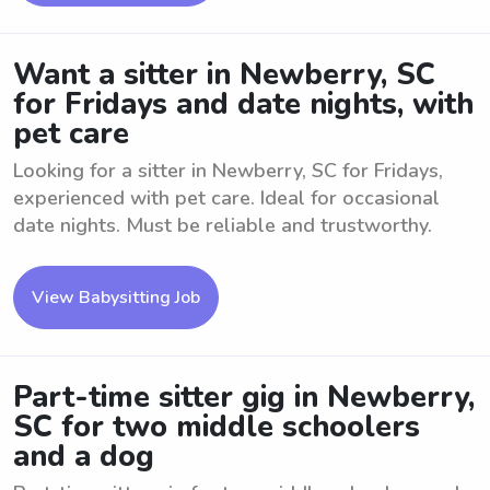
Want a sitter in Newberry, SC
for Fridays and date nights, with
pet care
Looking for a sitter in Newberry, SC for Fridays,
experienced with pet care. Ideal for occasional
date nights. Must be reliable and trustworthy.
View Babysitting Job
Part-time sitter gig in Newberry,
SC for two middle schoolers
and a dog