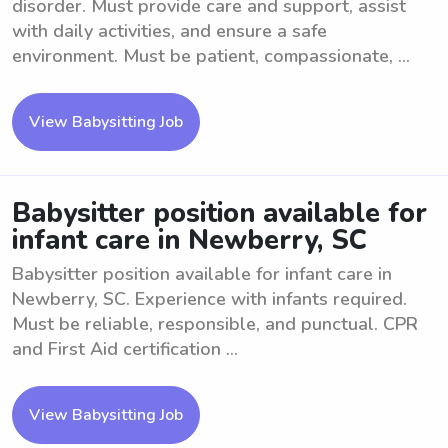
disorder. Must provide care and support, assist
with daily activities, and ensure a safe
environment. Must be patient, compassionate, ...
View Babysitting Job
Babysitter position available for
infant care in Newberry, SC
Babysitter position available for infant care in
Newberry, SC. Experience with infants required.
Must be reliable, responsible, and punctual. CPR
and First Aid certification ...
View Babysitting Job