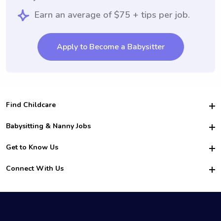
Earn an average of $75 + tips per job.
Apply to Become a Babysitter
Find Childcare
Hire College Babysitters
Babysitting & Nanny Jobs
Hire College Nannies
Become a Sitter
Get to Know Us
For Employers
Nanny Interview Tips
For Schools
Safety
Connect With Us
Family Interview Tips
For Churches
About Us
College Babysitting Jobs
Nanny Agency
Facebook
How it Works
College Nanny Jobs
TikTok
In the News
Instagram
Contact Us