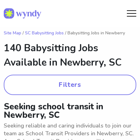
Site Map
/
SC Babysitting Jobs
/ Babysitting Jobs in Newberry
140 Babysitting Jobs
Available in
Newberry, SC
Filters
Seeking school transit in
Newberry, SC
Seeking reliable and caring individuals to join our
team as School Transit Providers in Newberry, SC.