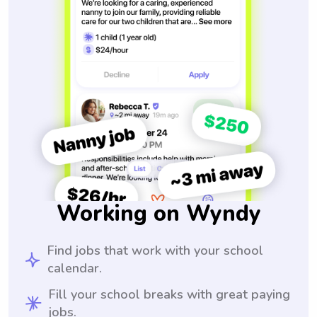
Working on Wyndy
Find jobs that work with your school
calendar.
Fill your school breaks with great paying
jobs.