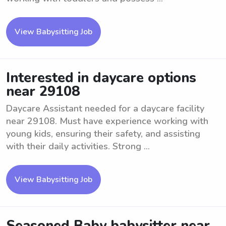
View Babysitting Job
Interested in daycare options
near 29108
Daycare Assistant needed for a daycare facility
near 29108. Must have experience working with
young kids, ensuring their safety, and assisting
with their daily activities. Strong ...
View Babysitting Job
Seasoned Baby babysitter near