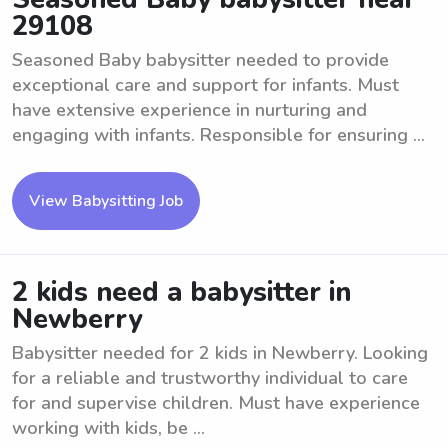
29108
Seasoned Baby babysitter needed to provide
exceptional care and support for infants. Must
have extensive experience in nurturing and
engaging with infants. Responsible for ensuring ...
View Babysitting Job
2 kids need a babysitter in
Newberry
Babysitter needed for 2 kids in Newberry. Looking
for a reliable and trustworthy individual to care
for and supervise children. Must have experience
working with kids, be ...