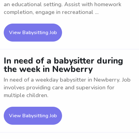
an educational setting. Assist with homework
completion, engage in recreational ...
View Babysitting Job
In need of a babysitter during
the week in Newberry
In need of a weekday babysitter in Newberry. Job
involves providing care and supervision for
multiple children.
View Babysitting Job