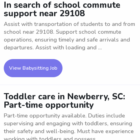
In search of school commute
support near 29108
Assist with transportation of students to and from
school near 29108. Support school commute
operations, ensuring timely and safe arrivals and
departures. Assist with loading and ...
View Babysitting Job
Toddler care in Newberry, SC:
Part-time opportunity
Part-time opportunity available. Duties include
supervising and engaging with toddlers, ensuring
their safety and well-being. Must have experience
working with toddlers and possess ...