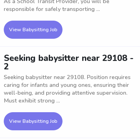
As a School Transit Provider, you will be
responsible for safely transporting ...
View Babysitting Job
Seeking babysitter near 29108 -
2
Seeking babysitter near 29108. Position requires
caring for infants and young ones, ensuring their
well-being, and providing attentive supervision.
Must exhibit strong ...
View Babysitting Job