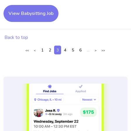
View Babysitting Job
Back to top
1
2
3
4
5
6
...
<<
<
>
>>