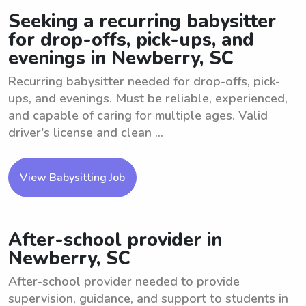
Seeking a recurring babysitter
for drop-offs, pick-ups, and
evenings in Newberry, SC
Recurring babysitter needed for drop-offs, pick-
ups, and evenings. Must be reliable, experienced,
and capable of caring for multiple ages. Valid
driver's license and clean ...
View Babysitting Job
After-school provider in
Newberry, SC
After-school provider needed to provide
supervision, guidance, and support to students in