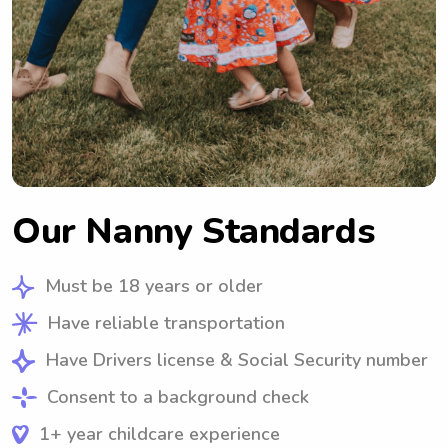
Our Nanny Standards
Must be 18 years or older
Have reliable transportation
Have Drivers license & Social Security number
Consent to a background check
1+ year childcare experience