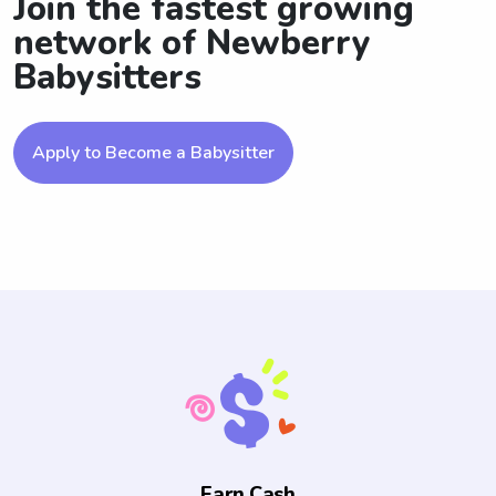
Join the fastest growing
network of Newberry
Babysitters
Apply to Become a Babysitter
Earn Cash