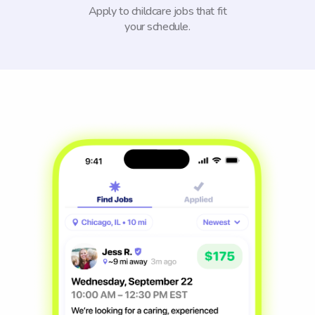
Apply to childcare jobs that fit
your schedule.