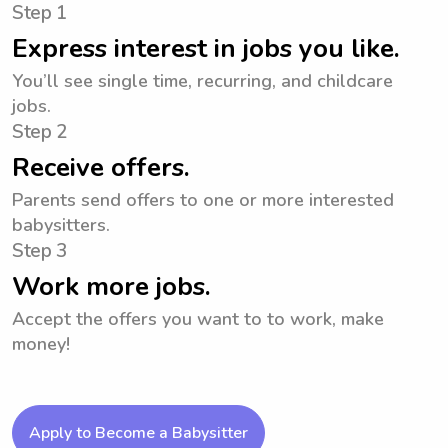
Step 1
Express interest in jobs you like.
You’ll see single time, recurring, and childcare
jobs.
Step 2
Receive offers.
Parents send offers to one or more interested
babysitters.
Step 3
Work more jobs.
Accept the offers you want to to work, make
money!
Apply to Become a Babysitter