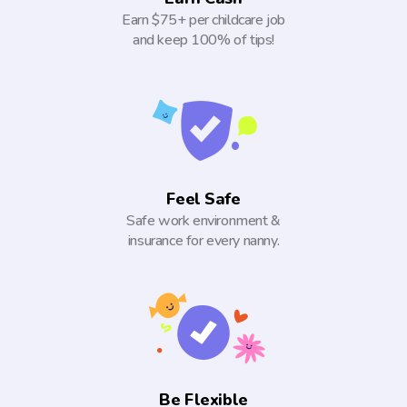
Earn $75+ per childcare job
and keep 100% of tips!
Feel Safe
Safe work environment &
insurance for every nanny.
Be Flexible