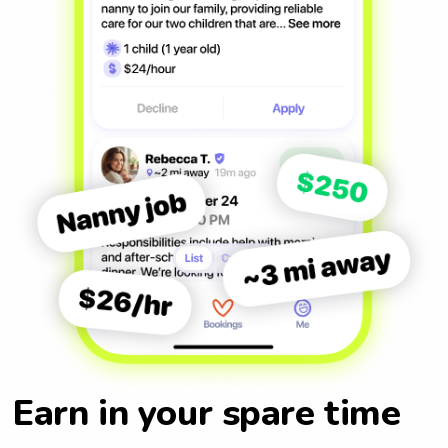
Earn in your spare time