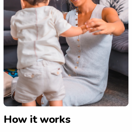
How it works