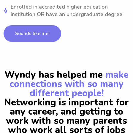
Enrolled in accredited higher education
institution OR have an undergraduate degree
Sounds like me!
Wyndy has helped me
make
connections with so many
different people!
Networking is important for
any career, and getting to
work with so many parents
who work all sorts of jobs