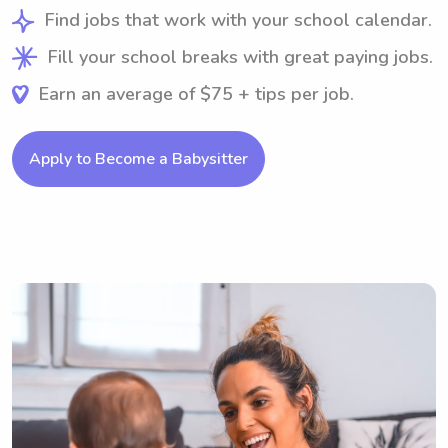
Find jobs that work with your school calendar.
Fill your school breaks with great paying jobs.
Earn an average of $75 + tips per job.
Apply to Become a Babysitter