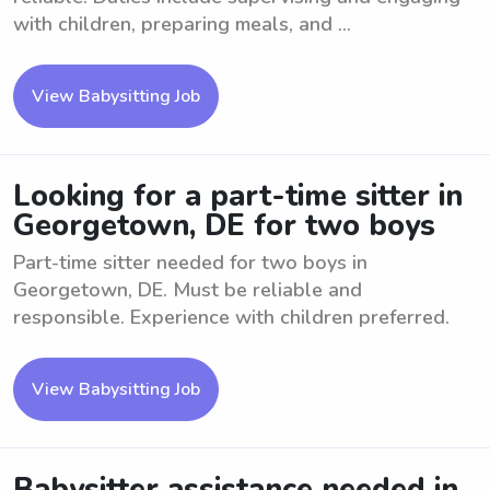
with children, preparing meals, and ...
View Babysitting Job
Looking for a part-time sitter in
Georgetown, DE for two boys
Part-time sitter needed for two boys in
Georgetown, DE. Must be reliable and
responsible. Experience with children preferred.
View Babysitting Job
Babysitter assistance needed in