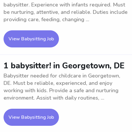
babysitter. Experience with infants required. Must
be nurturing, attentive, and reliable. Duties include
providing care, feeding, changing ...
View Babysitting Job
1 babysitter! in Georgetown, DE
Babysitter needed for childcare in Georgetown,
DE. Must be reliable, experienced, and enjoy
working with kids. Provide a safe and nurturing
environment. Assist with daily routines, ...
View Babysitting Job