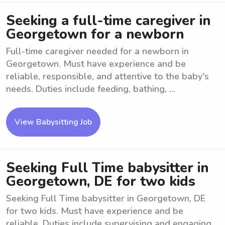
Seeking a full-time caregiver in
Georgetown for a newborn
Full-time caregiver needed for a newborn in
Georgetown. Must have experience and be
reliable, responsible, and attentive to the baby's
needs. Duties include feeding, bathing, ...
View Babysitting Job
Seeking Full Time babysitter in
Georgetown, DE for two kids
Seeking Full Time babysitter in Georgetown, DE
for two kids. Must have experience and be
reliable. Duties include supervising and engaging