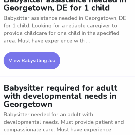
Georgetown, DE for 1 child
Babysitter assistance needed in Georgetown, DE
for 1 child. Looking for a reliable caregiver to
provide childcare for one child in the specified
area. Must have experience with ...
View Babysitting Job
Babysitter required for adult
with developmental needs in
Georgetown
Babysitter needed for an adult with
developmental needs. Must provide patient and
compassionate care. Must have experience