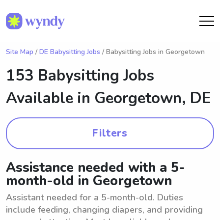
Site Map
/
DE Babysitting Jobs
/ Babysitting Jobs in Georgetown
153 Babysitting Jobs
Available in
Georgetown, DE
Filters
Assistance needed with a 5-
month-old in Georgetown
Assistant needed for a 5-month-old. Duties
include feeding, changing diapers, and providing