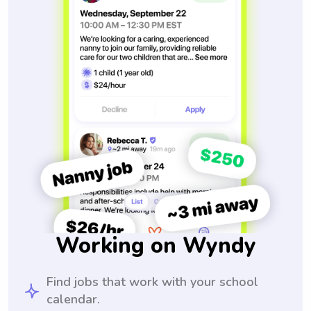
Working on Wyndy
Find jobs that work with your school
calendar.