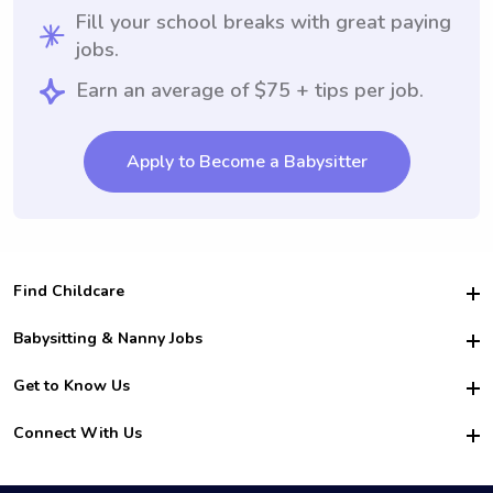
Fill your school breaks with great paying
jobs.
Earn an average of $75 + tips per job.
Apply to Become a Babysitter
Find Childcare
Hire College Babysitters
Babysitting & Nanny Jobs
Hire College Nannies
Become a Sitter
Get to Know Us
For Employers
Nanny Interview Tips
For Schools
Safety
Connect With Us
Family Interview Tips
For Churches
About Us
College Babysitting Jobs
Nanny Agency
Facebook
How it Works
College Nanny Jobs