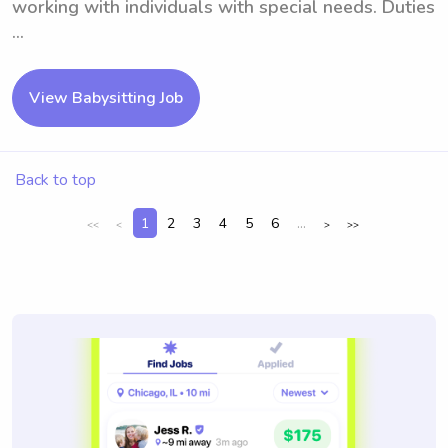
working with individuals with special needs. Duties
...
View Babysitting Job
Back to top
1
2
3
4
5
6
...
<<
<
>
>>