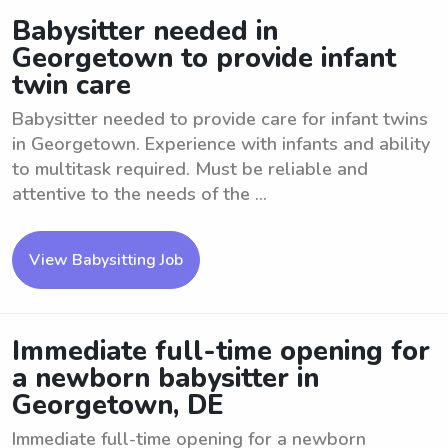
Babysitter needed in
Georgetown to provide infant
twin care
Babysitter needed to provide care for infant twins
in Georgetown. Experience with infants and ability
to multitask required. Must be reliable and
attentive to the needs of the ...
View Babysitting Job
Immediate full-time opening for
a newborn babysitter in
Georgetown, DE
Immediate full-time opening for a newborn