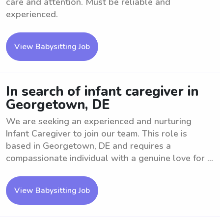
care and attention. Must be reliable and
experienced.
View Babysitting Job
In search of infant caregiver in
Georgetown, DE
We are seeking an experienced and nurturing
Infant Caregiver to join our team. This role is
based in Georgetown, DE and requires a
compassionate individual with a genuine love for ...
View Babysitting Job