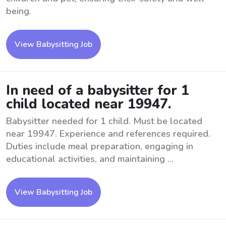
being.
View Babysitting Job
In need of a babysitter for 1
child located near 19947.
Babysitter needed for 1 child. Must be located
near 19947. Experience and references required.
Duties include meal preparation, engaging in
educational activities, and maintaining ...
View Babysitting Job