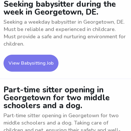
Seeking babysitter during the
week in Georgetown, DE.
Seeking a weekday babysitter in Georgetown, DE.
Must be reliable and experienced in childcare.
Must provide a safe and nurturing environment for
children.
View Babysitting Job
Part-time sitter opening in
Georgetown for two middle
schoolers and a dog.
Part-time sitter opening in Georgetown for two
middle schoolers and a dog. Taking care of
children and pet, ensuring their safety and well-