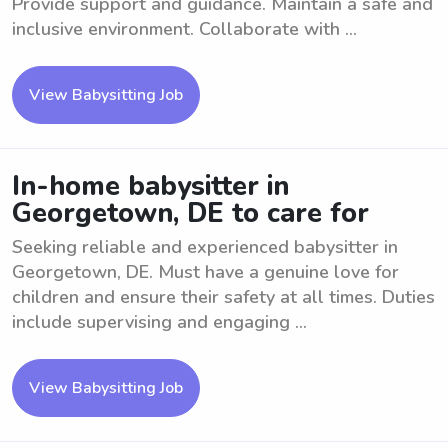
Provide support and guidance. Maintain a safe and
inclusive environment. Collaborate with ...
View Babysitting Job
In-home babysitter in
Georgetown, DE to care for
Seeking reliable and experienced babysitter in
Georgetown, DE. Must have a genuine love for
children and ensure their safety at all times. Duties
include supervising and engaging ...
View Babysitting Job