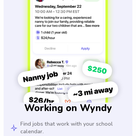
Working on Wyndy
Find jobs that work with your school
calendar.