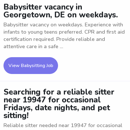
Babysitter vacancy in
Georgetown, DE on weekdays.
Babysitter vacancy on weekdays. Experience with
infants to young teens preferred. CPR and first aid
certification required. Provide reliable and
attentive care in a safe ...
View Babysitting Job
Searching for a reliable sitter
near 19947 for occasional
Fridays, date nights, and pet
sitting!
Reliable sitter needed near 19947 for occasional