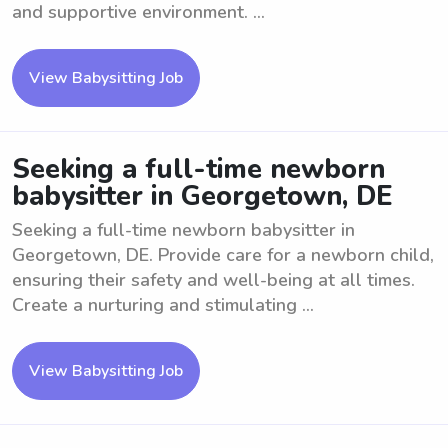
and supportive environment. ...
View Babysitting Job
Seeking a full-time newborn
babysitter in Georgetown, DE
Seeking a full-time newborn babysitter in
Georgetown, DE. Provide care for a newborn child,
ensuring their safety and well-being at all times.
Create a nurturing and stimulating ...
View Babysitting Job