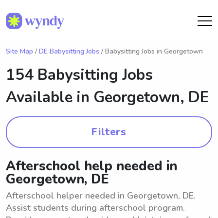
Site Map
/
DE Babysitting Jobs
/ Babysitting Jobs in Georgetown
154 Babysitting Jobs
Available in
Georgetown, DE
Filters
Afterschool help needed in
Georgetown, DE
Afterschool helper needed in Georgetown, DE.
Assist students during afterschool program.