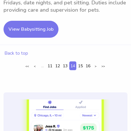
Fridays, date nights, and pet sitting. Duties include
providing care and supervision for pets.
View Babysitting Job
Back to top
...
11
12
13
14
15
16
<<
<
>
>>