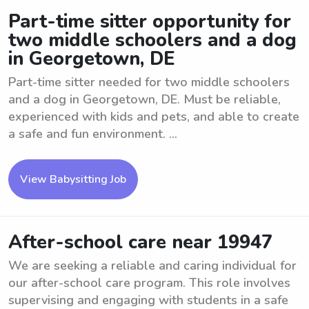
Part-time sitter opportunity for
two middle schoolers and a dog
in Georgetown, DE
Part-time sitter needed for two middle schoolers
and a dog in Georgetown, DE. Must be reliable,
experienced with kids and pets, and able to create
a safe and fun environment. ...
View Babysitting Job
After-school care near 19947
We are seeking a reliable and caring individual for
our after-school care program. This role involves
supervising and engaging with students in a safe