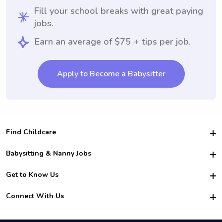
Fill your school breaks with great paying
jobs.
Earn an average of $75 + tips per job.
Apply to Become a Babysitter
Find Childcare
Hire College Babysitters
Babysitting & Nanny Jobs
Hire College Nannies
Become a Sitter
Get to Know Us
For Employers
Nanny Interview Tips
For Schools
Safety
Connect With Us
Family Interview Tips
For Churches
About Us
College Babysitting Jobs
Nanny Agency
Facebook
How it Works
College Nanny Jobs