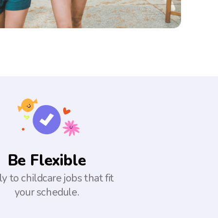
Be Flexible
y to childcare jobs that fit
your schedule.