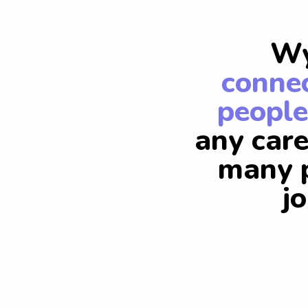
Wy
connec
people
any care
many p
j