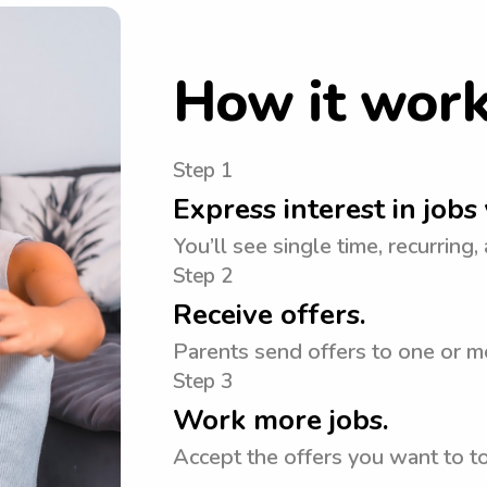
How it wor
Step 1
Express interest in jobs 
You’ll see single time, recurring,
Step 2
Receive offers.
Parents send offers to one or mo
Step 3
Work more jobs.
Accept the offers you want to 