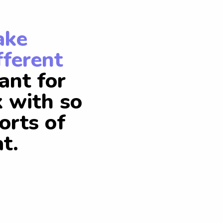
ake
fferent
ant for
k with so
orts of
t.