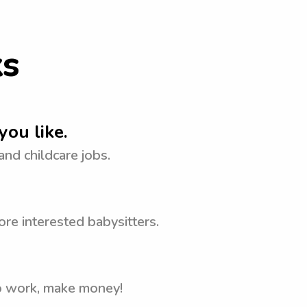
ks
you like.
 and childcare jobs.
re interested babysitters.
to work, make money!