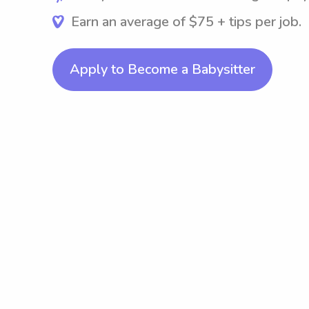
Earn an average of $75 + tips per job.
Apply to Become a Babysitter