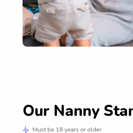
Our Nanny Sta
Must be 18 years or older