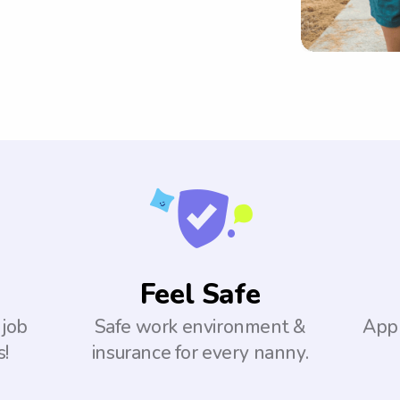
Feel Safe
 job
Safe work environment &
Appl
s!
insurance for every nanny.