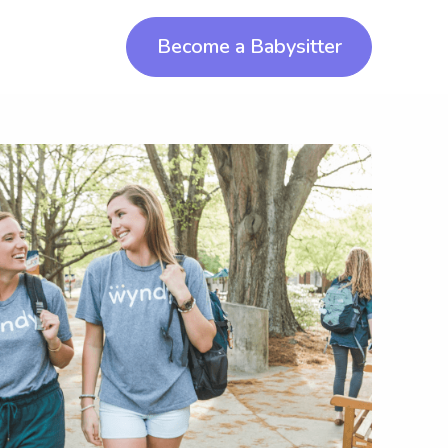
Become a Babysitter