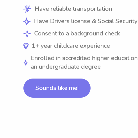
Have reliable transportation
Have Drivers license & Social Securit
Consent to a background check
1+ year childcare experience
Enrolled in accredited higher education
an undergraduate degree
Sounds like me!