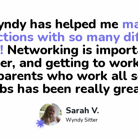
ndy has helped me
m
tions with so many di
!
Networking is import
er, and getting to wor
arents who work all s
obs has been really grea
Sarah V.
Wyndy Sitter