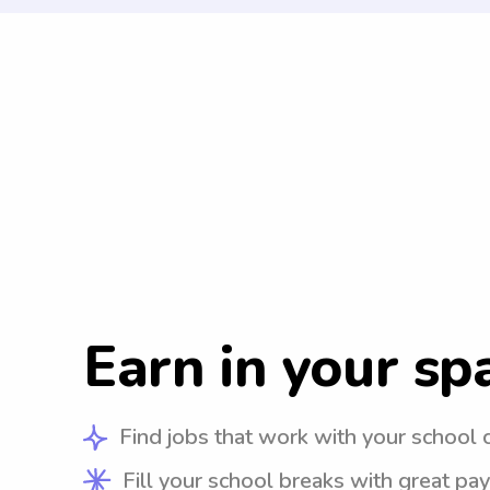
Earn in your sp
Find jobs that work with your school 
Fill your school breaks with great pay