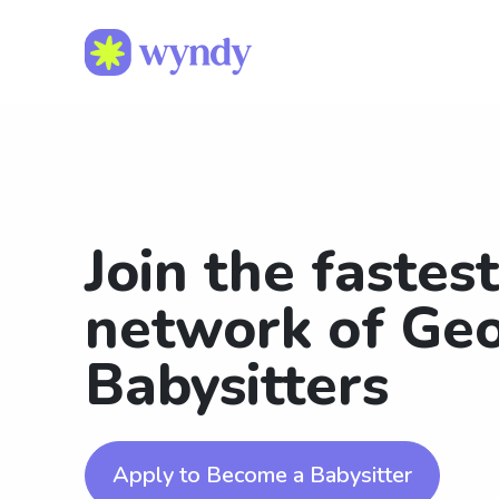
Join the fastes
network of Ge
Babysitters
Apply to Become a Babysitter