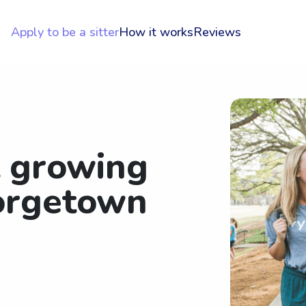
Apply to be a sitter
How it works
Reviews
t growing
orgetown