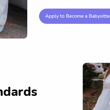
Apply to Become a Babysitte
ndards