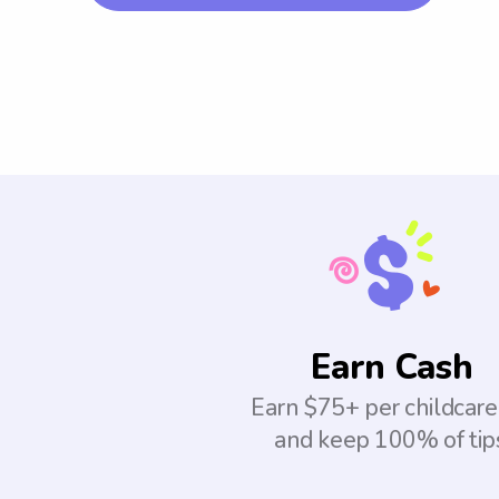
Earn Cash
Earn $75+ per childcare
and keep 100% of tip