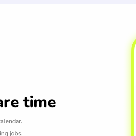
are time
calendar.
ing jobs.