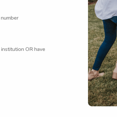
y number
 institution OR have