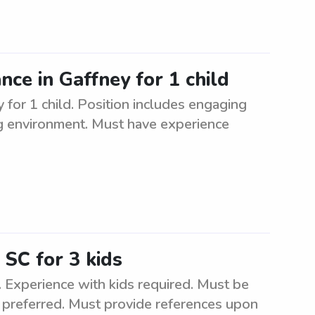
ance in Gaffney for 1 child
y for 1 child. Position includes engaging
ing environment. Must have experience
 SC for 3 kids
s. Experience with kids required. Must be
e preferred. Must provide references upon