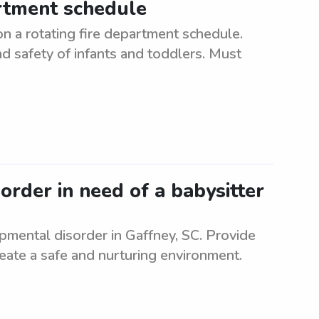
artment schedule
n a rotating fire department schedule.
d safety of infants and toddlers. Must
rder in need of a babysitter
pmental disorder in Gaffney, SC. Provide
Create a safe and nurturing environment.