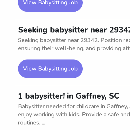
View Babysitting Job
Seeking babysitter near 2934
Seeking babysitter near 29342. Position req
ensuring their well-being, and providing att
View Babysitting Job
1 babysitter! in Gaffney, SC
Babysitter needed for childcare in Gaffney,
enjoy working with kids. Provide a safe and
routines, ...