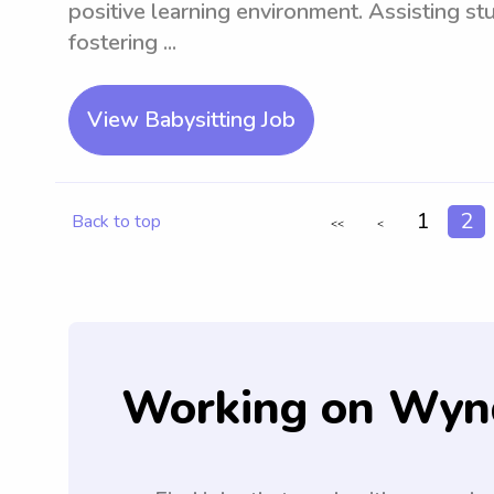
positive learning environment. Assisting s
fostering ...
View Babysitting Job
1
2
Back to top
<<
<
Working on Wyn