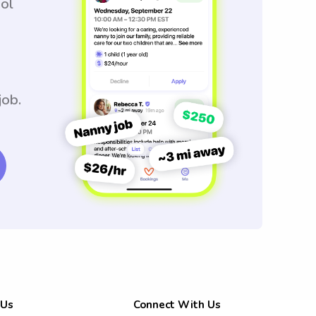
ool
job.
 Us
Connect With Us