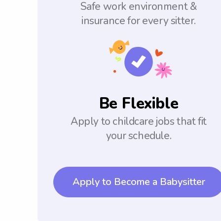
Safe work environment &
insurance for every sitter.
Be Flexible
Apply to childcare jobs that fit
your schedule.
Apply to Become a Babysitter