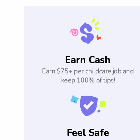
Earn Cash
Earn $75+ per childcare job and
keep 100% of tips!
Feel Safe