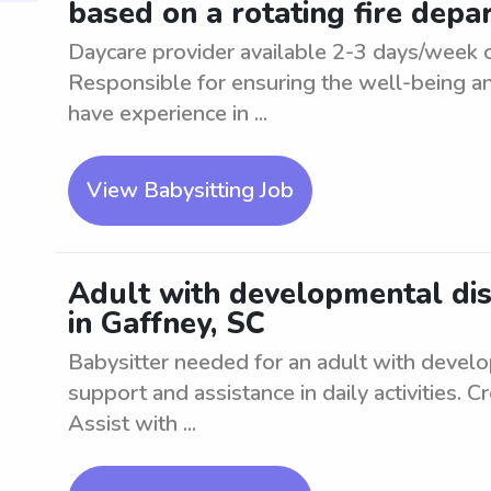
based on a rotating fire dep
Daycare provider available 2-3 days/week o
Responsible for ensuring the well-being an
have experience in ...
View Babysitting Job
Adult with developmental diso
in Gaffney, SC
Babysitter needed for an adult with develo
support and assistance in daily activities. 
Assist with ...