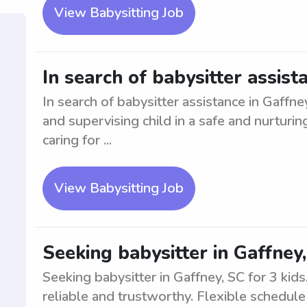
View Babysitting Job
In search of babysitter assist
In search of babysitter assistance in Gaffne
and supervising child in a safe and nurtur
caring for ...
View Babysitting Job
Seeking babysitter in Gaffney,
Seeking babysitter in Gaffney, SC for 3 kid
reliable and trustworthy. Flexible schedul