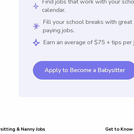
Find jobs that work with your sch
calendar.
Fill your school breaks with great
paying jobs.
Earn an average of $75 + tips per 
Apply to Become a Babysitter
sitting & Nanny Jobs
Get to Know