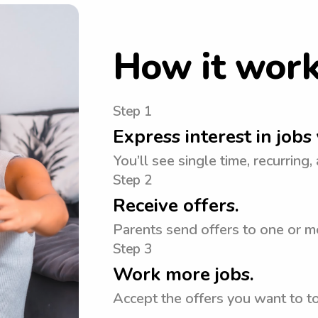
How it wor
Step 1
Express interest in jobs 
You’ll see single time, recurring,
Step 2
Receive offers.
Parents send offers to one or mo
Step 3
Work more jobs.
Accept the offers you want to 