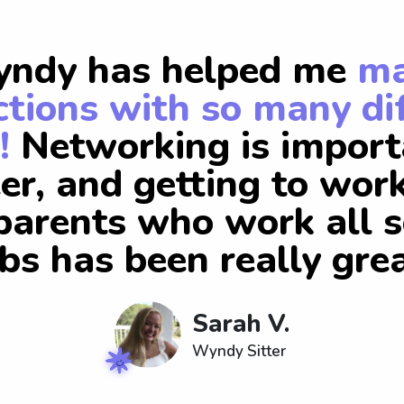
ndy has helped me
m
tions with so many di
!
Networking is import
er, and getting to wor
arents who work all s
obs has been really grea
Sarah V.
Wyndy Sitter