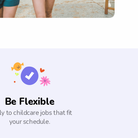
Be Flexible
y to childcare jobs that fit
your schedule.