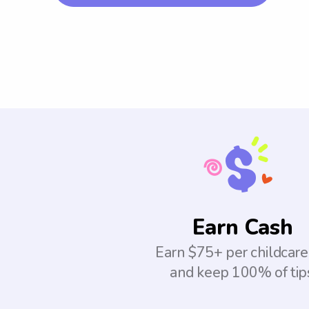
Earn Cash
Earn $75+ per childcare
and keep 100% of tip