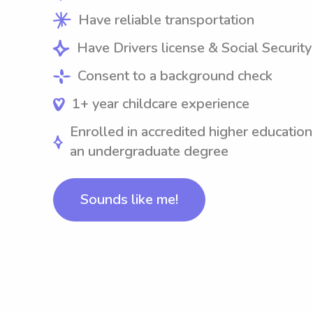
Have reliable transportation
Have Drivers license & Social Securit
Consent to a background check
1+ year childcare experience
Enrolled in accredited higher education
an undergraduate degree
Sounds like me!