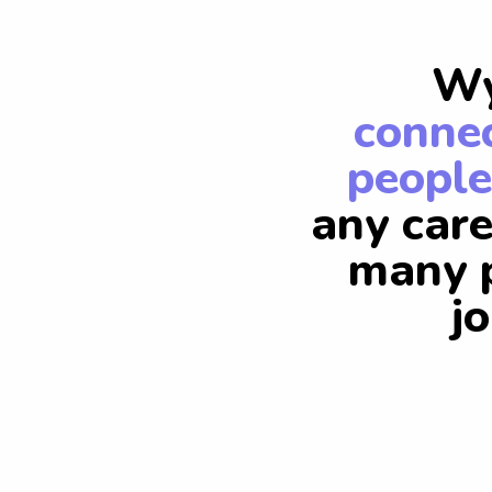
Wy
connec
people
any care
many p
j