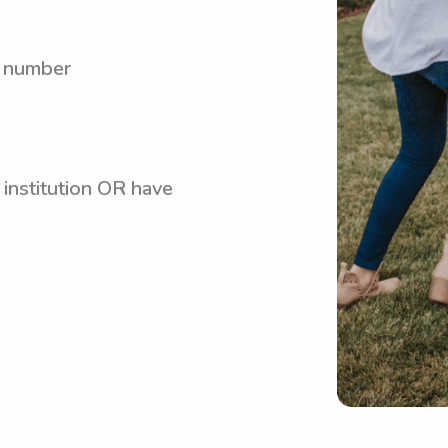
y number
 institution OR have