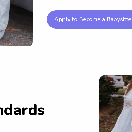
Apply to Become a Babysitte
ndards