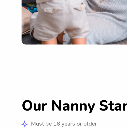
Our Nanny Sta
Must be 18 years or older