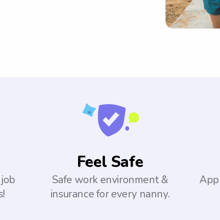
Feel Safe
 job
Safe work environment &
Appl
s!
insurance for every nanny.