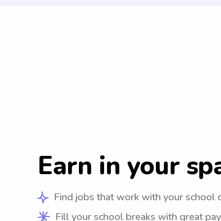
Earn in your sp
Find jobs that work with your school 
Fill your school breaks with great pay