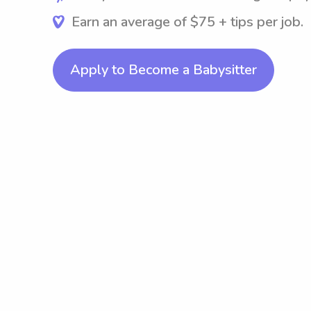
Earn an average of $75 + tips per job.
Apply to Become a Babysitter