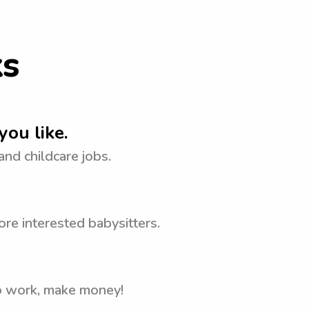
ks
you like.
 and childcare jobs.
re interested babysitters.
to work, make money!