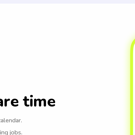
are time
calendar.
ing jobs.