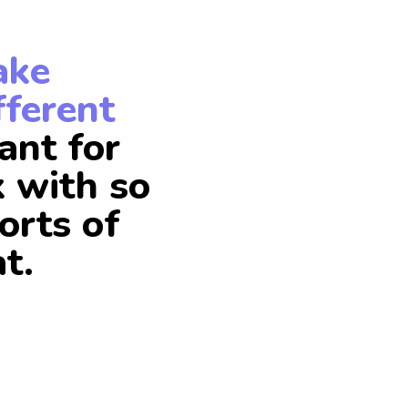
ake
fferent
ant for
k with so
orts of
t.