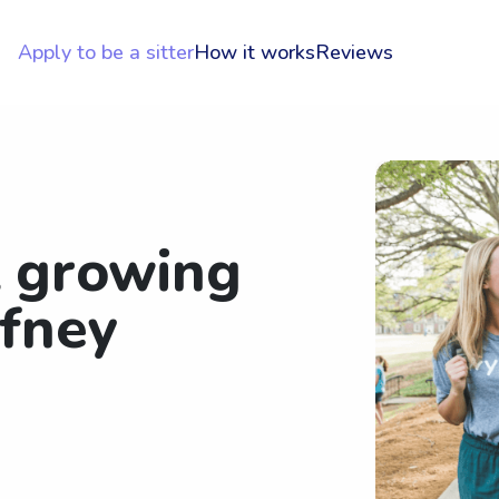
Apply to be a sitter
How it works
Reviews
t growing
fney