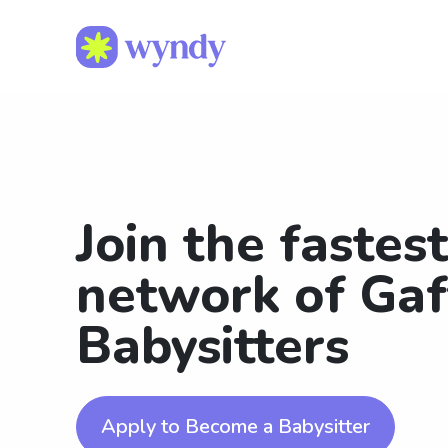
Join the fastes
network of Gaf
Babysitters
Apply to Become a Babysitter