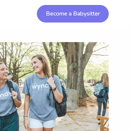
Become a Babysitter