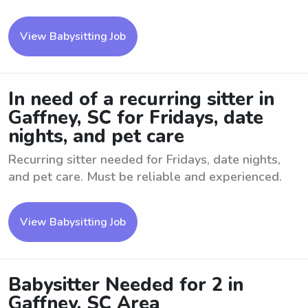
View Babysitting Job
In need of a recurring sitter in
Gaffney, SC for Fridays, date
nights, and pet care
Recurring sitter needed for Fridays, date nights,
and pet care. Must be reliable and experienced.
View Babysitting Job
Babysitter Needed for 2 in
Gaffney, SC Area