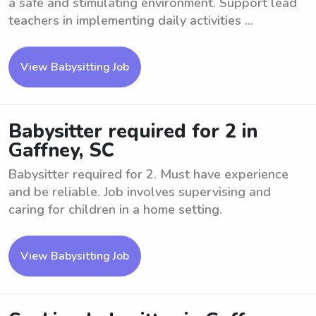
a safe and stimulating environment. Support lead
teachers in implementing daily activities ...
View Babysitting Job
Babysitter required for 2 in
Gaffney, SC
Babysitter required for 2. Must have experience
and be reliable. Job involves supervising and
caring for children in a home setting.
View Babysitting Job