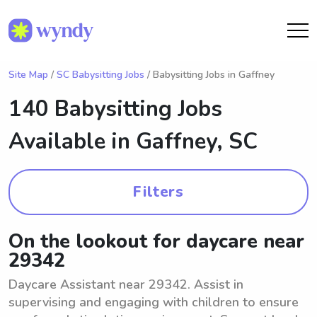
Site Map
/
SC Babysitting Jobs
/ Babysitting Jobs in Gaffney
140 Babysitting Jobs
Available in
Gaffney, SC
Filters
On the lookout for daycare near
29342
Daycare Assistant near 29342. Assist in
supervising and engaging with children to ensure