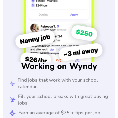
Working on Wyndy
Find jobs that work with your school
calendar.
Fill your school breaks with great paying
jobs.
Earn an average of $75 + tips per job.