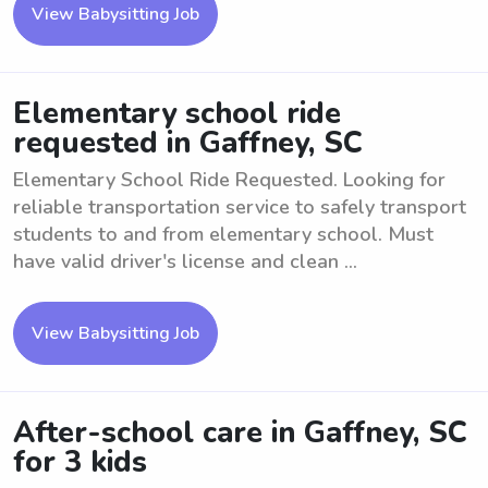
View Babysitting Job
Elementary school ride
requested in Gaffney, SC
Elementary School Ride Requested. Looking for
reliable transportation service to safely transport
students to and from elementary school. Must
have valid driver's license and clean ...
View Babysitting Job
After-school care in Gaffney, SC
for 3 kids