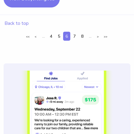
Back to top
...
4
5
6
7
8
...
<<
<
>
>>