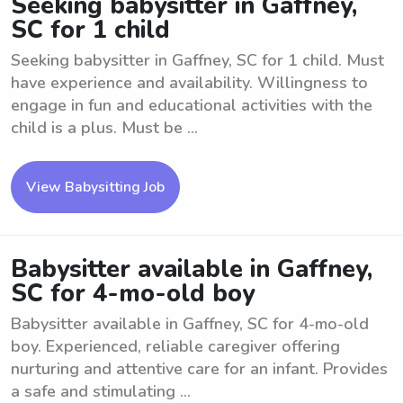
Seeking babysitter in Gaffney,
SC for 1 child
Seeking babysitter in Gaffney, SC for 1 child. Must
have experience and availability. Willingness to
engage in fun and educational activities with the
child is a plus. Must be ...
View Babysitting Job
Babysitter available in Gaffney,
SC for 4-mo-old boy
Babysitter available in Gaffney, SC for 4-mo-old
boy. Experienced, reliable caregiver offering
nurturing and attentive care for an infant. Provides
a safe and stimulating ...