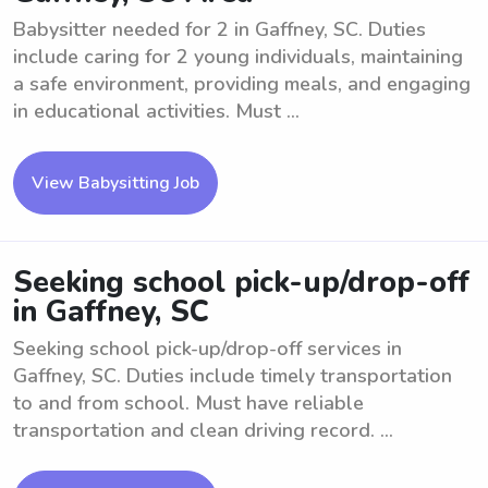
Babysitter needed for 2 in Gaffney, SC. Duties
include caring for 2 young individuals, maintaining
a safe environment, providing meals, and engaging
in educational activities. Must ...
View Babysitting Job
Seeking school pick-up/drop-off
in Gaffney, SC
Seeking school pick-up/drop-off services in
Gaffney, SC. Duties include timely transportation
to and from school. Must have reliable
transportation and clean driving record. ...