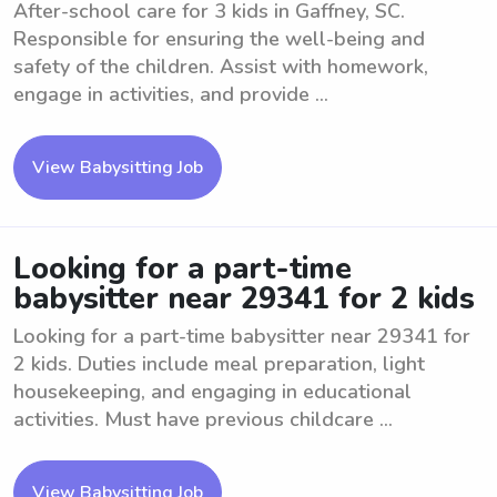
After-school care for 3 kids in Gaffney, SC.
Responsible for ensuring the well-being and
safety of the children. Assist with homework,
engage in activities, and provide ...
View Babysitting Job
Looking for a part-time
babysitter near 29341 for 2 kids
Looking for a part-time babysitter near 29341 for
2 kids. Duties include meal preparation, light
housekeeping, and engaging in educational
activities. Must have previous childcare ...
View Babysitting Job