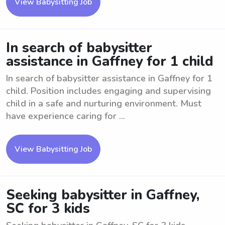
View Babysitting Job
In search of babysitter
assistance in Gaffney for 1 child
In search of babysitter assistance in Gaffney for 1
child. Position includes engaging and supervising
child in a safe and nurturing environment. Must
have experience caring for ...
View Babysitting Job
Seeking babysitter in Gaffney,
SC for 3 kids