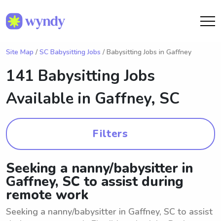
Site Map
/
SC Babysitting Jobs
/ Babysitting Jobs in Gaffney
141 Babysitting Jobs
Available in
Gaffney, SC
Filters
Seeking a nanny/babysitter in
Gaffney, SC to assist during
remote work
Seeking a nanny/babysitter in Gaffney, SC to assist