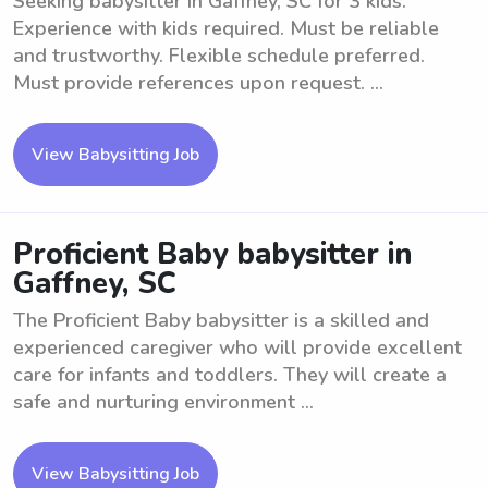
Seeking babysitter in Gaffney, SC for 3 kids.
Experience with kids required. Must be reliable
and trustworthy. Flexible schedule preferred.
Must provide references upon request. ...
View Babysitting Job
Proficient Baby babysitter in
Gaffney, SC
The Proficient Baby babysitter is a skilled and
experienced caregiver who will provide excellent
care for infants and toddlers. They will create a
safe and nurturing environment ...
View Babysitting Job