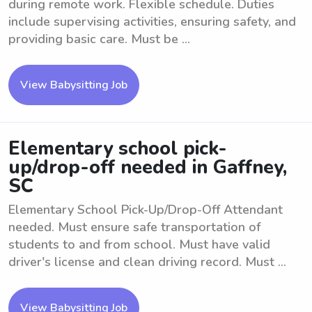
during remote work. Flexible schedule. Duties
include supervising activities, ensuring safety, and
providing basic care. Must be ...
View Babysitting Job
Elementary school pick-
up/drop-off needed in Gaffney,
SC
Elementary School Pick-Up/Drop-Off Attendant
needed. Must ensure safe transportation of
students to and from school. Must have valid
driver's license and clean driving record. Must ...
View Babysitting Job