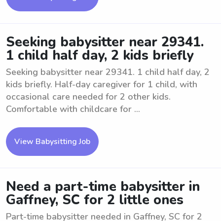
Seeking babysitter near 29341.
1 child half day, 2 kids briefly
Seeking babysitter near 29341. 1 child half day, 2
kids briefly. Half-day caregiver for 1 child, with
occasional care needed for 2 other kids.
Comfortable with childcare for ...
View Babysitting Job
Need a part-time babysitter in
Gaffney, SC for 2 little ones
Part-time babysitter needed in Gaffney, SC for 2