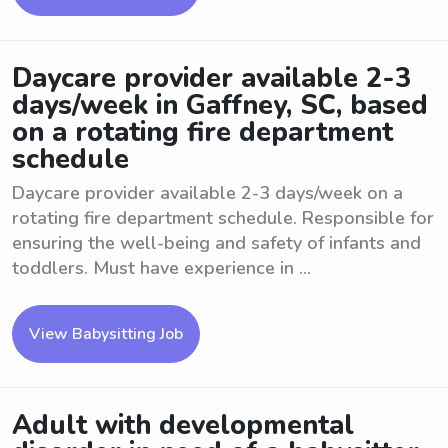
Daycare provider available 2-3
days/week in Gaffney, SC, based
on a rotating fire department
schedule
Daycare provider available 2-3 days/week on a
rotating fire department schedule. Responsible for
ensuring the well-being and safety of infants and
toddlers. Must have experience in ...
View Babysitting Job
Adult with developmental