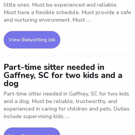
little ones. Must be experienced and reliable.
Must have a flexible schedule. Must provide a safe
and nurturing environment. Must ...
View Babysitting Job
Part-time sitter needed in
Gaffney, SC for two kids and a
dog
Part-time sitter needed in Gaffney, SC for two kids
and a dog. Must be reliable, trustworthy, and
experienced in caring for children and pets. Duties
include supervising kids, ...