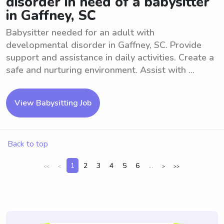
disorder in need of a babysitter
in Gaffney, SC
Babysitter needed for an adult with
developmental disorder in Gaffney, SC. Provide
support and assistance in daily activities. Create a
safe and nurturing environment. Assist with ...
View Babysitting Job
Back to top
1
2
3
4
5
6
...
<<
<
>
>>