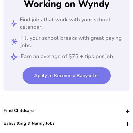
Working on Wyndy
Find jobs that work with your school
calendar.
Fill your school breaks with great paying
jobs.
Earn an average of $75 + tips per job.
Apply to Become a Babysitter
Find Childcare
Hire College Babysitters
Babysitting & Nanny Jobs
Hire College Nannies