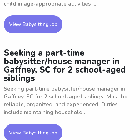
child in age-appropriate activities ...
View Babysitting Job
Seeking a part-time
babysitter/house manager in
Gaffney, SC for 2 school-aged
siblings
Seeking part-time babysitter/house manager in
Gaffney, SC for 2 school-aged siblings. Must be
reliable, organized, and experienced. Duties
include maintaining household ...
View Babysitting Job