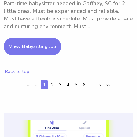
Part-time babysitter needed in Gaffney, SC for 2
little ones. Must be experienced and reliable.
Must have a flexible schedule. Must provide a safe
and nurturing environment. Must ...
View Babysitting Job
Back to top
1
2
3
4
5
6
...
<<
<
>
>>