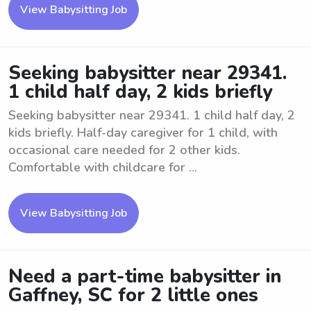
View Babysitting Job
Seeking babysitter near 29341.
1 child half day, 2 kids briefly
Seeking babysitter near 29341. 1 child half day, 2
kids briefly. Half-day caregiver for 1 child, with
occasional care needed for 2 other kids.
Comfortable with childcare for ...
View Babysitting Job
Need a part-time babysitter in
Gaffney, SC for 2 little ones