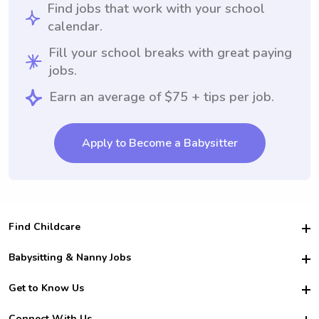
Find jobs that work with your school
calendar.
Fill your school breaks with great paying
jobs.
Earn an average of $75 + tips per job.
Apply to Become a Babysitter
Find Childcare
Hire College Babysitters
Babysitting & Nanny Jobs
Hire College Nannies
Become a Sitter
Get to Know Us
For Employers
Nanny Interview Tips
For Schools
Safety
Connect With Us