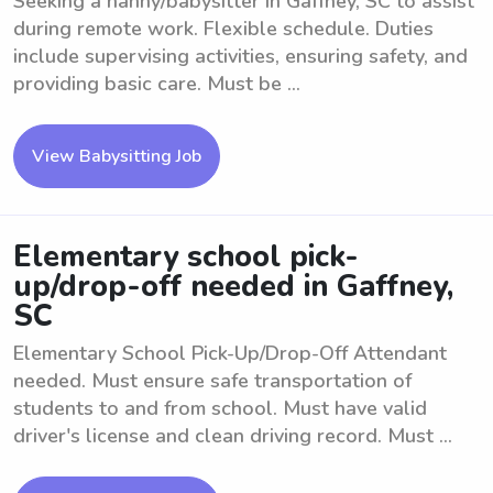
Seeking a nanny/babysitter in Gaffney, SC to assist
during remote work. Flexible schedule. Duties
include supervising activities, ensuring safety, and
providing basic care. Must be ...
View Babysitting Job
Elementary school pick-
up/drop-off needed in Gaffney,
SC
Elementary School Pick-Up/Drop-Off Attendant
needed. Must ensure safe transportation of
students to and from school. Must have valid
driver's license and clean driving record. Must ...