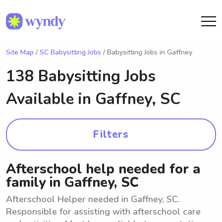
Site Map
/
SC Babysitting Jobs
/ Babysitting Jobs in Gaffney
138 Babysitting Jobs
Available in
Gaffney, SC
Filters
Afterschool help needed for a
family in Gaffney, SC
Afterschool Helper needed in Gaffney, SC.
Responsible for assisting with afterschool care