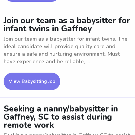
Join our team as a babysitter for
infant twins in Gaffney
Join our team as a babysitter for infant twins. The
ideal candidate will provide quality care and
ensure a safe and nurturing environment. Must
have experience and be reliable, ...
View Babysitting Job
Seeking a nanny/babysitter in
Gaffney, SC to assist during
remote work