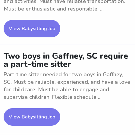
and activities. Must have reliable transportation.
Must be enthusiastic and responsible. ...
View Babysitting Job
Two boys in Gaffney, SC require
a part-time sitter
Part-time sitter needed for two boys in Gaffney,
SC. Must be reliable, experienced, and have a love
for childcare. Must be able to engage and
supervise children. Flexible schedule ...
View Babysitting Job