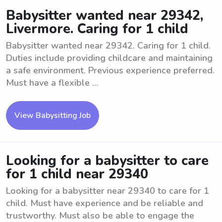
Babysitter wanted near 29342,
Livermore. Caring for 1 child
Babysitter wanted near 29342. Caring for 1 child.
Duties include providing childcare and maintaining
a safe environment. Previous experience preferred.
Must have a flexible ...
View Babysitting Job
Looking for a babysitter to care
for 1 child near 29340
Looking for a babysitter near 29340 to care for 1
child. Must have experience and be reliable and
trustworthy. Must also be able to engage the