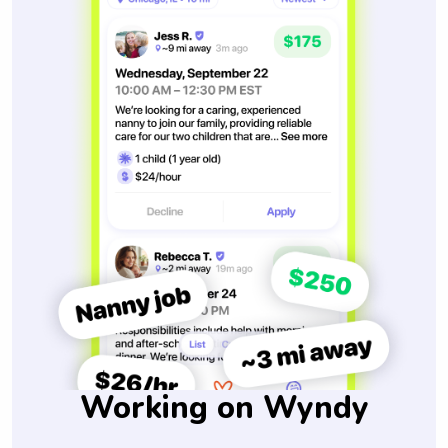
Working on Wyndy