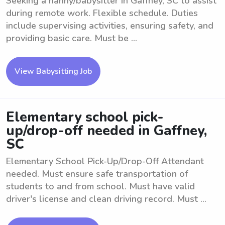
Seeking a nanny/babysitter in Gaffney, SC to assist
during remote work. Flexible schedule. Duties
include supervising activities, ensuring safety, and
providing basic care. Must be ...
View Babysitting Job
Elementary school pick-
up/drop-off needed in Gaffney,
SC
Elementary School Pick-Up/Drop-Off Attendant
needed. Must ensure safe transportation of
students to and from school. Must have valid
driver's license and clean driving record. Must ...