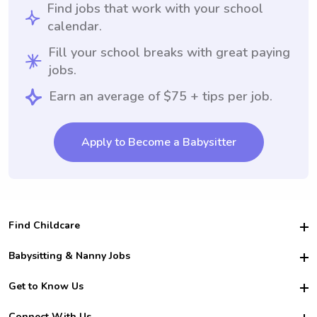
Find jobs that work with your school
calendar.
Fill your school breaks with great paying
jobs.
Earn an average of $75 + tips per job.
Apply to Become a Babysitter
Find Childcare
Hire College Babysitters
Babysitting & Nanny Jobs
Hire College Nannies
Become a Sitter
Get to Know Us
For Employers
Nanny Interview Tips
For Schools
Safety
Connect With Us