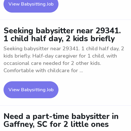
View Babysitting Job
Seeking babysitter near 29341.
1 child half day, 2 kids briefly
Seeking babysitter near 29341. 1 child half day, 2
kids briefly. Half-day caregiver for 1 child, with
occasional care needed for 2 other kids.
Comfortable with childcare for ...
View Babysitting Job
Need a part-time babysitter in
Gaffney, SC for 2 little ones