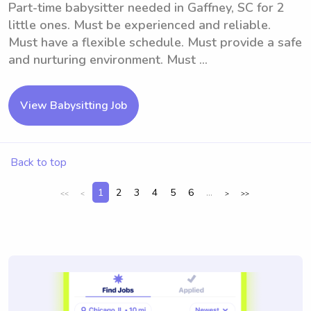
Part-time babysitter needed in Gaffney, SC for 2
little ones. Must be experienced and reliable.
Must have a flexible schedule. Must provide a safe
and nurturing environment. Must ...
View Babysitting Job
Back to top
1
2
3
4
5
6
...
<<
<
>
>>