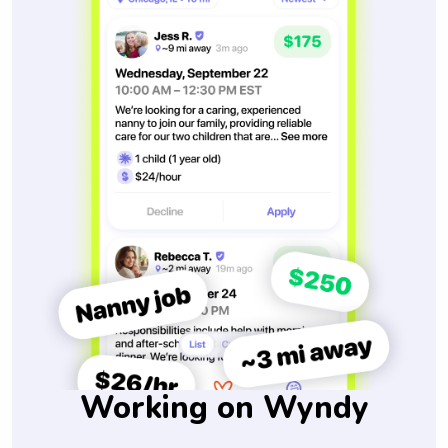
Working on Wyndy