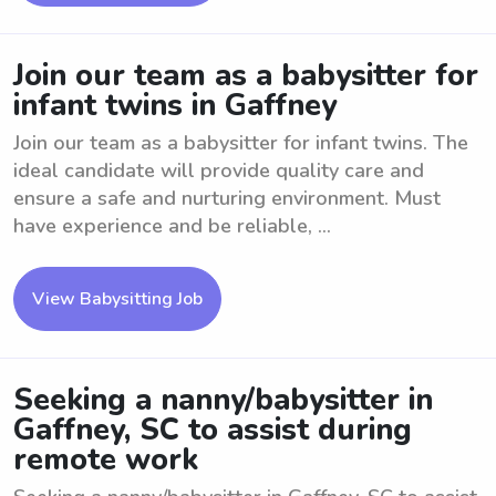
Join our team as a babysitter for
infant twins in Gaffney
Join our team as a babysitter for infant twins. The
ideal candidate will provide quality care and
ensure a safe and nurturing environment. Must
have experience and be reliable, ...
View Babysitting Job
Seeking a nanny/babysitter in
Gaffney, SC to assist during
remote work