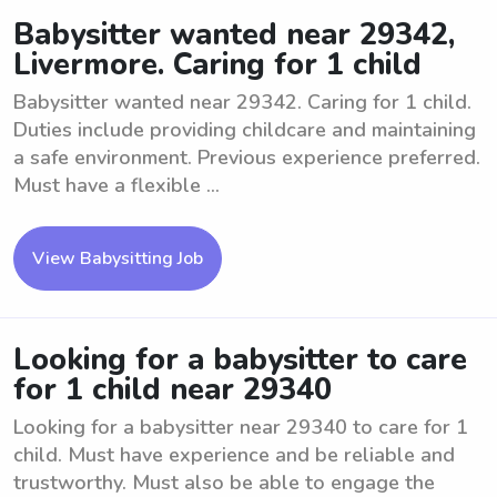
Babysitter wanted near 29342,
Livermore. Caring for 1 child
Babysitter wanted near 29342. Caring for 1 child.
Duties include providing childcare and maintaining
a safe environment. Previous experience preferred.
Must have a flexible ...
View Babysitting Job
Looking for a babysitter to care
for 1 child near 29340
Looking for a babysitter near 29340 to care for 1
child. Must have experience and be reliable and
trustworthy. Must also be able to engage the