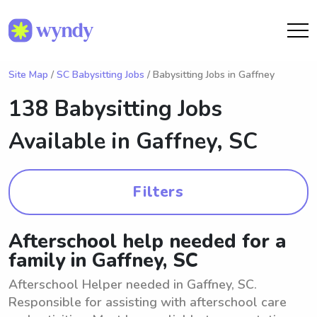
Site Map
/
SC Babysitting Jobs
/ Babysitting Jobs in Gaffney
138 Babysitting Jobs
Available in
Gaffney, SC
Filters
Afterschool help needed for a
family in Gaffney, SC
Afterschool Helper needed in Gaffney, SC.
Responsible for assisting with afterschool care