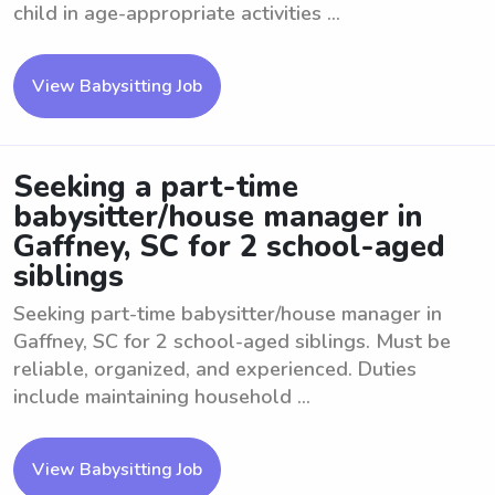
child in age-appropriate activities ...
View Babysitting Job
Seeking a part-time
babysitter/house manager in
Gaffney, SC for 2 school-aged
siblings
Seeking part-time babysitter/house manager in
Gaffney, SC for 2 school-aged siblings. Must be
reliable, organized, and experienced. Duties
include maintaining household ...
View Babysitting Job