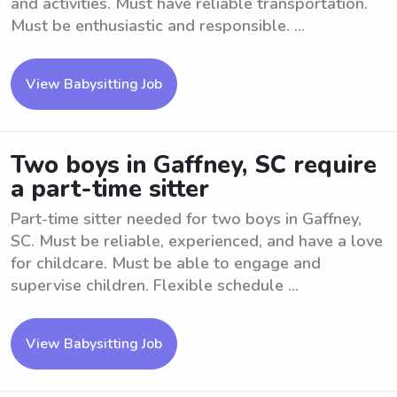
and activities. Must have reliable transportation.
Must be enthusiastic and responsible. ...
View Babysitting Job
Two boys in Gaffney, SC require
a part-time sitter
Part-time sitter needed for two boys in Gaffney,
SC. Must be reliable, experienced, and have a love
for childcare. Must be able to engage and
supervise children. Flexible schedule ...
View Babysitting Job