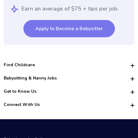
Earn an average of $75 + tips per job.
Apply to Become a Babysitter
Find Childcare
Hire College Babysitters
Babysitting & Nanny Jobs
Hire College Nannies
Become a Sitter
Get to Know Us
For Employers
Nanny Interview Tips
For Schools
Safety
Connect With Us
Family Interview Tips
For Churches
About Us
College Babysitting Jobs
Nanny Agency
Facebook
How it Works
College Nanny Jobs
TikTok
In the News
Instagram
Contact Us