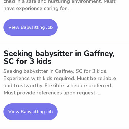
child in a safe and nurturing environment. Must
have experience caring for ...
View Babysitting Job
Seeking babysitter in Gaffney,
SC for 3 kids
Seeking babysitter in Gaffney, SC for 3 kids.
Experience with kids required. Must be reliable
and trustworthy. Flexible schedule preferred.
Must provide references upon request. ...
View Babysitting Job