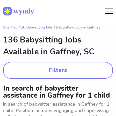
Site Map
/
SC Babysitting Jobs
/ Babysitting Jobs in Gaffney
136 Babysitting Jobs
Available in
Gaffney, SC
Filters
In search of babysitter
assistance in Gaffney for 1 child
In search of babysitter assistance in Gaffney for 1
child. Position includes engaging and supervising