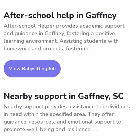
After-school help in Gaffney
After-school Helper provides academic support
and guidance in Gaffney, fostering a positive
learning environment. Assisting students with
homework and projects, fostering ...
View Babysitting Job
Nearby support in Gaffney, SC
Nearby support provides assistance to individuals
in need within the specified area. They offer
guidance, resources, and emotional support to
promote well-being and resilience. ...