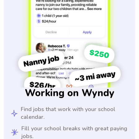
Working on Wyndy
Find jobs that work with your school
calendar.
Fill your school breaks with great paying
jobs.