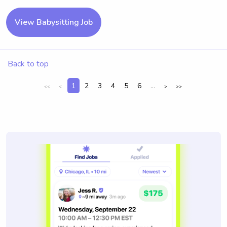
View Babysitting Job
Back to top
1
2
3
4
5
6
...
<<
<
>
>>