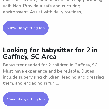
with kids. Provide a safe and nurturing
environment. Assist with daily routines, ...
View Babysitting Job
Looking for babysitter for 2 in
Gaffney, SC Area
Babysitter needed for 2 children in Gaffney, SC.
Must have experience and be reliable. Duties
include supervising children, feeding and dressing
them, and engaging in fun ...
View Babysitting Job