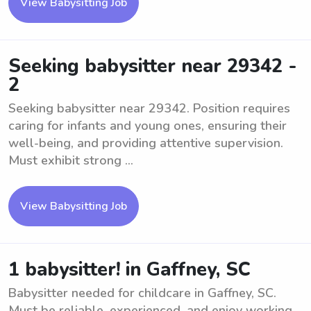
View Babysitting Job
Seeking babysitter near 29342 -
2
Seeking babysitter near 29342. Position requires
caring for infants and young ones, ensuring their
well-being, and providing attentive supervision.
Must exhibit strong ...
View Babysitting Job
1 babysitter! in Gaffney, SC
Babysitter needed for childcare in Gaffney, SC.
Must be reliable, experienced, and enjoy working