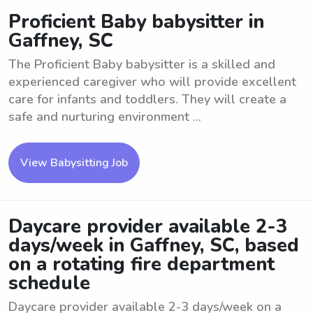
Proficient Baby babysitter in
Gaffney, SC
The Proficient Baby babysitter is a skilled and
experienced caregiver who will provide excellent
care for infants and toddlers. They will create a
safe and nurturing environment ...
View Babysitting Job
Daycare provider available 2-3
days/week in Gaffney, SC, based
on a rotating fire department
schedule
Daycare provider available 2-3 days/week on a