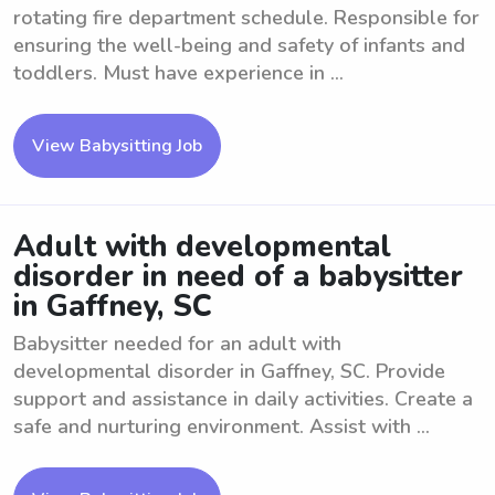
rotating fire department schedule. Responsible for
ensuring the well-being and safety of infants and
toddlers. Must have experience in ...
View Babysitting Job
Adult with developmental
disorder in need of a babysitter
in Gaffney, SC
Babysitter needed for an adult with
developmental disorder in Gaffney, SC. Provide
support and assistance in daily activities. Create a
safe and nurturing environment. Assist with ...