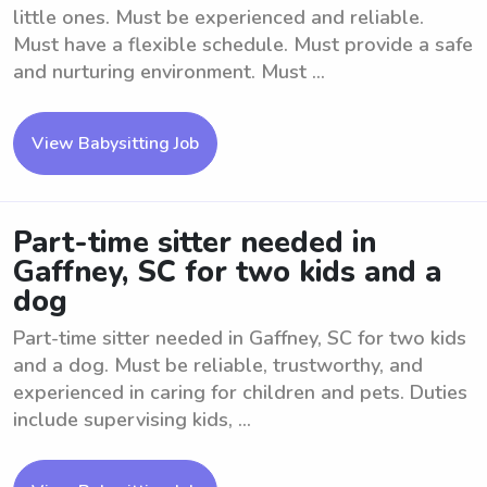
little ones. Must be experienced and reliable.
Must have a flexible schedule. Must provide a safe
and nurturing environment. Must ...
View Babysitting Job
Part-time sitter needed in
Gaffney, SC for two kids and a
dog
Part-time sitter needed in Gaffney, SC for two kids
and a dog. Must be reliable, trustworthy, and
experienced in caring for children and pets. Duties
include supervising kids, ...