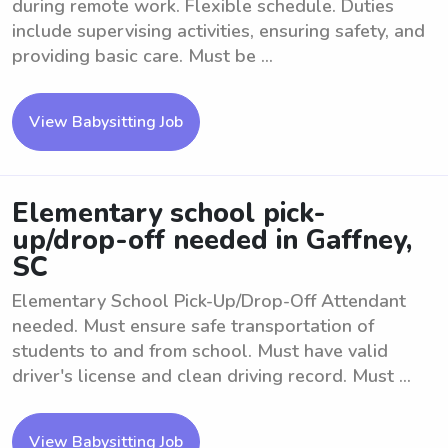
during remote work. Flexible schedule. Duties
include supervising activities, ensuring safety, and
providing basic care. Must be ...
View Babysitting Job
Elementary school pick-
up/drop-off needed in Gaffney,
SC
Elementary School Pick-Up/Drop-Off Attendant
needed. Must ensure safe transportation of
students to and from school. Must have valid
driver's license and clean driving record. Must ...
View Babysitting Job