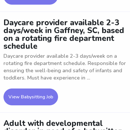
Daycare provider available 2-3
days/week in Gaffney, SC, based
on a rotating fire department
schedule
Daycare provider available 2-3 days/week on a
rotating fire department schedule. Responsible for
ensuring the well-being and safety of infants and
toddlers. Must have experience in ...
View Babysitting Job
Adult with developmental