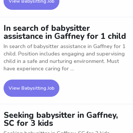
View Babysitting Job
In search of babysitter
assistance in Gaffney for 1 child
In search of babysitter assistance in Gaffney for 1
child. Position includes engaging and supervising
child in a safe and nurturing environment. Must
have experience caring for ...
View Babysitting Job
Seeking babysitter in Gaffney,
SC for 3 kids