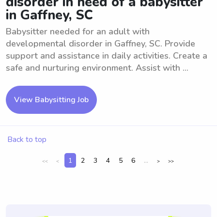
disorder in need of a babysitter
in Gaffney, SC
Babysitter needed for an adult with
developmental disorder in Gaffney, SC. Provide
support and assistance in daily activities. Create a
safe and nurturing environment. Assist with ...
View Babysitting Job
Back to top
1
2
3
4
5
6
...
<<
<
>
>>