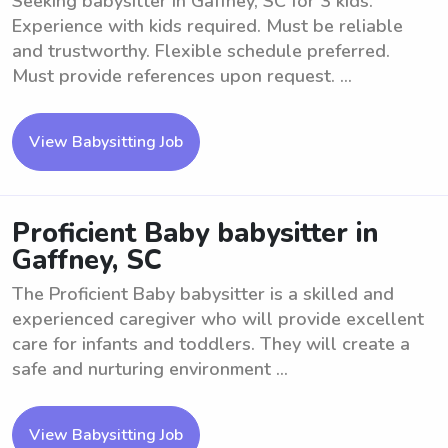
Seeking babysitter in Gaffney, SC for 3 kids.
Experience with kids required. Must be reliable
and trustworthy. Flexible schedule preferred.
Must provide references upon request. ...
View Babysitting Job
Proficient Baby babysitter in
Gaffney, SC
The Proficient Baby babysitter is a skilled and
experienced caregiver who will provide excellent
care for infants and toddlers. They will create a
safe and nurturing environment ...
View Babysitting Job