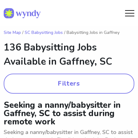
Site Map
/
SC Babysitting Jobs
/ Babysitting Jobs in Gaffney
136 Babysitting Jobs
Available in
Gaffney, SC
Filters
Seeking a nanny/babysitter in
Gaffney, SC to assist during
remote work
Seeking a nanny/babysitter in Gaffney, SC to assist