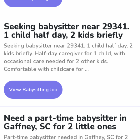
Seeking babysitter near 29341.
1 child half day, 2 kids briefly
Seeking babysitter near 29341. 1 child half day, 2
kids briefly. Half-day caregiver for 1 child, with
occasional care needed for 2 other kids.
Comfortable with childcare for ...
View Babysitting Job
Need a part-time babysitter in
Gaffney, SC for 2 little ones
Part-time babysitter needed in Gaffney, SC for 2