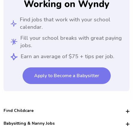
Working on Wyndy
Find jobs that work with your school
calendar.
Fill your school breaks with great paying
jobs.
Earn an average of $75 + tips per job.
Apply to Become a Babysitter
Find Childcare
Hire College Babysitters
Babysitting & Nanny Jobs
Hire College Nannies