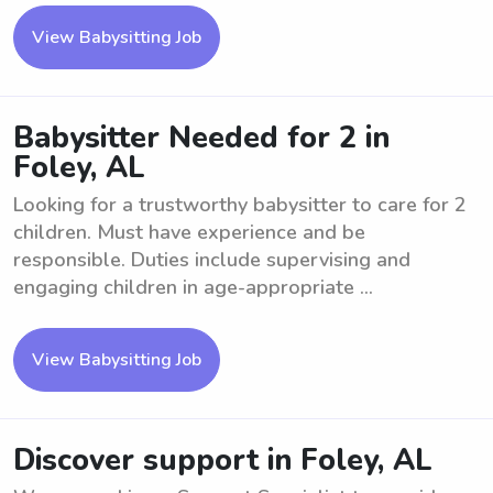
View Babysitting Job
Babysitter Needed for 2 in
Foley, AL
Looking for a trustworthy babysitter to care for 2
children. Must have experience and be
responsible. Duties include supervising and
engaging children in age-appropriate ...
View Babysitting Job
Discover support in Foley, AL