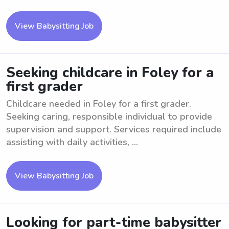
View Babysitting Job
Seeking childcare in Foley for a
first grader
Childcare needed in Foley for a first grader.
Seeking caring, responsible individual to provide
supervision and support. Services required include
assisting with daily activities, ...
View Babysitting Job
Looking for part-time babysitter