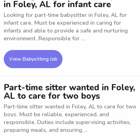
in Foley, AL for infant care
Looking for part-time babysitter in Foley, AL for
infant care. Must be experienced in caring for
infants and able to provide a safe and nurturing
environment. Responsible for ...
View Babysitting Job
Part-time sitter wanted in Foley,
AL to care for two boys
Part-time sitter wanted in Foley, AL to care for two
boys. Must be reliable, experienced, and
responsible. Duties include supervising activities,
preparing meals, and ensuring ...