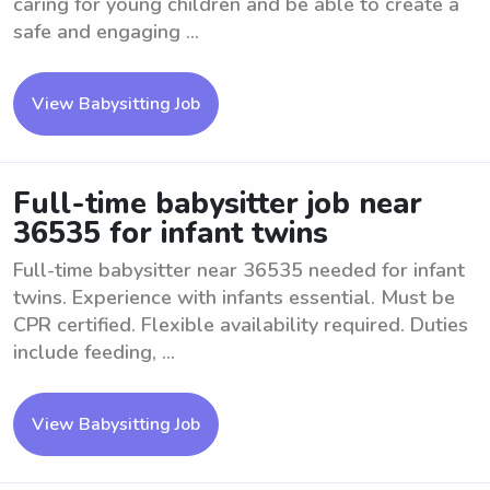
caring for young children and be able to create a
safe and engaging ...
View Babysitting Job
Full-time babysitter job near
36535 for infant twins
Full-time babysitter near 36535 needed for infant
twins. Experience with infants essential. Must be
CPR certified. Flexible availability required. Duties
include feeding, ...
View Babysitting Job