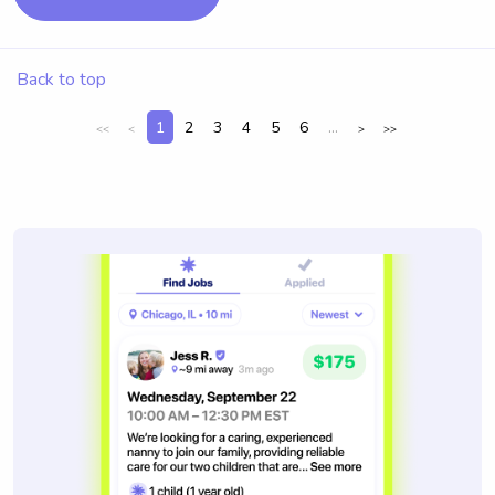
Back to top
1
2
3
4
5
6
...
<<
<
>
>>