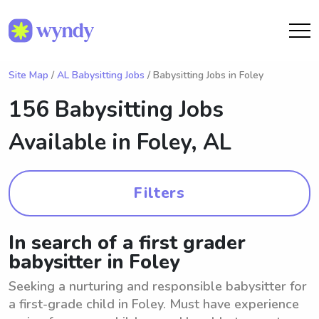
Site Map
/
AL Babysitting Jobs
/ Babysitting Jobs in Foley
156 Babysitting Jobs
Available in
Foley, AL
Filters
In search of a first grader
babysitter in Foley
Seeking a nurturing and responsible babysitter for
a first-grade child in Foley. Must have experience