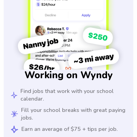
Working on Wyndy
Find jobs that work with your school
calendar.
Fill your school breaks with great paying
jobs.
Earn an average of $75 + tips per job.