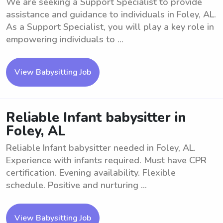
We are seeking a Support Specialist to provide
assistance and guidance to individuals in Foley, AL.
As a Support Specialist, you will play a key role in
empowering individuals to ...
View Babysitting Job
Reliable Infant babysitter in
Foley, AL
Reliable Infant babysitter needed in Foley, AL.
Experience with infants required. Must have CPR
certification. Evening availability. Flexible
schedule. Positive and nurturing ...
View Babysitting Job