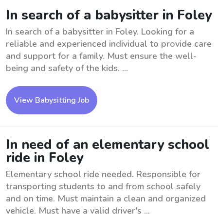
In search of a babysitter in Foley
In search of a babysitter in Foley. Looking for a
reliable and experienced individual to provide care
and support for a family. Must ensure the well-
being and safety of the kids. ...
View Babysitting Job
In need of an elementary school
ride in Foley
Elementary school ride needed. Responsible for
transporting students to and from school safely
and on time. Must maintain a clean and organized
vehicle. Must have a valid driver's ...