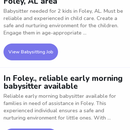
Foley, AL area
Babysitter needed for 2 kids in Foley, AL. Must be
reliable and experienced in child care. Create a
safe and nurturing environment for the children.
Engage them in age-appropriate ...
View Babysitting Job
In Foley., reliable early morning
babysitter available
Reliable early morning babysitter available for
families in need of assistance in Foley. This
experienced individual ensures a safe and
nurturing environment for little ones. With ...