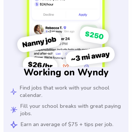
Working on Wyndy
Find jobs that work with your school
calendar.
Fill your school breaks with great paying
jobs.
Earn an average of $75 + tips per job.