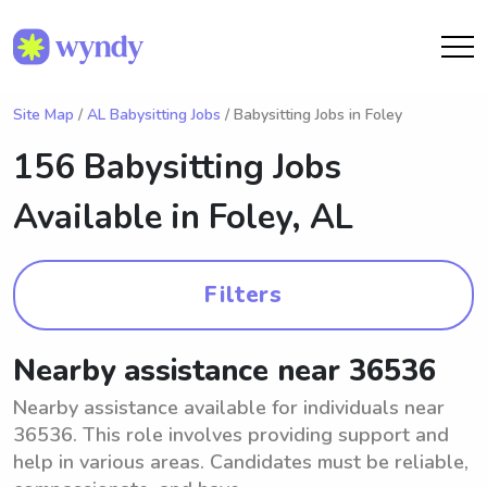
Site Map
/
AL Babysitting Jobs
/ Babysitting Jobs in Foley
156 Babysitting Jobs
Available in
Foley, AL
Filters
Nearby assistance near 36536
Nearby assistance available for individuals near
36536. This role involves providing support and
help in various areas. Candidates must be reliable,