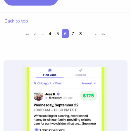
Back to top
...
4
5
6
7
8
...
<<
<
>
>>