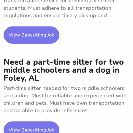
transportation service for elementary school
students. Must adhere to all transportation
regulations and ensure timely pick-up and ...
View Babysitting Job
Need a part-time sitter for two
middle schoolers and a dog in
Foley, AL
Part-time sitter needed for two middle schoolers
and a dog. Must be reliable and experienced with
children and pets. Must have own transportation
and be able to provide references. ...
View Babysitting Job