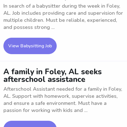
In search of a babysitter during the week in Foley,
AL. Job includes providing care and supervision for
multiple children. Must be reliable, experienced,
and possess strong ...
View Babysitting Job
A family in Foley, AL seeks
afterschool assistance
Afterschool Assistant needed for a family in Foley,
AL. Support with homework, supervise activities,
and ensure a safe environment. Must have a
passion for working with kids and ...