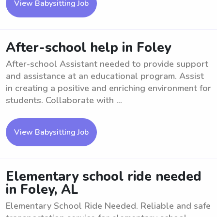
View Babysitting Job
After-school help in Foley
After-school Assistant needed to provide support
and assistance at an educational program. Assist
in creating a positive and enriching environment for
students. Collaborate with ...
View Babysitting Job
Elementary school ride needed
in Foley, AL
Elementary School Ride Needed. Reliable and safe