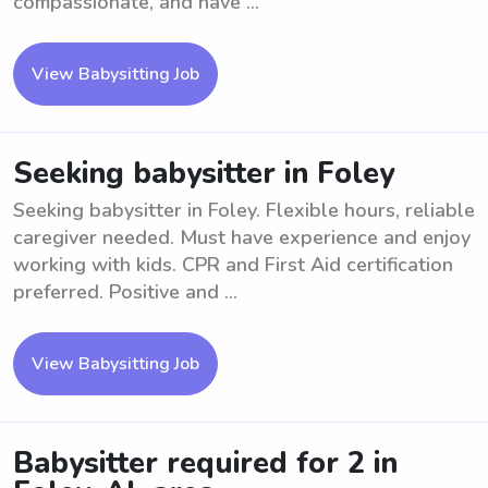
compassionate, and have ...
View Babysitting Job
Seeking babysitter in Foley
Seeking babysitter in Foley. Flexible hours, reliable
caregiver needed. Must have experience and enjoy
working with kids. CPR and First Aid certification
preferred. Positive and ...
View Babysitting Job
Babysitter required for 2 in