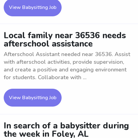
View Babysitting Job
Local family near 36536 needs
afterschool assistance
Afterschool Assistant needed near 36536. Assist
with afterschool activities, provide supervision,
and create a positive and engaging environment
for students. Collaborate with ...
View Babysitting Job
In search of a babysitter during
the week in Foley, AL