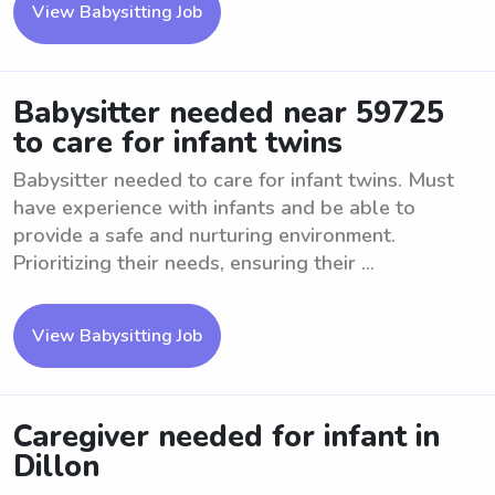
View Babysitting Job
Babysitter needed near 59725
to care for infant twins
Babysitter needed to care for infant twins. Must
have experience with infants and be able to
provide a safe and nurturing environment.
Prioritizing their needs, ensuring their ...
View Babysitting Job
Caregiver needed for infant in
Dillon