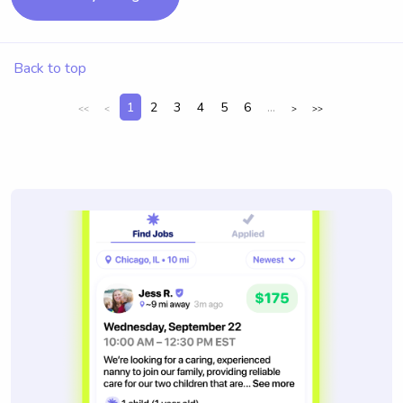
Back to top
1
2
3
4
5
6
...
<<
<
>
>>