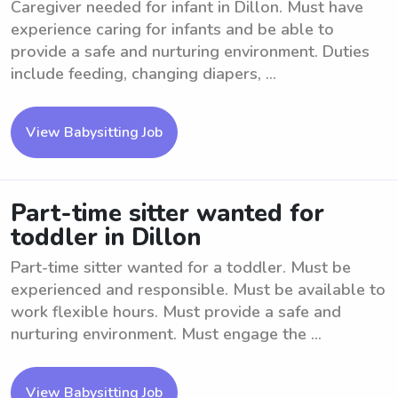
Caregiver needed for infant in Dillon. Must have
experience caring for infants and be able to
provide a safe and nurturing environment. Duties
include feeding, changing diapers, ...
View Babysitting Job
Part-time sitter wanted for
toddler in Dillon
Part-time sitter wanted for a toddler. Must be
experienced and responsible. Must be available to
work flexible hours. Must provide a safe and
nurturing environment. Must engage the ...
View Babysitting Job