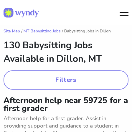
Site Map
/
MT Babysitting Jobs
/ Babysitting Jobs in Dillon
130 Babysitting Jobs
Available in
Dillon, MT
Filters
Afternoon help near 59725 for a
first grader
Afternoon help for a first grader. Assist in
providing support and guidance to a student in