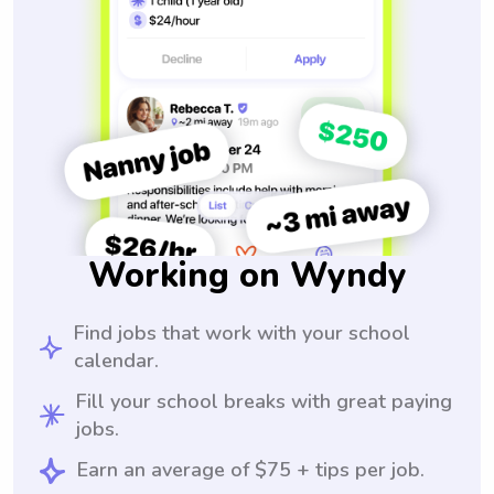
Working on Wyndy
Find jobs that work with your school
calendar.
Fill your school breaks with great paying
jobs.
Earn an average of $75 + tips per job.