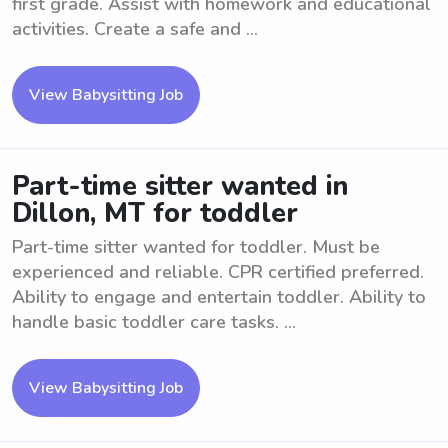
first grade. Assist with homework and educational
activities. Create a safe and ...
View Babysitting Job
Part-time sitter wanted in
Dillon, MT for toddler
Part-time sitter wanted for toddler. Must be
experienced and reliable. CPR certified preferred.
Ability to engage and entertain toddler. Ability to
handle basic toddler care tasks. ...
View Babysitting Job