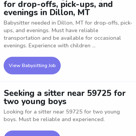
for drop-offs, pick-ups, and
evenings in Dillon, MT
Babysitter needed in Dillon, MT for drop-offs, pick-
ups, and evenings. Must have reliable
transportation and be available for occasional
evenings. Experience with children ...
View Babysitting Job
Seeking a sitter near 59725 for
two young boys
Looking for a sitter near 59725 for two young
boys. Must be reliable and experienced.