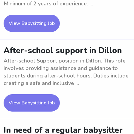
Minimum of 2 years of experience. ...
View Babysitting Job
After-school support in Dillon
After-school Support position in Dillon. This role
involves providing assistance and guidance to
students during after-school hours. Duties include
creating a safe and inclusive ...
View Babysitting Job
In need of a regular babysitter