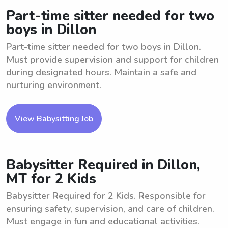
Part-time sitter needed for two
boys in Dillon
Part-time sitter needed for two boys in Dillon.
Must provide supervision and support for children
during designated hours. Maintain a safe and
nurturing environment.
View Babysitting Job
Babysitter Required in Dillon,
MT for 2 Kids
Babysitter Required for 2 Kids. Responsible for
ensuring safety, supervision, and care of children.
Must engage in fun and educational activities.