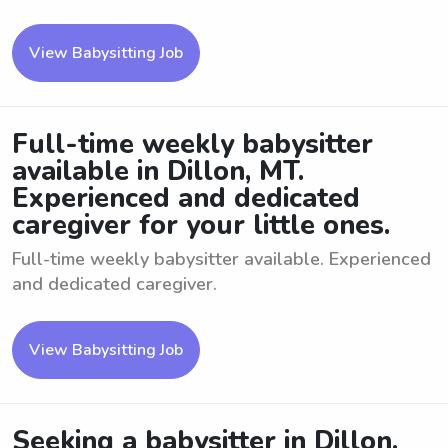
View Babysitting Job
Full-time weekly babysitter
available in Dillon, MT.
Experienced and dedicated
caregiver for your little ones.
Full-time weekly babysitter available. Experienced
and dedicated caregiver.
View Babysitting Job
Seeking a babysitter in Dillon,