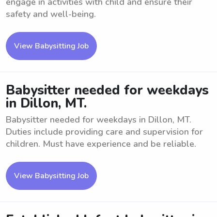
engage in activities with child and ensure their
safety and well-being.
View Babysitting Job
Babysitter needed for weekdays
in Dillon, MT.
Babysitter needed for weekdays in Dillon, MT.
Duties include providing care and supervision for
children. Must have experience and be reliable.
View Babysitting Job