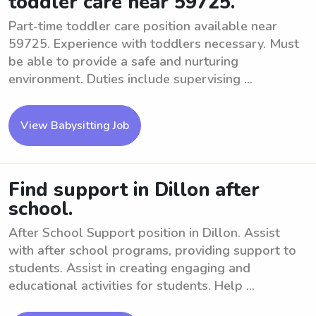
toddler care near 59725.
Part-time toddler care position available near
59725. Experience with toddlers necessary. Must
be able to provide a safe and nurturing
environment. Duties include supervising ...
View Babysitting Job
Find support in Dillon after
school.
After School Support position in Dillon. Assist
with after school programs, providing support to
students. Assist in creating engaging and
educational activities for students. Help ...