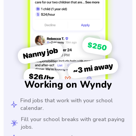
Working on Wyndy
Find jobs that work with your school
calendar.
Fill your school breaks with great paying
jobs.