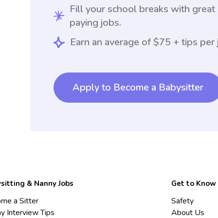
Fill your school breaks with great
paying jobs.
Earn an average of $75 + tips per 
Apply to Become a Babysitter
sitting & Nanny Jobs
Get to Know
me a Sitter
Safety
y Interview Tips
About Us