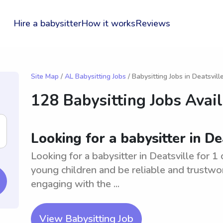
Hire a babysitter
How it works
Reviews
Site Map
/
AL Babysitting Jobs
/ Babysitting Jobs in Deatsvill
128 Babysitting Jobs Avai
Looking for a babysitter in Dea
Looking for a babysitter in Deatsville for 1
young children and be reliable and trustwo
engaging with the ...
View Babysitting Job