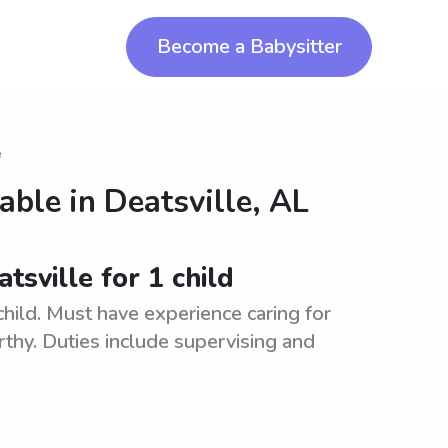
Become a Babysitter
e
lable in
Deatsville, AL
tsville for 1 child
 child. Must have experience caring for
rthy. Duties include supervising and