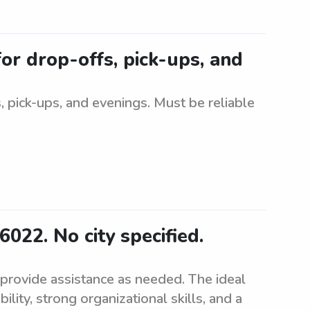
for drop-offs, pick-ups, and
, pick-ups, and evenings. Must be reliable
6022. No city specified.
 provide assistance as needed. The ideal
ity, strong organizational skills, and a