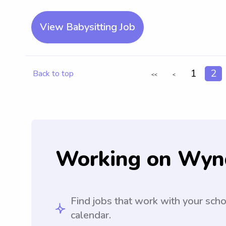
View Babysitting Job
1
2
Back to top
<<
<
Working on Wyn
Find jobs that work with your sch
calendar.