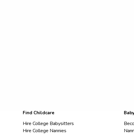
Find Childcare
Baby
Hire College Babysitters
Beco
Hire College Nannies
Nann