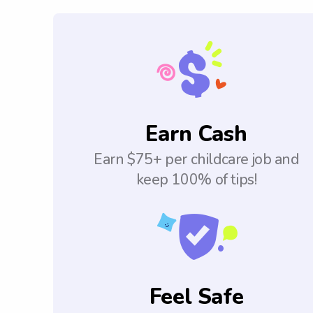
Earn Cash
Earn $75+ per childcare job and
keep 100% of tips!
Feel Safe