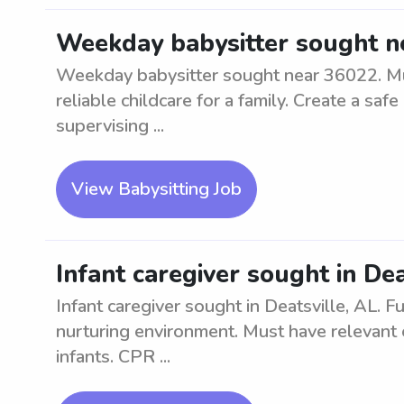
Weekday babysitter sought n
Weekday babysitter sought near 36022. Mu
reliable childcare for a family. Create a sa
supervising ...
View Babysitting Job
Infant caregiver sought in Dea
Infant caregiver sought in Deatsville, AL. Ful
nurturing environment. Must have relevant 
infants. CPR ...