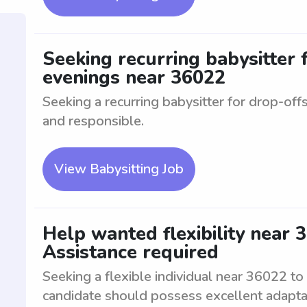
Seeking recurring babysitter 
evenings near 36022
Seeking a recurring babysitter for drop-offs
and responsible.
View Babysitting Job
Help wanted flexibility near 3
Assistance required
Seeking a flexible individual near 36022 to
candidate should possess excellent adaptabil