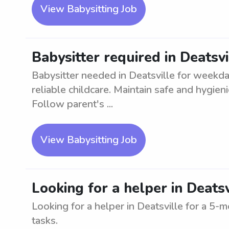
View Babysitting Job
Babysitter required in Deatsv
Babysitter needed in Deatsville for weekda
reliable childcare. Maintain safe and hygien
Follow parent's ...
View Babysitting Job
Looking for a helper in Deats
Looking for a helper in Deatsville for a 5-m
tasks.