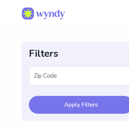
Filters
Zip Code
Apply Filters