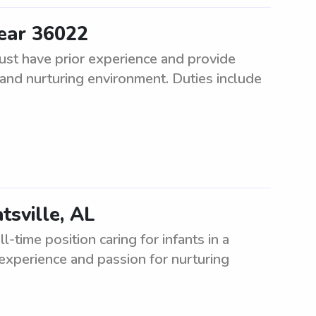
ear 36022
st have prior experience and provide
fe and nurturing environment. Duties include
tsville, AL
l-time position caring for infants in a
experience and passion for nurturing