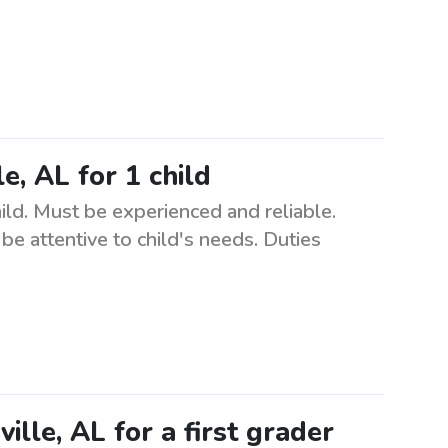
e, AL for 1 child
hild. Must be experienced and reliable.
e attentive to child's needs. Duties
ille, AL for a first grader