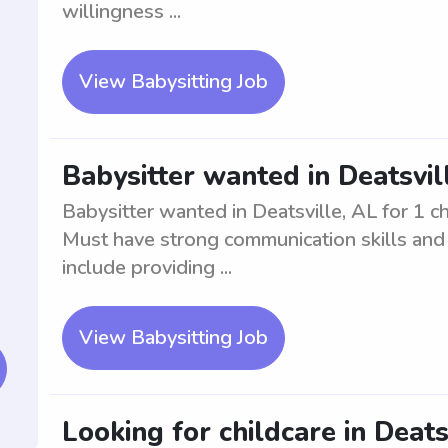
willingness ...
View Babysitting Job
Babysitter wanted in Deatsvill
Babysitter wanted in Deatsville, AL for 1 c
Must have strong communication skills and b
include providing ...
View Babysitting Job
Looking for childcare in Deatsv