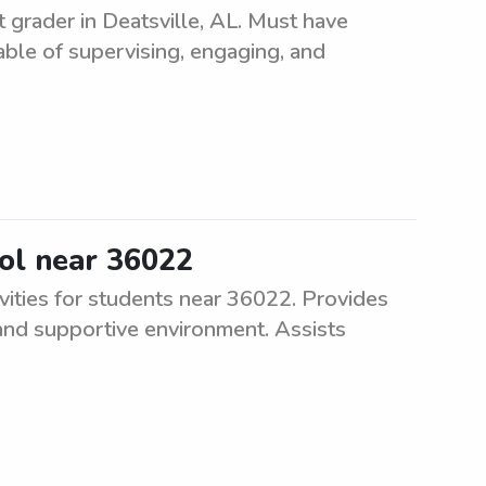
t grader in Deatsville, AL. Must have
ble of supervising, engaging, and
ool near 36022
vities for students near 36022. Provides
 and supportive environment. Assists