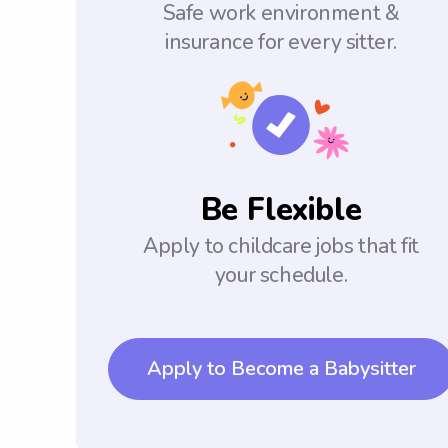
Safe work environment &
insurance for every sitter.
Be Flexible
Apply to childcare jobs that fit
your schedule.
Apply to Become a Babysitter