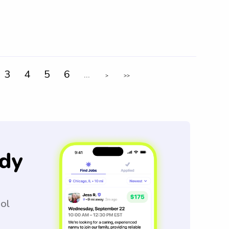
3
4
5
6
...
>
>>
dy
ool