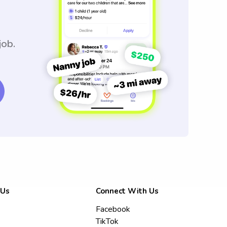
job.
 Us
Connect With Us
Facebook
TikTok