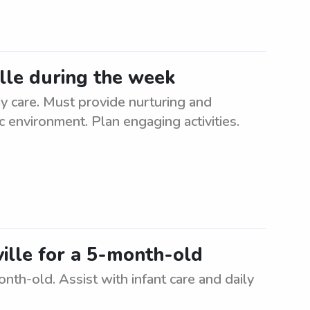
ille during the week
y care. Must provide nurturing and
ic environment. Plan engaging activities.
ville for a 5-month-old
onth-old. Assist with infant care and daily