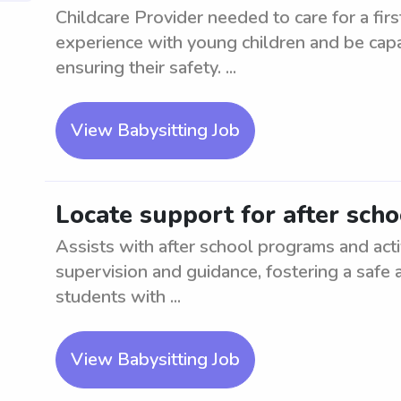
Childcare Provider needed to care for a firs
experience with young children and be capa
ensuring their safety. ...
View Babysitting Job
Locate support for after sch
Assists with after school programs and acti
supervision and guidance, fostering a safe
students with ...
View Babysitting Job