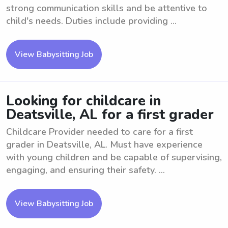
strong communication skills and be attentive to
child's needs. Duties include providing ...
View Babysitting Job
Looking for childcare in
Deatsville, AL for a first grader
Childcare Provider needed to care for a first
grader in Deatsville, AL. Must have experience
with young children and be capable of supervising,
engaging, and ensuring their safety. ...
View Babysitting Job