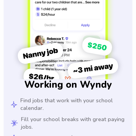
Working on Wyndy
Find jobs that work with your school
calendar.
Fill your school breaks with great paying
jobs.