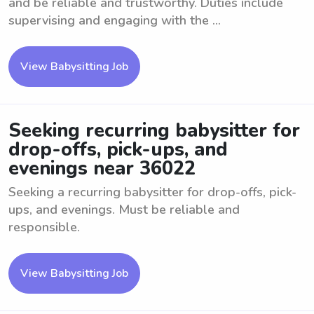
and be reliable and trustworthy. Duties include
supervising and engaging with the ...
View Babysitting Job
Seeking recurring babysitter for
drop-offs, pick-ups, and
evenings near 36022
Seeking a recurring babysitter for drop-offs, pick-
ups, and evenings. Must be reliable and
responsible.
View Babysitting Job