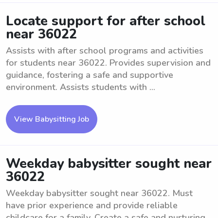
Locate support for after school
near 36022
Assists with after school programs and activities
for students near 36022. Provides supervision and
guidance, fostering a safe and supportive
environment. Assists students with ...
View Babysitting Job
Weekday babysitter sought near
36022
Weekday babysitter sought near 36022. Must
have prior experience and provide reliable
childcare for a family. Create a safe and nurturing