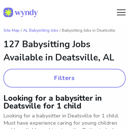
Site Map
/
AL Babysitting Jobs
/ Babysitting Jobs in Deatsville
127 Babysitting Jobs
Available in
Deatsville, AL
Filters
Looking for a babysitter in
Deatsville for 1 child
Looking for a babysitter in Deatsville for 1 child.
Must have experience caring for young children