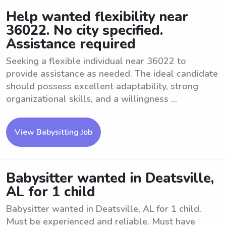
Help wanted flexibility near
36022. No city specified.
Assistance required
Seeking a flexible individual near 36022 to
provide assistance as needed. The ideal candidate
should possess excellent adaptability, strong
organizational skills, and a willingness ...
View Babysitting Job
Babysitter wanted in Deatsville,
AL for 1 child
Babysitter wanted in Deatsville, AL for 1 child.
Must be experienced and reliable. Must have