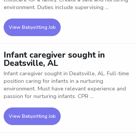
environment. Duties include supervising ...
View Babysitting Job
Infant caregiver sought in
Deatsville, AL
Infant caregiver sought in Deatsville, AL. Full-time
position caring for infants in a nurturing
environment. Must have relevant experience and
passion for nurturing infants. CPR ...
View Babysitting Job