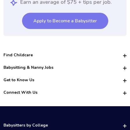
Earn an average of $75 + tips per job.
Apply to Become a Babysitter
Find Childcare
Hire College Babysitters
Babysitting & Nanny Jobs
Hire College Nannies
Become a Sitter
Get to Know Us
For Employers
Nanny Interview Tips
For Schools
Safety
Connect With Us
Family Interview Tips
For Churches
About Us
College Babysitting Jobs
Nanny Agency
Facebook
How it Works
College Nanny Jobs
TikTok
In the News
Instagram
Contact Us
LinkedIn
Babysitters by College