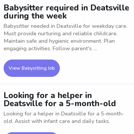
Babysitter required in Deatsville
during the week
Babysitter needed in Deatsville for weekday care.
Must provide nurturing and reliable childcare.
Maintain safe and hygienic environment. Plan
engaging activities. Follow parent's ...
View Babysitting Job
Looking for a helper in
Deatsville for a 5-month-old
Looking for a helper in Deatsville for a 5-month-
old. Assist with infant care and daily tasks.