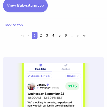
View Babysitting Job
Back to top
1
2
3
4
5
6
...
<<
<
>
>>