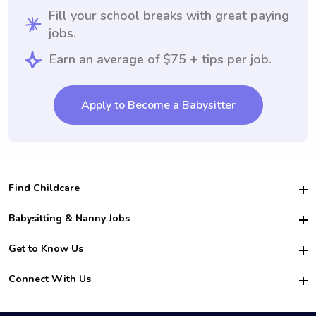
Fill your school breaks with great paying
jobs.
Earn an average of $75 + tips per job.
Apply to Become a Babysitter
Find Childcare
Hire College Babysitters
Babysitting & Nanny Jobs
Hire College Nannies
Become a Sitter
Get to Know Us
For Employers
Nanny Interview Tips
For Schools
Safety
Connect With Us
Family Interview Tips
For Churches
About Us
College Babysitting Jobs
Nanny Agency
Facebook
How it Works
College Nanny Jobs