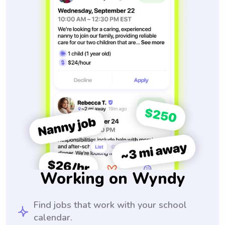
Working on Wyndy
Find jobs that work with your school
calendar.