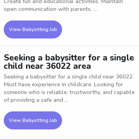
Create fun and educational activities. Maintain
open communication with parents. ...
View Babysitting Job
Seeking a babysitter for a single
child near 36022 area
Seeking a babysitter for a single child near 36022.
Must have experience in childcare. Looking for
someone who is reliable, trustworthy, and capable
of providing a safe and ...
View Babysitting Job