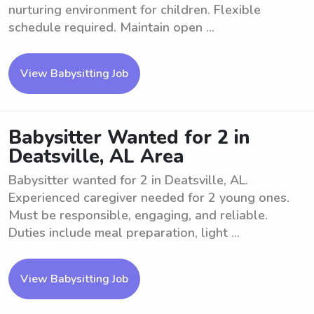
nurturing environment for children. Flexible
schedule required. Maintain open ...
View Babysitting Job
Babysitter Wanted for 2 in
Deatsville, AL Area
Babysitter wanted for 2 in Deatsville, AL.
Experienced caregiver needed for 2 young ones.
Must be responsible, engaging, and reliable.
Duties include meal preparation, light ...
View Babysitting Job