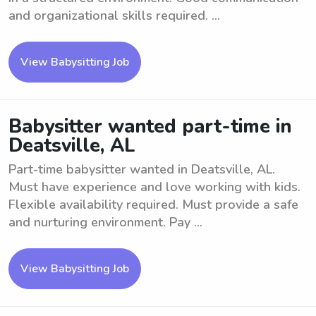
and organizational skills required. ...
View Babysitting Job
Babysitter wanted part-time in
Deatsville, AL
Part-time babysitter wanted in Deatsville, AL.
Must have experience and love working with kids.
Flexible availability required. Must provide a safe
and nurturing environment. Pay ...
View Babysitting Job