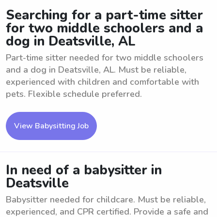
Searching for a part-time sitter
for two middle schoolers and a
dog in Deatsville, AL
Part-time sitter needed for two middle schoolers
and a dog in Deatsville, AL. Must be reliable,
experienced with children and comfortable with
pets. Flexible schedule preferred.
View Babysitting Job
In need of a babysitter in
Deatsville
Babysitter needed for childcare. Must be reliable,
experienced, and CPR certified. Provide a safe and