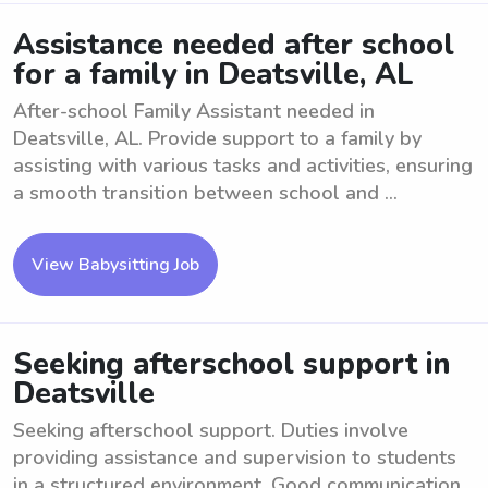
Assistance needed after school
for a family in Deatsville, AL
After-school Family Assistant needed in
Deatsville, AL. Provide support to a family by
assisting with various tasks and activities, ensuring
a smooth transition between school and ...
View Babysitting Job
Seeking afterschool support in
Deatsville
Seeking afterschool support. Duties involve
providing assistance and supervision to students
in a structured environment. Good communication