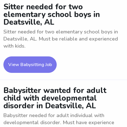
Sitter needed for two
elementary school boys in
Deatsville, AL
Sitter needed for two elementary school boys in
Deatsville, AL. Must be reliable and experienced
with kids.
View Babysitting Job
Babysitter wanted for adult
child with developmental
disorder in Deatsville, AL
Babysitter needed for adult individual with
developmental disorder. Must have experience