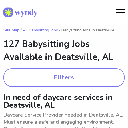
Site Map
/
AL Babysitting Jobs
/ Babysitting Jobs in Deatsville
127 Babysitting Jobs
Available in
Deatsville, AL
Filters
In need of daycare services in
Deatsville, AL
Daycare Service Provider needed in Deatsville, AL.
Must ensure a safe and engaging environment.