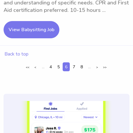
and understanding of specific needs. CPR and First
Aid certification preferred. 10-15 hours ...
View Babysitting Job
Back to top
...
4
5
6
7
8
...
<<
<
>
>>