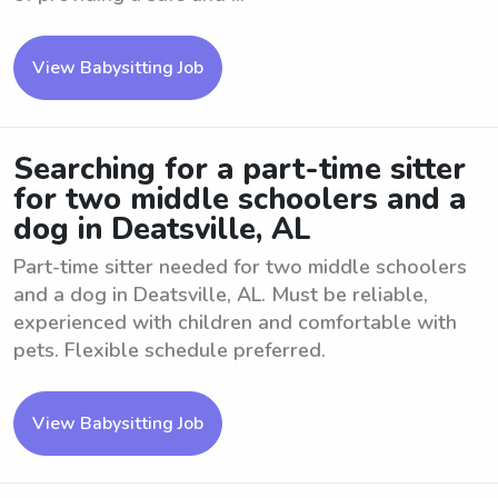
View Babysitting Job
Searching for a part-time sitter
for two middle schoolers and a
dog in Deatsville, AL
Part-time sitter needed for two middle schoolers
and a dog in Deatsville, AL. Must be reliable,
experienced with children and comfortable with
pets. Flexible schedule preferred.
View Babysitting Job