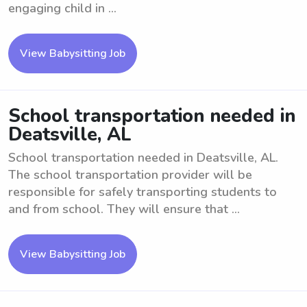
engaging child in ...
View Babysitting Job
School transportation needed in
Deatsville, AL
School transportation needed in Deatsville, AL.
The school transportation provider will be
responsible for safely transporting students to
and from school. They will ensure that ...
View Babysitting Job