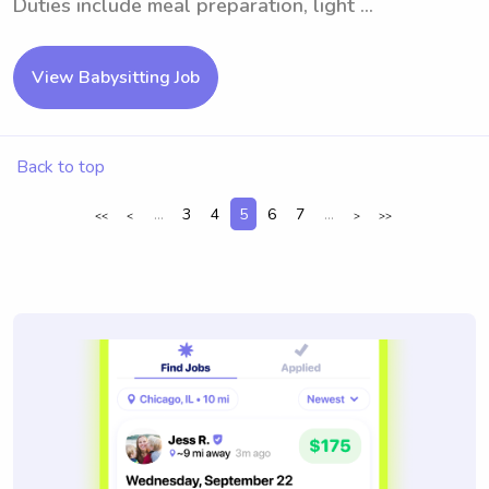
Duties include meal preparation, light ...
View Babysitting Job
Back to top
...
3
4
5
6
7
...
<<
<
>
>>