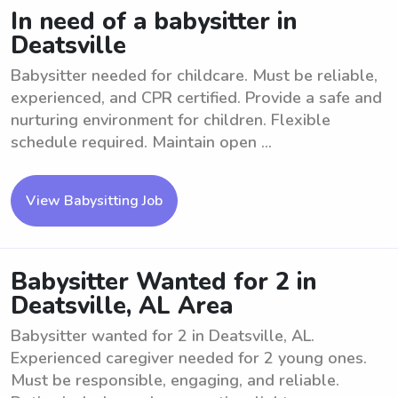
In need of a babysitter in
Deatsville
Babysitter needed for childcare. Must be reliable,
experienced, and CPR certified. Provide a safe and
nurturing environment for children. Flexible
schedule required. Maintain open ...
View Babysitting Job
Babysitter Wanted for 2 in
Deatsville, AL Area
Babysitter wanted for 2 in Deatsville, AL.
Experienced caregiver needed for 2 young ones.
Must be responsible, engaging, and reliable.