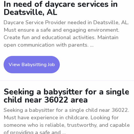
In need of daycare services in
Deatsville, AL
Daycare Service Provider needed in Deatsville, AL.
Must ensure a safe and engaging environment.
Create fun and educational activities. Maintain
open communication with parents. ...
View Babysitting Job
Seeking a babysitter for a single
child near 36022 area
Seeking a babysitter for a single child near 36022.
Must have experience in childcare. Looking for
someone who is reliable, trustworthy, and capable
of providing a safe and ...