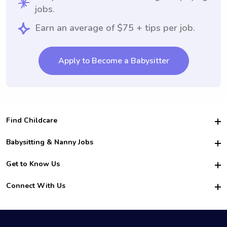
jobs.
Earn an average of $75 + tips per job.
Apply to Become a Babysitter
Find Childcare
Hire College Babysitters
Babysitting & Nanny Jobs
Hire College Nannies
Become a Sitter
Get to Know Us
For Employers
Nanny Interview Tips
For Schools
Safety
Connect With Us
Family Interview Tips
For Churches
About Us
College Babysitting Jobs
Nanny Agency
Facebook
How it Works
College Nanny Jobs
TikTok
In the News