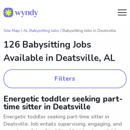
Site Map
/
AL Babysitting Jobs
/ Babysitting Jobs in Deatsville
126 Babysitting Jobs
Available in
Deatsville, AL
Filters
Energetic toddler seeking part-
time sitter in Deatsville
Energetic toddler seeking part-time sitter in
Deatsville. Job entails supervising, engaging, and