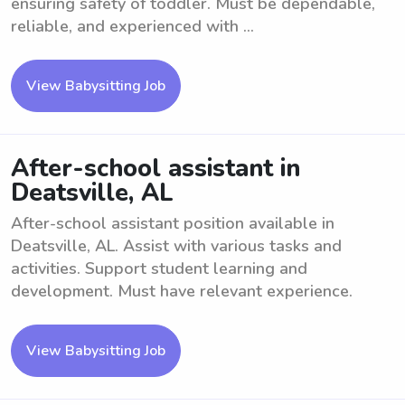
ensuring safety of toddler. Must be dependable,
reliable, and experienced with ...
View Babysitting Job
After-school assistant in
Deatsville, AL
After-school assistant position available in
Deatsville, AL. Assist with various tasks and
activities. Support student learning and
development. Must have relevant experience.
View Babysitting Job