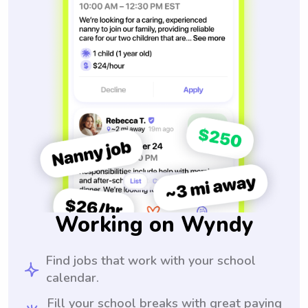
Working on Wyndy
Find jobs that work with your school
calendar.
Fill your school breaks with great paying