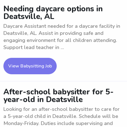
Needing daycare options in
Deatsville, AL
Daycare Assistant needed for a daycare facility in
Deatsville, AL. Assist in providing safe and
engaging environment for all children attending.
Support lead teacher in ...
View Babysitting Job
After-school babysitter for 5-
year-old in Deatsville
Looking for an after-school babysitter to care for
a 5-year-old child in Deatsville. Schedule will be
Monday-Friday. Duties include supervising and