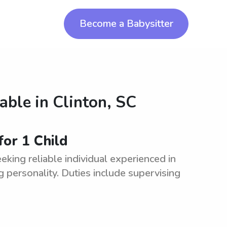
Become a Babysitter
lable in
Clinton, SC
for 1 Child
eking reliable individual experienced in
g personality. Duties include supervising