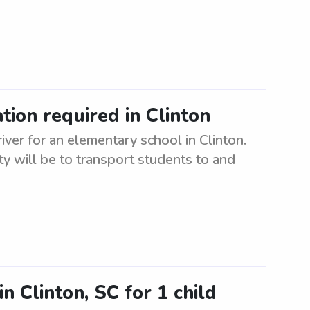
ion required in Clinton
iver for an elementary school in Clinton.
ty will be to transport students to and
n Clinton, SC for 1 child