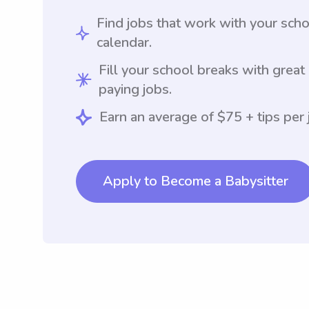
Find jobs that work with your sch
calendar.
Fill your school breaks with great
paying jobs.
Earn an average of $75 + tips per 
Apply to Become a Babysitter