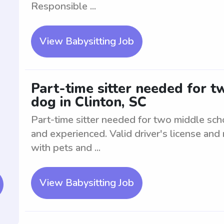
Responsible ...
View Babysitting Job
Part-time sitter needed for 
dog in Clinton, SC
Part-time sitter needed for two middle sc
and experienced. Valid driver's license and
with pets and ...
View Babysitting Job