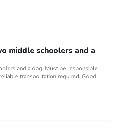
two middle schoolers and a
hoolers and a dog. Must be responsible
 reliable transportation required. Good