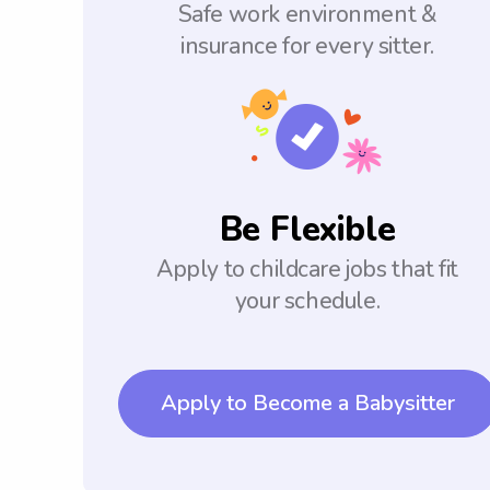
Safe work environment &
insurance for every sitter.
Be Flexible
Apply to childcare jobs that fit
your schedule.
Apply to Become a Babysitter