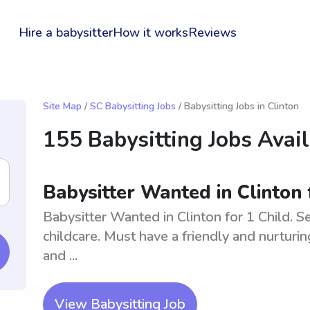
Hire a babysitter
How it works
Reviews
Site Map
/
SC Babysitting Jobs
/ Babysitting Jobs in Clinton
155 Babysitting Jobs Avai
Babysitter Wanted in Clinton 
Babysitter Wanted in Clinton for 1 Child. Se
childcare. Must have a friendly and nurturin
and ...
View Babysitting Job