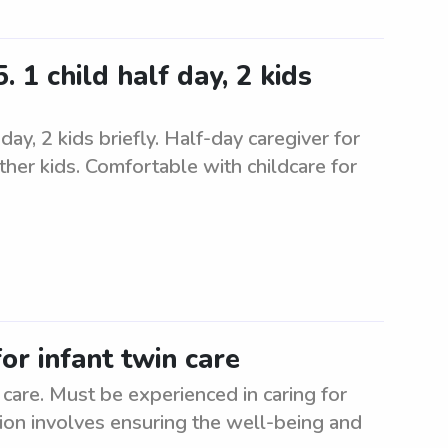
 1 child half day, 2 kids
ay, 2 kids briefly. Half-day caregiver for
ther kids. Comfortable with childcare for
or infant twin care
 care. Must be experienced in caring for
tion involves ensuring the well-being and