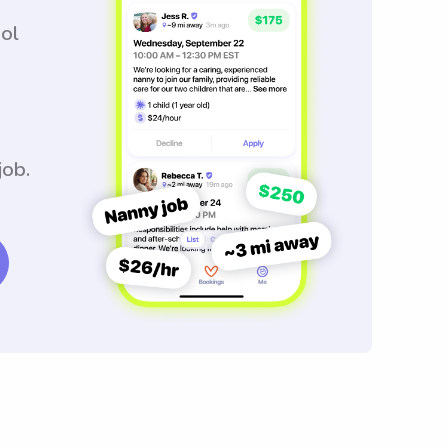
ool
job.