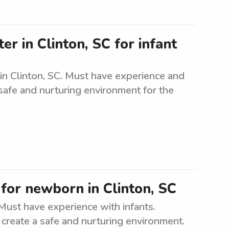
er in Clinton, SC for infant
 in Clinton, SC. Must have experience and
 safe and nurturing environment for the
 for newborn in Clinton, SC
Must have experience with infants.
to create a safe and nurturing environment.