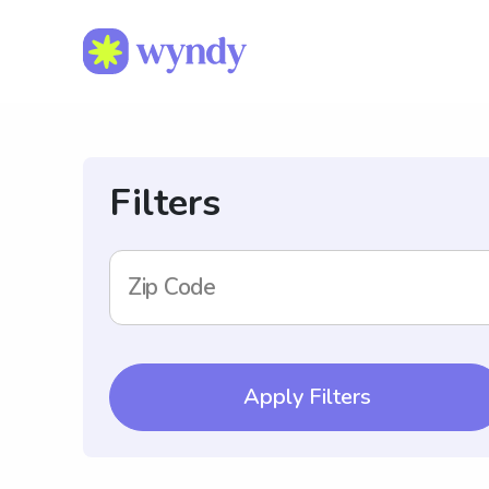
Filters
Zip Code
Apply Filters