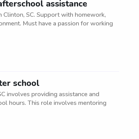
afterschool assistance
in Clinton, SC. Support with homework,
ironment. Must have a passion for working
ter school
SC involves providing assistance and
ool hours. This role involves mentoring