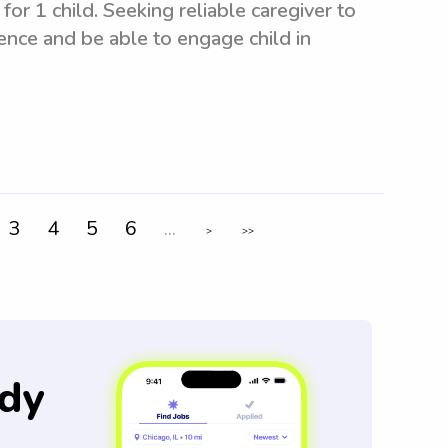
for 1 child. Seeking reliable caregiver to
ence and be able to engage child in
3
4
5
6
...
>
>>
dy