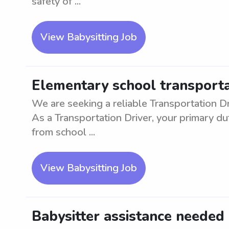
safety of ...
View Babysitting Job
Elementary school transportat
We are seeking a reliable Transportation Dr
As a Transportation Driver, your primary du
from school ...
View Babysitting Job
Babysitter assistance needed i