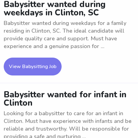
Babysitter wanted during
weekdays in Clinton, SC
Babysitter wanted during weekdays for a family
residing in Clinton, SC. The ideal candidate will
provide quality care and support. Must have
experience and a genuine passion for ...
View Babysitting Job
Babysitter wanted for infant in
Clinton
Looking for a babysitter to care for an infant in
Clinton. Must have experience with infants and be
reliable and trustworthy. Will be responsible for
providing a safe and nurturing ...