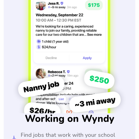
Working on Wyndy
Find jobs that work with your school