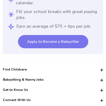
calendar.
Fill your school breaks with great paying
jobs.
Earn an average of $75 + tips per job.
Apply to Become a Babysitter
Find Childcare
Hire College Babysitters
Babysitting & Nanny Jobs
Hire College Nannies
Become a Sitter
Get to Know Us
For Employers
Nanny Interview Tips
For Schools
Safety
Connect With Us
Family Interview Tips
For Churches
About Us
College Babysitting Jobs