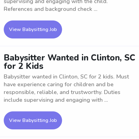
supervising and engaging with the child.
References and background check ...
View Babysitting Job
Babysitter Wanted in Clinton, SC
for 2 Kids
Babysitter wanted in Clinton, SC for 2 kids. Must
have experience caring for children and be
responsible, reliable, and trustworthy. Duties
include supervising and engaging with ...
View Babysitting Job