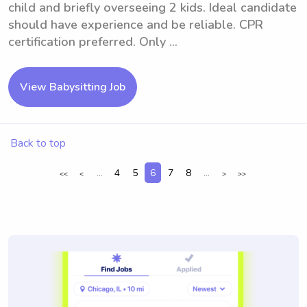
child and briefly overseeing 2 kids. Ideal candidate
should have experience and be reliable. CPR
certification preferred. Only ...
View Babysitting Job
Back to top
...
4
5
6
7
8
...
<<
<
>
>>