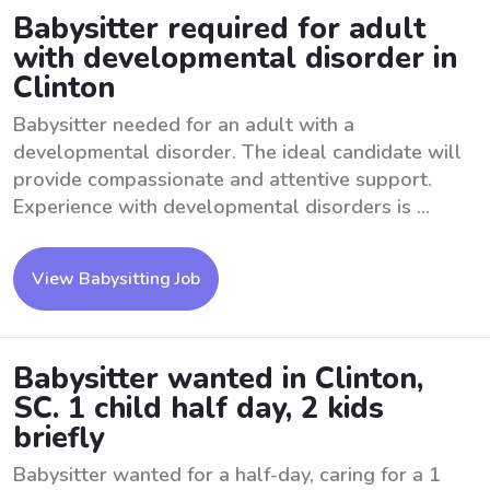
Babysitter required for adult
with developmental disorder in
Clinton
Babysitter needed for an adult with a
developmental disorder. The ideal candidate will
provide compassionate and attentive support.
Experience with developmental disorders is ...
View Babysitting Job
Babysitter wanted in Clinton,
SC. 1 child half day, 2 kids
briefly
Babysitter wanted for a half-day, caring for a 1