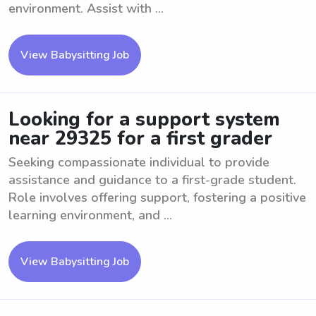
environment. Assist with ...
View Babysitting Job
Looking for a support system
near 29325 for a first grader
Seeking compassionate individual to provide
assistance and guidance to a first-grade student.
Role involves offering support, fostering a positive
learning environment, and ...
View Babysitting Job