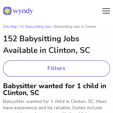
Site Map
/
SC Babysitting Jobs
/ Babysitting Jobs in Clinton
152 Babysitting Jobs
Available in
Clinton, SC
Filters
Babysitter wanted for 1 child in
Clinton, SC
Babysitter wanted for 1 child in Clinton, SC. Must
have experience and be reliable. Duties include