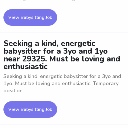
View Babysitting Job
Seeking a kind, energetic
babysitter for a 3yo and 1yo
near 29325. Must be loving and
enthusiastic
Seeking a kind, energetic babysitter for a 3yo and
1yo. Must be loving and enthusiastic. Temporary
position.
View Babysitting Job