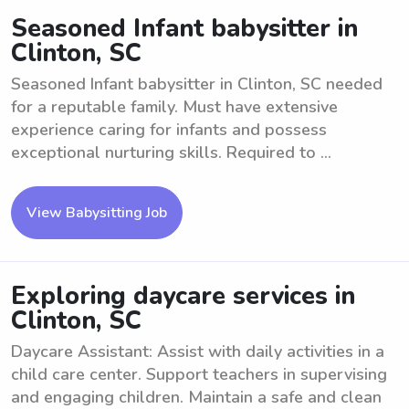
Seasoned Infant babysitter in
Clinton, SC
Seasoned Infant babysitter in Clinton, SC needed
for a reputable family. Must have extensive
experience caring for infants and possess
exceptional nurturing skills. Required to ...
View Babysitting Job
Exploring daycare services in
Clinton, SC
Daycare Assistant: Assist with daily activities in a
child care center. Support teachers in supervising
and engaging children. Maintain a safe and clean