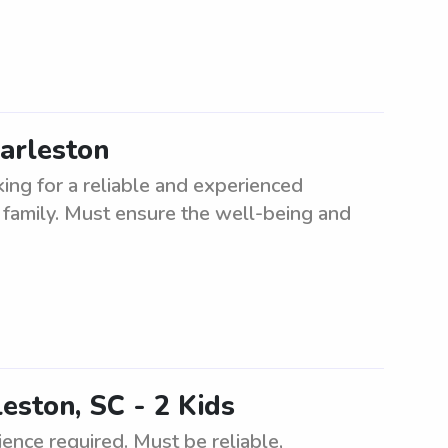
harleston
king for a reliable and experienced
a family. Must ensure the well-being and
leston, SC - 2 Kids
ience required. Must be reliable,