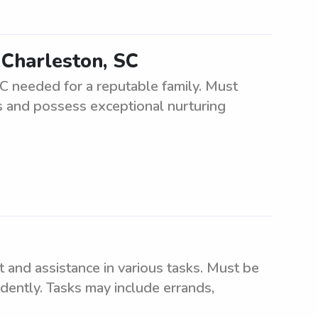
 Charleston, SC
SC needed for a reputable family. Must
ts and possess exceptional nurturing
t and assistance in various tasks. Must be
ndently. Tasks may include errands,