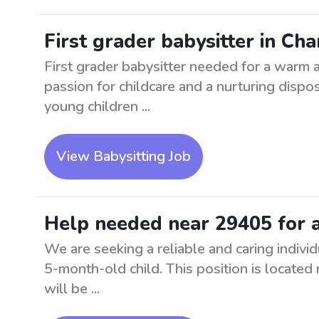
First grader babysitter in Ch
First grader babysitter needed for a warm 
passion for childcare and a nurturing dispo
young children ...
View Babysitting Job
Help needed near 29405 for 
We are seeking a reliable and caring individ
5-month-old child. This position is located
will be ...