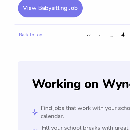
View Babysitting Job
...
4
Back to top
<<
<
Working on Wyn
Find jobs that work with your sch
calendar.
Fill your school breaks with great