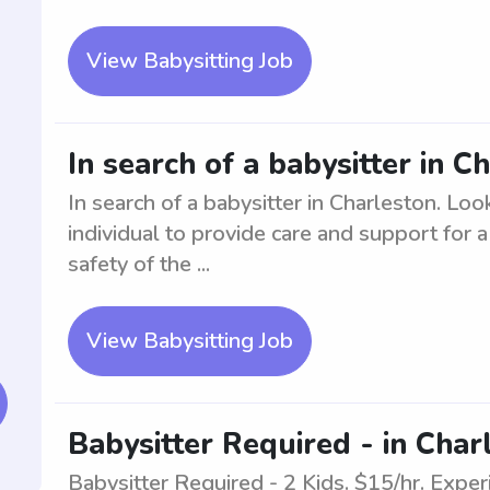
View Babysitting Job
In search of a babysitter in C
In search of a babysitter in Charleston. Loo
individual to provide care and support for 
safety of the ...
View Babysitting Job
Babysitter Required - in Char
Babysitter Required - 2 Kids. $15/hr. Exper