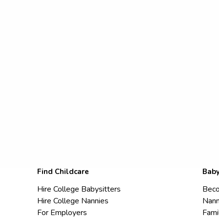
Find Childcare
Baby
Hire College Babysitters
Beco
Hire College Nannies
Nann
For Employers
Fami