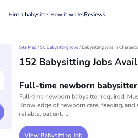
Hire a babysitter
How it works
Reviews
Site Map
/
SC Babysitting Jobs
/ Babysitting Jobs in Charlest
152 Babysitting Jobs Avai
Full-time newborn babysitter
Full-time newborn babysitter required. Must
Knowledge of newborn care, feeding, and s
reliable, patient, ...
View Babysitting Job