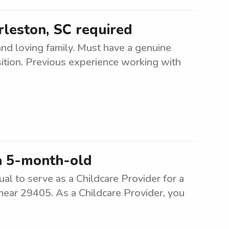
arleston, SC required
and loving family. Must have a genuine
sition. Previous experience working with
a 5-month-old
ual to serve as a Childcare Provider for a
 near 29405. As a Childcare Provider, you