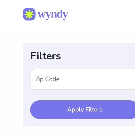
Filters
Zip Code
Apply Filters