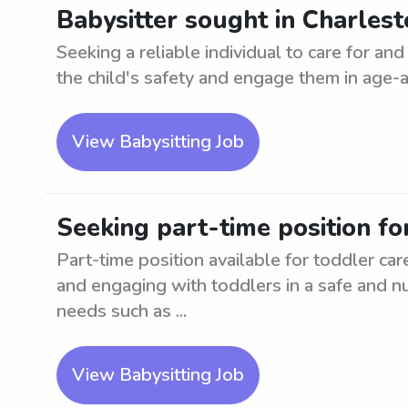
Babysitter sought in Charlesto
Seeking a reliable individual to care for an
the child's safety and engage them in age-app
View Babysitting Job
Seeking part-time position fo
Part-time position available for toddler ca
and engaging with toddlers in a safe and nu
needs such as ...
View Babysitting Job