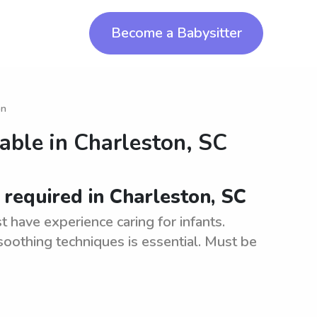
Become a Babysitter
on
lable in
Charleston, SC
 required in Charleston, SC
 have experience caring for infants.
oothing techniques is essential. Must be