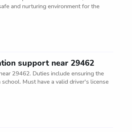
safe and nurturing environment for the
ation support near 29462
near 29462. Duties include ensuring the
 school. Must have a valid driver's license