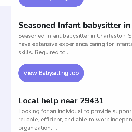
Seasoned Infant babysitter in
Seasoned Infant babysitter in Charleston, 
have extensive experience caring for infan
skills. Required to ...
View Babysitting Job
Local help near 29431
Looking for an individual to provide suppor
reliable, efficient, and able to work indepe
organization, ...