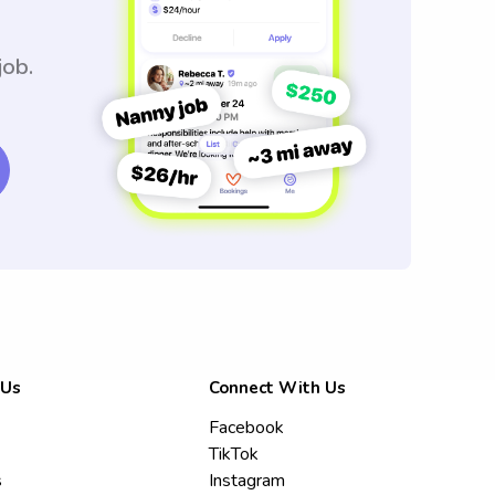
job.
 Us
Connect With Us
Facebook
TikTok
s
Instagram