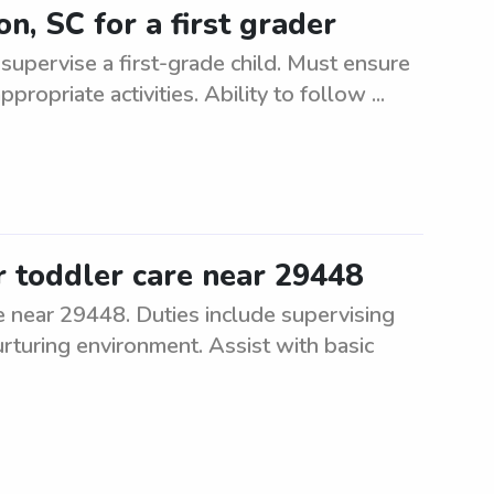
n, SC for a first grader
d supervise a first-grade child. Must ensure
ropriate activities. Ability to follow ...
r toddler care near 29448
re near 29448. Duties include supervising
rturing environment. Assist with basic