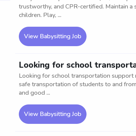
trustworthy, and CPR-certified. Maintain a 
children. Play, ...
View Babysitting Job
Looking for school transport
Looking for school transportation support 
safe transportation of students to and from
and good ...
View Babysitting Job