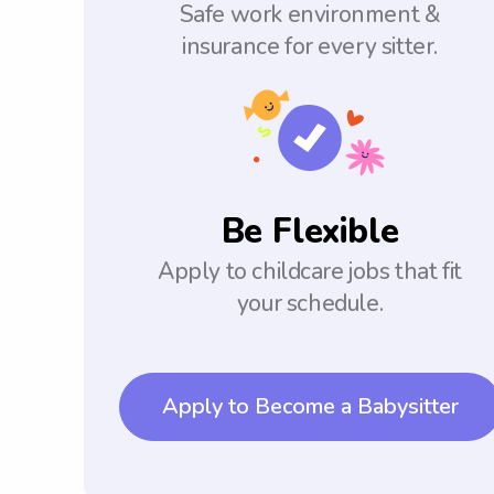
Safe work environment &
insurance for every sitter.
Be Flexible
Apply to childcare jobs that fit
your schedule.
Apply to Become a Babysitter