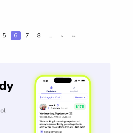
5
6
7
8
...
>
>>
dy
ool