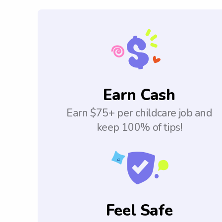
Earn Cash
Earn $75+ per childcare job and
keep 100% of tips!
Feel Safe