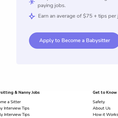
paying jobs.
Earn an average of $75 + tips per 
Apply to Become a Babysitter
sitting & Nanny Jobs
Get to Know
me a Sitter
Safety
y Interview Tips
About Us
ly Interview Tips
How it Work