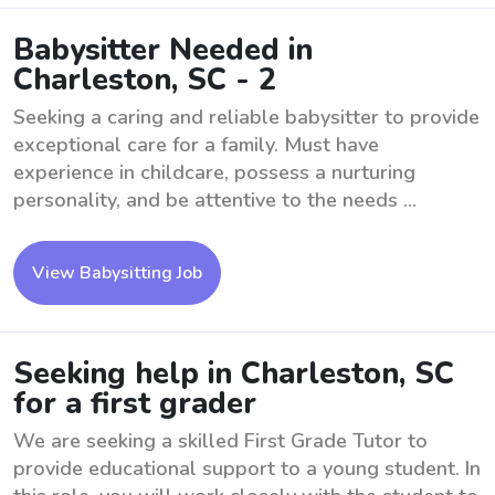
Babysitter Needed in
Charleston, SC - 2
Seeking a caring and reliable babysitter to provide
exceptional care for a family. Must have
experience in childcare, possess a nurturing
personality, and be attentive to the needs ...
View Babysitting Job
Seeking help in Charleston, SC
for a first grader
We are seeking a skilled First Grade Tutor to
provide educational support to a young student. In