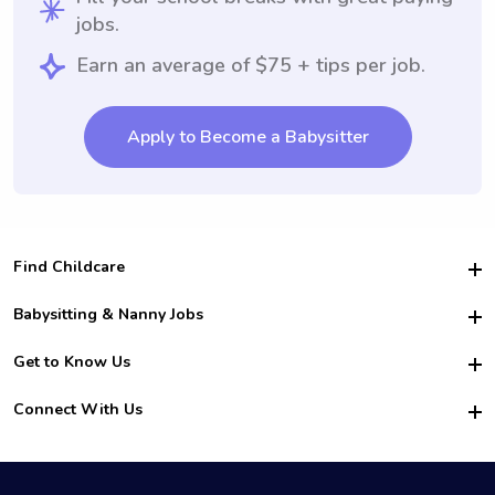
jobs.
Earn an average of $75 + tips per job.
Apply to Become a Babysitter
Find Childcare
Hire College Babysitters
Babysitting & Nanny Jobs
Hire College Nannies
Become a Sitter
Get to Know Us
For Employers
Nanny Interview Tips
For Schools
Safety
Connect With Us
Family Interview Tips
For Churches
About Us
College Babysitting Jobs
Nanny Agency
Facebook
How it Works
College Nanny Jobs
TikTok
In the News