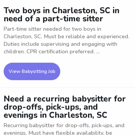
Two boys in Charleston, SC in
need of a part-time sitter
Part-time sitter needed for two boys in
Charleston, SC. Must be reliable and experienced.
Duties include supervising and engaging with
children. CPR certification preferred. ...
View Babysitting Job
Need a recurring babysitter for
drop-offs, pick-ups, and
evenings in Charleston, SC
Recurring babysitter for drop-offs, pick-ups, and
evenings. Must have flexible availability, be