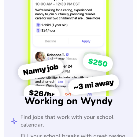
Working on Wyndy
Find jobs that work with your school
calendar.
Fill your school breaks with great paying