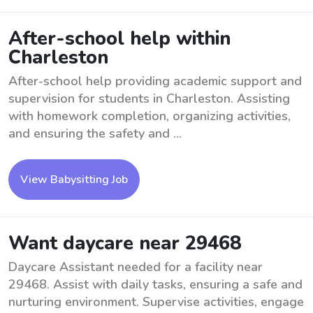
After-school help within
Charleston
After-school help providing academic support and
supervision for students in Charleston. Assisting
with homework completion, organizing activities,
and ensuring the safety and ...
View Babysitting Job
Want daycare near 29468
Daycare Assistant needed for a facility near
29468. Assist with daily tasks, ensuring a safe and
nurturing environment. Supervise activities, engage