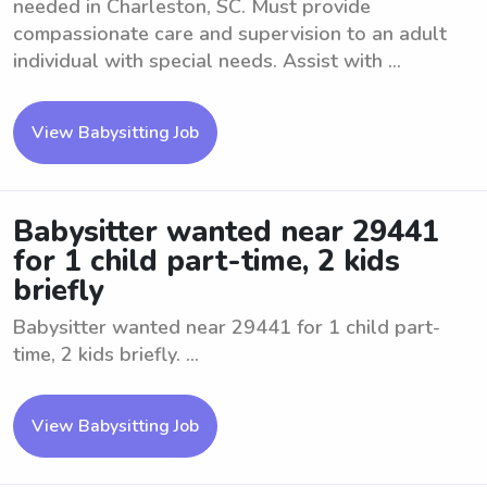
needed in Charleston, SC. Must provide
compassionate care and supervision to an adult
individual with special needs. Assist with ...
View Babysitting Job
Babysitter wanted near 29441
for 1 child part-time, 2 kids
briefly
Babysitter wanted near 29441 for 1 child part-
time, 2 kids briefly. ...
View Babysitting Job