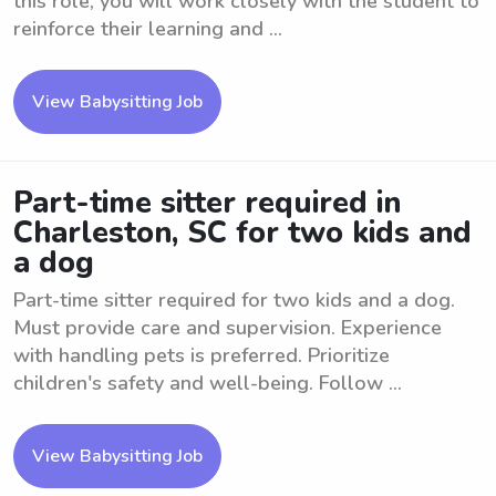
this role, you will work closely with the student to
reinforce their learning and ...
View Babysitting Job
Part-time sitter required in
Charleston, SC for two kids and
a dog
Part-time sitter required for two kids and a dog.
Must provide care and supervision. Experience
with handling pets is preferred. Prioritize
children's safety and well-being. Follow ...
View Babysitting Job