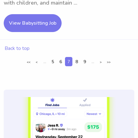
with children, and maintain ...
View Babysitting Job
Back to top
...
5
6
7
8
9
...
<<
<
>
>>