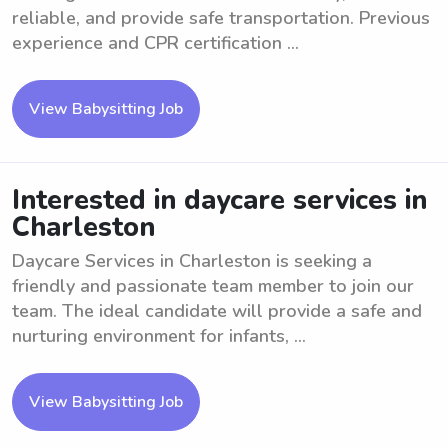
reliable, and provide safe transportation. Previous
experience and CPR certification ...
View Babysitting Job
Interested in daycare services in
Charleston
Daycare Services in Charleston is seeking a
friendly and passionate team member to join our
team. The ideal candidate will provide a safe and
nurturing environment for infants, ...
View Babysitting Job