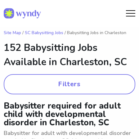
Site Map
/
SC Babysitting Jobs
/ Babysitting Jobs in Charleston
152 Babysitting Jobs
Available in
Charleston, SC
Filters
Babysitter required for adult
child with developmental
disorder in Charleston, SC
Babysitter for adult with developmental disorder