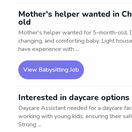
Mother's helper wanted in Ch
old
Mother's helper wanted for 5-month-old. Du
changing, and comforting baby. Light hous
have experience with ...
View Babysitting Job
Interested in daycare options
Daycare Assistant needed for a daycare fac
working with young kids, ensuring their safety
Strong ...