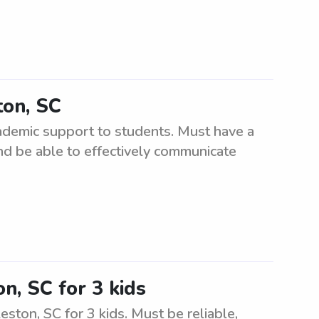
ton, SC
cademic support to students. Must have a
nd be able to effectively communicate
n, SC for 3 kids
ston, SC for 3 kids. Must be reliable,