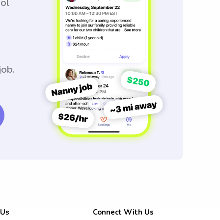
ool
job.
 Us
Connect With Us