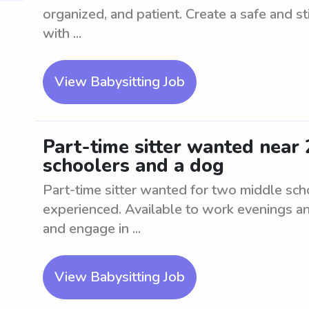
organized, and patient. Create a safe and st
with ...
View Babysitting Job
Part-time sitter wanted near
schoolers and a dog
Part-time sitter wanted for two middle sch
experienced. Available to work evenings a
and engage in ...
View Babysitting Job