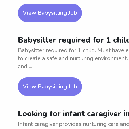
View Babysitting Job
Babysitter required for 1 chil
Babysitter required for 1 child. Must have e
to create a safe and nurturing environment.
and ...
View Babysitting Job
Looking for infant caregiver i
Infant caregiver provides nurturing care an