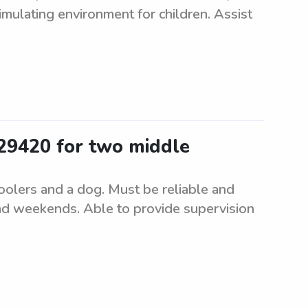
imulating environment for children. Assist
 29420 for two middle
oolers and a dog. Must be reliable and
nd weekends. Able to provide supervision