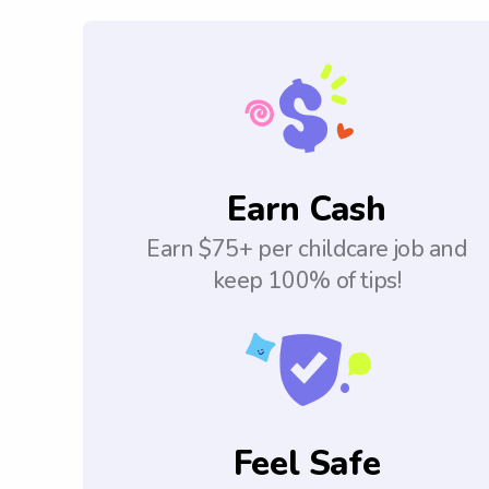
Earn Cash
Earn $75+ per childcare job and
keep 100% of tips!
Feel Safe