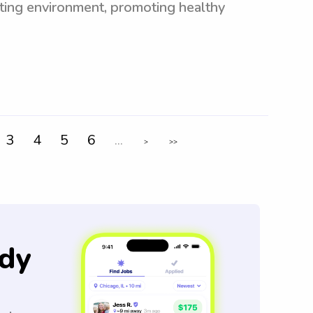
ating environment, promoting healthy
3
4
5
6
...
>
>>
dy