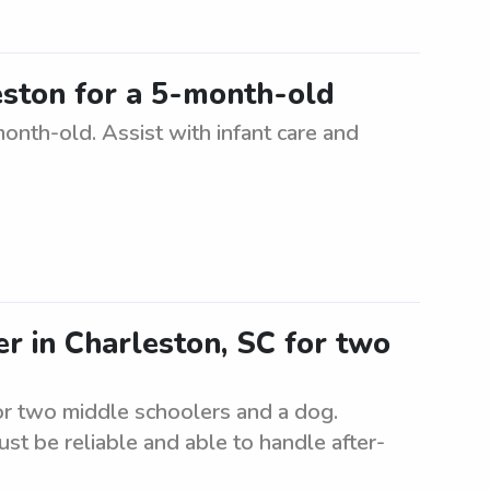
eston for a 5-month-old
month-old. Assist with infant care and
er in Charleston, SC for two
for two middle schoolers and a dog.
st be reliable and able to handle after-