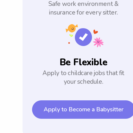
Safe work environment &
insurance for every sitter.
Be Flexible
Apply to childcare jobs that fit
your schedule.
Apply to Become a Babysitter