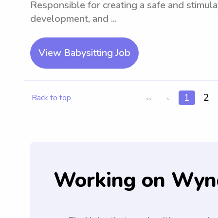
Responsible for creating a safe and stimul
development, and ...
View Babysitting Job
1
2
Back to top
<<
<
Working on Wyn