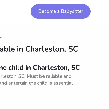
Become a Babysitter
on
lable in
Charleston, SC
ne child in Charleston, SC
arleston, SC. Must be reliable and
nd entertain the child is essential.