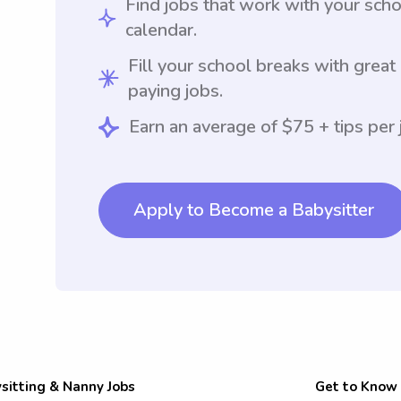
Find jobs that work with your sch
calendar.
Fill your school breaks with great
paying jobs.
Earn an average of $75 + tips per 
Apply to Become a Babysitter
sitting & Nanny Jobs
Get to Know