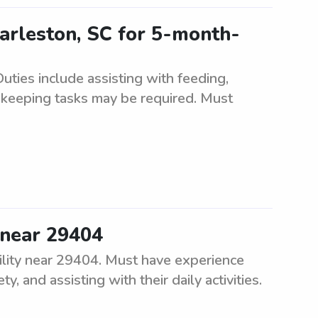
arleston, SC for 5-month-
ties include assisting with feeding,
ekeeping tasks may be required. Must
 near 29404
ility near 29404. Must have experience
, and assisting with their daily activities.