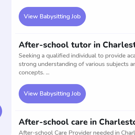
View Babysitting Job
After-school tutor in Charles
Seeking a qualified individual to provide a
strong understanding of various subjects a
concepts. ...
View Babysitting Job
After-school care in Charlesto
After-school Care Provider needed in Charle