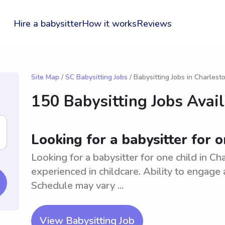
Hire a babysitter
How it works
Reviews
Site Map
/
SC Babysitting Jobs
/ Babysitting Jobs in Charlest
150 Babysitting Jobs Avai
Looking for a babysitter for o
Looking for a babysitter for one child in Ch
experienced in childcare. Ability to engage a
Schedule may vary ...
View Babysitting Job