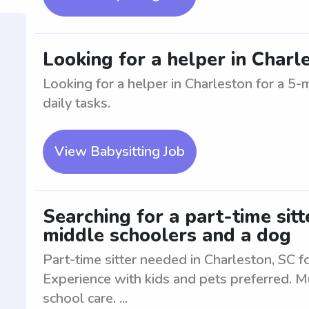
Looking for a helper in Charl
Looking for a helper in Charleston for a 5-
daily tasks.
View Babysitting Job
Searching for a part-time sitt
middle schoolers and a dog
Part-time sitter needed in Charleston, SC 
Experience with kids and pets preferred. Mu
school care. ...