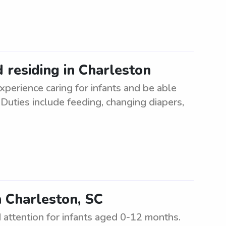
d residing in Charleston
xperience caring for infants and be able
 Duties include feeding, changing diapers,
n Charleston, SC
d attention for infants aged 0-12 months.