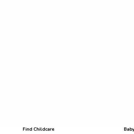
Find Childcare
Baby