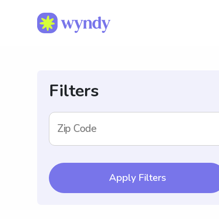
Filters
Zip Code
Apply Filters