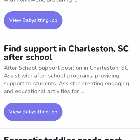
View Babysitting Job
Find support in Charleston, SC
after school
After School Support position in Charleston, SC.
Assist with after school programs, providing
support to students. Assist in creating engaging
and educational activities for ...
View Babysitting Job