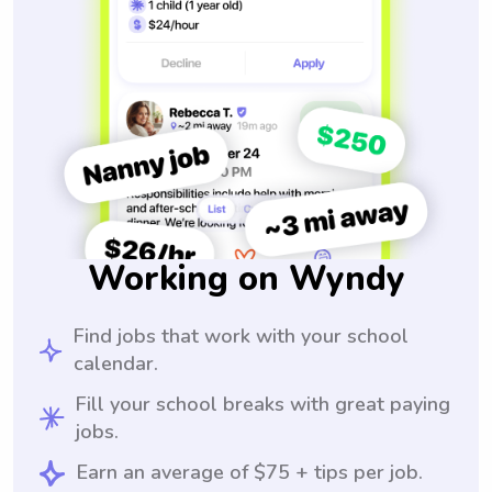
Working on Wyndy
Find jobs that work with your school
calendar.
Fill your school breaks with great paying
jobs.
Earn an average of $75 + tips per job.