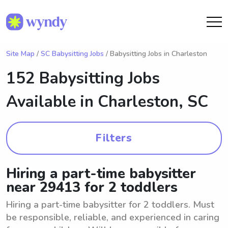
Site Map
/
SC Babysitting Jobs
/ Babysitting Jobs in Charleston
152 Babysitting Jobs
Available in
Charleston, SC
Filters
Hiring a part-time babysitter
near 29413 for 2 toddlers
Hiring a part-time babysitter for 2 toddlers. Must
be responsible, reliable, and experienced in caring