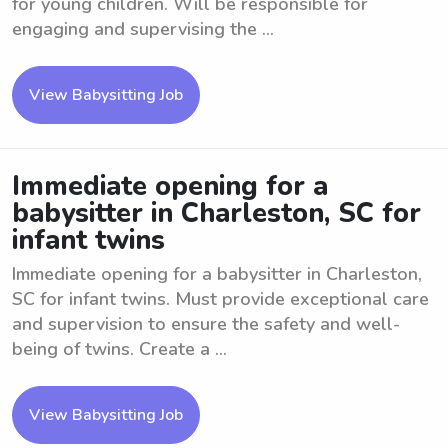
for young children. Will be responsible for
engaging and supervising the ...
View Babysitting Job
Immediate opening for a
babysitter in Charleston, SC for
infant twins
Immediate opening for a babysitter in Charleston,
SC for infant twins. Must provide exceptional care
and supervision to ensure the safety and well-
being of twins. Create a ...
View Babysitting Job