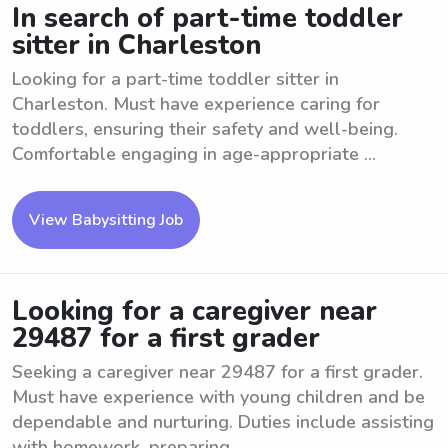
In search of part-time toddler
sitter in Charleston
Looking for a part-time toddler sitter in
Charleston. Must have experience caring for
toddlers, ensuring their safety and well-being.
Comfortable engaging in age-appropriate ...
View Babysitting Job
Looking for a caregiver near
29487 for a first grader
Seeking a caregiver near 29487 for a first grader.
Must have experience with young children and be
dependable and nurturing. Duties include assisting
with homework, preparing ...