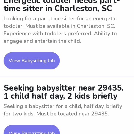
Energetic toddler needs part-
time sitter in Charleston, SC
Looking for a part-time sitter for an energetic
toddler. Must be available in Charleston, SC.
Experience with toddlers preferred. Ability to
engage and entertain the child.
View Babysitting Job
Seeking babysitter near 29435.
1 child half day, 2 kids briefly
Seeking a babysitter for a child, half day, briefly
for two kids. Must be located near 29435.
View Babysitting Job