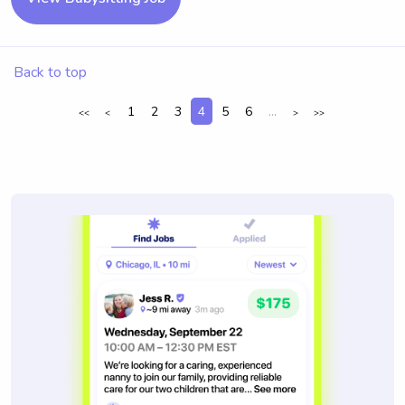
Back to top
1
2
3
4
5
6
...
<<
<
>
>>