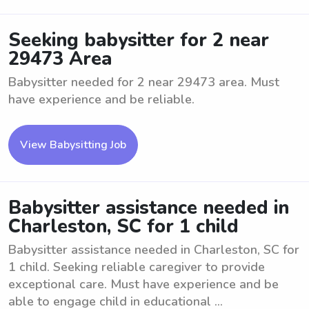
Seeking babysitter for 2 near
29473 Area
Babysitter needed for 2 near 29473 area. Must
have experience and be reliable.
View Babysitting Job
Babysitter assistance needed in
Charleston, SC for 1 child
Babysitter assistance needed in Charleston, SC for
1 child. Seeking reliable caregiver to provide
exceptional care. Must have experience and be
able to engage child in educational ...