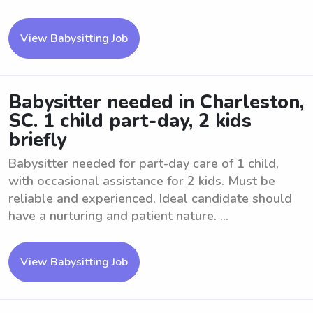
View Babysitting Job
Babysitter needed in Charleston,
SC. 1 child part-day, 2 kids
briefly
Babysitter needed for part-day care of 1 child,
with occasional assistance for 2 kids. Must be
reliable and experienced. Ideal candidate should
have a nurturing and patient nature. ...
View Babysitting Job