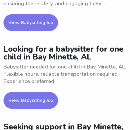
ensuring their safety, and engaging them ...
View Babysitting Job
Looking for a babysitter for one
child in Bay Minette, AL
Babysitter needed for one child in Bay Minette, AL.
Flexible hours, reliable transportation required.
Experience preferred.
View Babysitting Job
Seeking support in Bay Minette,