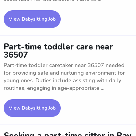
View Babysitting Job
Part-time toddler care near
36507
Part-time toddler caretaker near 36507 needed
for providing safe and nurturing environment for
young ones. Duties include assisting with daily
routines, engaging in age-appropriate ...
View Babysitting Job
Seeking a part-time sitter in Bay