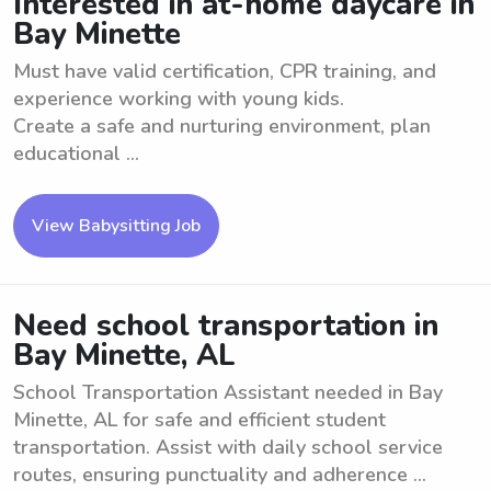
Interested in at-home daycare in
Bay Minette
Must have valid certification, CPR training, and
experience working with young kids.
Create a safe and nurturing environment, plan
educational ...
View Babysitting Job
Need school transportation in
Bay Minette, AL
School Transportation Assistant needed in Bay
Minette, AL for safe and efficient student
transportation. Assist with daily school service
routes, ensuring punctuality and adherence ...