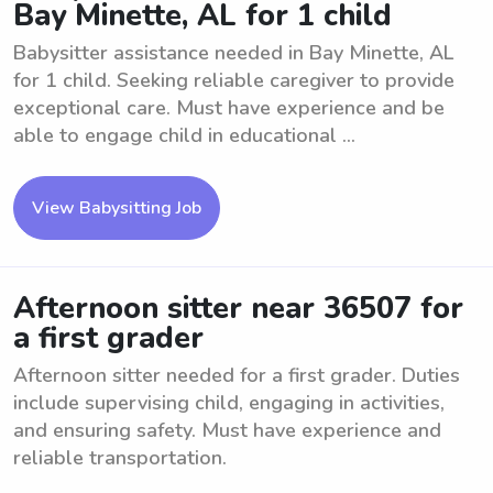
Bay Minette, AL for 1 child
Babysitter assistance needed in Bay Minette, AL
for 1 child. Seeking reliable caregiver to provide
exceptional care. Must have experience and be
able to engage child in educational ...
View Babysitting Job
Afternoon sitter near 36507 for
a first grader
Afternoon sitter needed for a first grader. Duties
include supervising child, engaging in activities,
and ensuring safety. Must have experience and
reliable transportation.