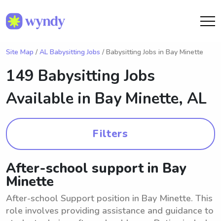
Site Map
/
AL Babysitting Jobs
/ Babysitting Jobs in Bay Minette
149 Babysitting Jobs
Available in
Bay Minette, AL
Filters
After-school support in Bay
Minette
After-school Support position in Bay Minette. This
role involves providing assistance and guidance to