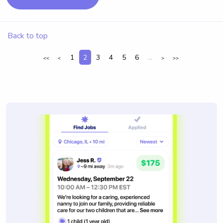
Back to top
1
2
3
4
5
6
...
<<
<
>
>>