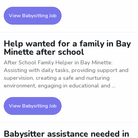
View Babysitting Job
Help wanted for a family in Bay
Minette after school
After School Family Helper in Bay Minette:
Assisting with daily tasks, providing support and
supervision, creating a safe and nurturing
environment, engaging in educational and ...
View Babysitting Job
Babysitter assistance needed in