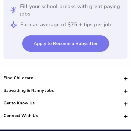
Fill your school breaks with great paying
jobs.
Earn an average of $75 + tips per job.
Apply to Become a Babysitter
Find Childcare
Hire College Babysitters
Babysitting & Nanny Jobs
Hire College Nannies
Become a Sitter
Get to Know Us
For Employers
Nanny Interview Tips
For Schools
Safety
Connect With Us
Family Interview Tips
For Churches
About Us
College Babysitting Jobs
Nanny Agency
Facebook
How it Works
College Nanny Jobs