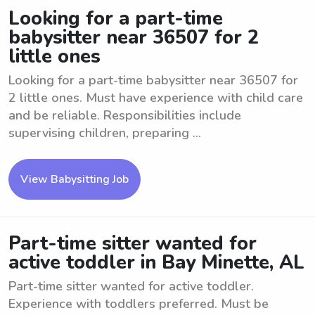
Looking for a part-time
babysitter near 36507 for 2
little ones
Looking for a part-time babysitter near 36507 for
2 little ones. Must have experience with child care
and be reliable. Responsibilities include
supervising children, preparing ...
View Babysitting Job
Part-time sitter wanted for
active toddler in Bay Minette, AL
Part-time sitter wanted for active toddler.
Experience with toddlers preferred. Must be