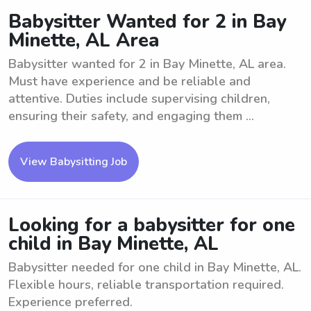
Babysitter Wanted for 2 in Bay
Minette, AL Area
Babysitter wanted for 2 in Bay Minette, AL area.
Must have experience and be reliable and
attentive. Duties include supervising children,
ensuring their safety, and engaging them ...
View Babysitting Job
Looking for a babysitter for one
child in Bay Minette, AL
Babysitter needed for one child in Bay Minette, AL.
Flexible hours, reliable transportation required.
Experience preferred.