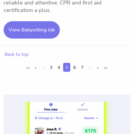
reliable and attentive. CPR and first aid
certification a plus.
View Babysitting Job
Back to top
...
3
4
5
6
7
...
<<
<
>
>>