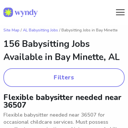
Site Map
/
AL Babysitting Jobs
/ Babysitting Jobs in Bay Minette
156 Babysitting Jobs
Available in
Bay Minette, AL
Filters
Flexible babysitter needed near
36507
Flexible babysitter needed near 36507 for
occasional childcare services. Must possess