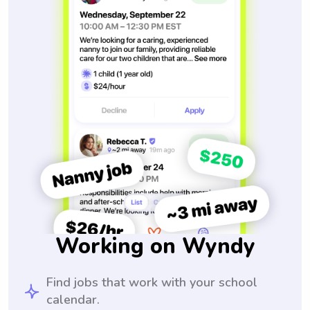
Working on Wyndy
Find jobs that work with your school
calendar.