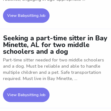
View Babysitting Job
Seeking a part-time sitter in Bay
Minette, AL for two middle
schoolers and a dog
Part-time sitter needed for two middle schoolers
and a dog. Must be reliable and able to handle
multiple children and a pet. Safe transportation
required. Must live in Bay Minette, ...
View Babysitting Job