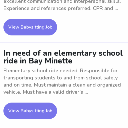
excellent communication and interpersonal skills.
Experience and references preferred. CPR and ...
View Babysitting Job
In need of an elementary school
ride in Bay Minette
Elementary school ride needed. Responsible for
transporting students to and from school safely
and on time. Must maintain a clean and organized
vehicle. Must have a valid driver's ...
View Babysitting Job