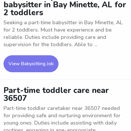
babysitter in Bay Minette, AL for
2 toddlers
Seeking a part-time babysitter in Bay Minette, AL
for 2 toddlers. Must have experience and be
reliable. Duties include providing care and
supervision for the toddlers. Able to ...
View Babysitting Job
Part-time toddler care near
36507
Part-time toddler caretaker near 36507 needed
for providing safe and nurturing environment for
young ones. Duties include assisting with daily
routines, engaging in age-appropriate ...