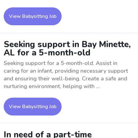
View Babysitting Job
Seeking support in Bay Minette,
AL for a 5-month-old
Seeking support for a 5-month-old. Assist in
caring for an infant, providing necessary support
and ensuring their well-being. Create a safe and
nurturing environment, helping with ...
View Babysitting Job
In need of a part-time