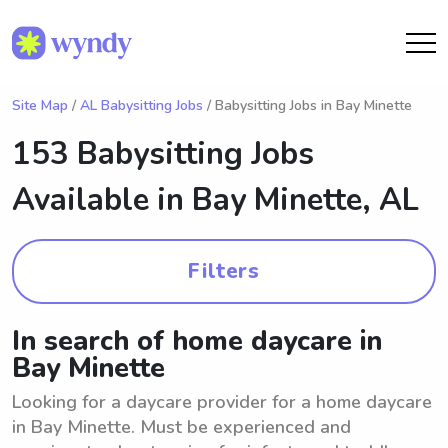
Site Map
/
AL Babysitting Jobs
/ Babysitting Jobs in Bay Minette
153 Babysitting Jobs
Available in
Bay Minette, AL
Filters
In search of home daycare in
Bay Minette
Looking for a daycare provider for a home daycare
in Bay Minette. Must be experienced and