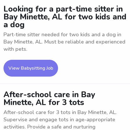
Looking for a part-time sitter in
Bay Minette, AL for two kids and
a dog
Part-time sitter needed for two kids and a dog in
Bay Minette, AL. Must be reliable and experienced
with pets.
View Babysitting Job
After-school care in Bay
Minette, AL for 3 tots
After-school care for 3 tots in Bay Minette, AL.
Supervise and engage tots in age-appropriate
activities. Provide a safe and nurturing