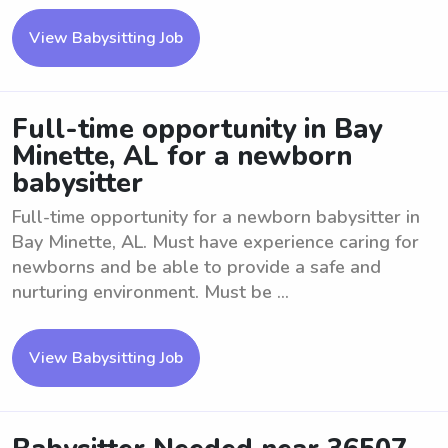
View Babysitting Job
Full-time opportunity in Bay
Minette, AL for a newborn
babysitter
Full-time opportunity for a newborn babysitter in
Bay Minette, AL. Must have experience caring for
newborns and be able to provide a safe and
nurturing environment. Must be ...
View Babysitting Job