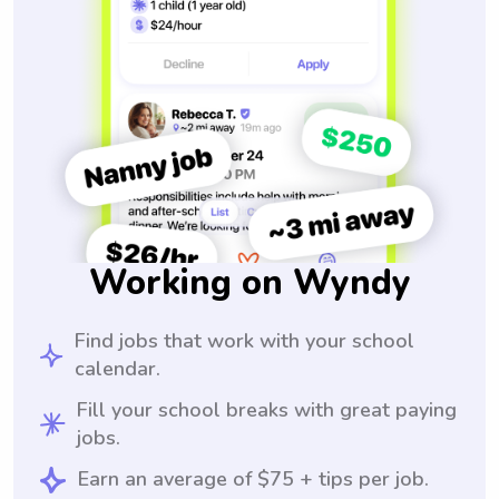
Working on Wyndy
Find jobs that work with your school
calendar.
Fill your school breaks with great paying
jobs.
Earn an average of $75 + tips per job.