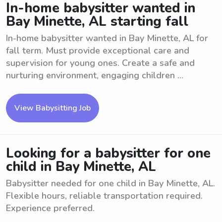
In-home babysitter wanted in
Bay Minette, AL starting fall
In-home babysitter wanted in Bay Minette, AL for
fall term. Must provide exceptional care and
supervision for young ones. Create a safe and
nurturing environment, engaging children ...
View Babysitting Job
Looking for a babysitter for one
child in Bay Minette, AL
Babysitter needed for one child in Bay Minette, AL.
Flexible hours, reliable transportation required.
Experience preferred.