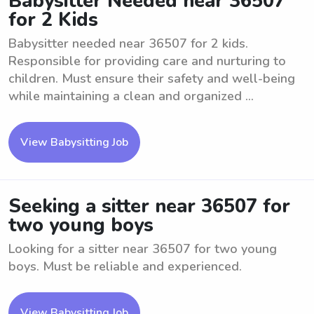
Babysitter Needed near 36507
for 2 Kids
Babysitter needed near 36507 for 2 kids.
Responsible for providing care and nurturing to
children. Must ensure their safety and well-being
while maintaining a clean and organized ...
View Babysitting Job
Seeking a sitter near 36507 for
two young boys
Looking for a sitter near 36507 for two young
boys. Must be reliable and experienced.
View Babysitting Job