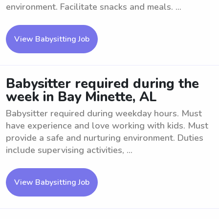
environment. Facilitate snacks and meals. ...
View Babysitting Job
Babysitter required during the
week in Bay Minette, AL
Babysitter required during weekday hours. Must
have experience and love working with kids. Must
provide a safe and nurturing environment. Duties
include supervising activities, ...
View Babysitting Job