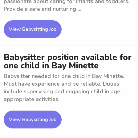
passionate about caring for infants and toddlers.
Provide a safe and nurturing ...
View Babysitting Job
Babysitter position available for
one child in Bay Minette
Babysitter needed for one child in Bay Minette.
Must have experience and be reliable. Duties
include supervising and engaging child in age-
appropriate activities.
View Babysitting Job