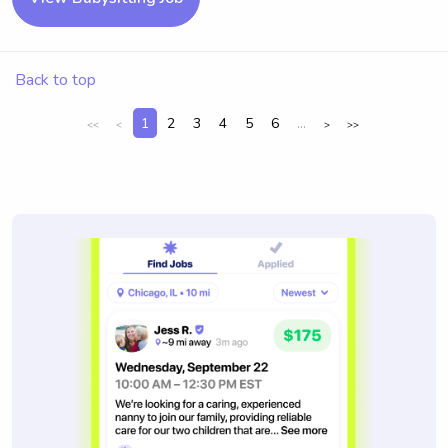
Back to top
1
2
3
4
5
6
...
<<
<
>
>>