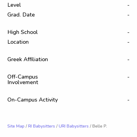
Level
-
Grad. Date
-
High School
-
Location
-
Greek Affiliation
-
Off-Campus
-
Involvement
On-Campus Activity
-
Site Map
/
RI Babysitters
/
URI Babysitters
/ Belle P.