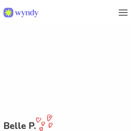
Belle P.