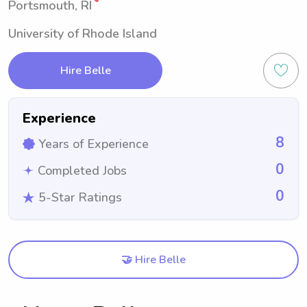
Portsmouth, RI
University of Rhode Island
Hire Belle
Experience
8
Years of Experience
0
Completed Jobs
0
5-Star Ratings
🤝 Hire Belle