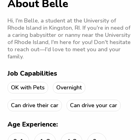
About Belle
Hi, I'm Belle, a student at the University of
Rhode Island in Kingston, RI. If you're in need of
a caring babysitter or nanny near the University
of Rhode Island, I'm here for you! Don't hesitate
to reach out—I'd love to meet you and your
family.
Job Capabilities
OK with Pets
Overnight
Can drive their car
Can drive your car
Age Experience: