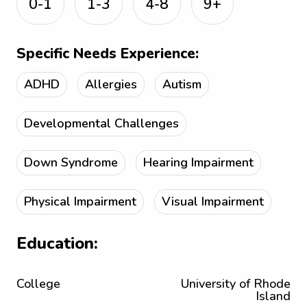
0-1
1-3
4-8
9+
Specific Needs Experience:
ADHD
Allergies
Autism
Developmental Challenges
Down Syndrome
Hearing Impairment
Physical Impairment
Visual Impairment
Education:
College
University of Rhode
Island